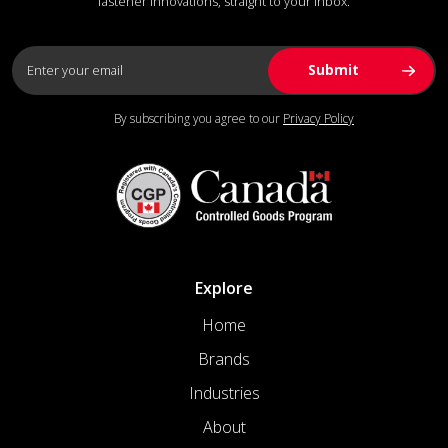
fastener innovations, straight to your inbox.
By subscribing you agree to our
Privacy Policy
Explore
Home
Brands
Industries
About