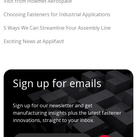
Visit from Howmet Aerospace
Choosing Fasteners for Industrial Applications
5 Ways We Can Streamline Your Assembly Line
Exciting News at Applifast!
Sign up for emails
Sign up for our newsletter and get
manufacturing insights plus the latest fastener
innovations, straight to your inbox.