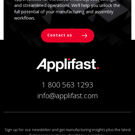
and streamlined operations. We’ll help you unlock the
full potential of your manufacturing and assembly
workflows.
Contact us
1 800 563 1293
info@applifast.com
Sign up for our newsletter and get manufacturing insights plus the latest