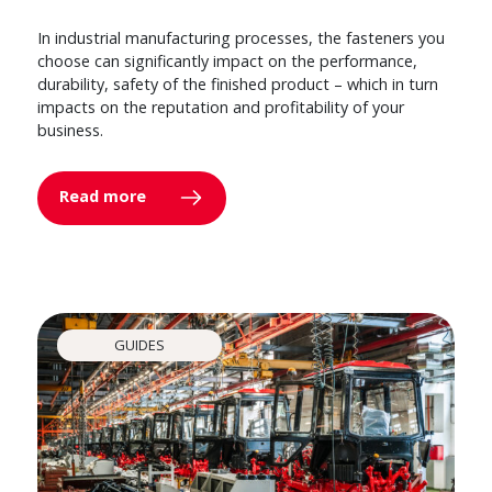
In industrial manufacturing processes, the fasteners you
choose can significantly impact on the performance,
durability, safety of the finished product – which in turn
impacts on the reputation and profitability of your
business.
Read more
GUIDES