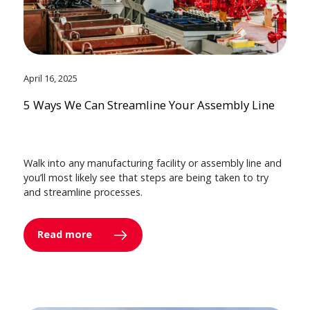
April 16, 2025
5 Ways We Can Streamline Your Assembly Line
Walk into any manufacturing facility or assembly line and
you’ll most likely see that steps are being taken to try
and streamline processes.
Read more