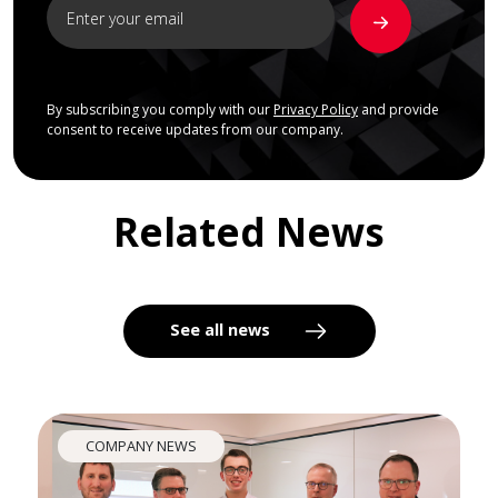
By subscribing you comply with our
Privacy Policy
and provide
consent to receive updates from our company.
Related News
See all news
COMPANY NEWS