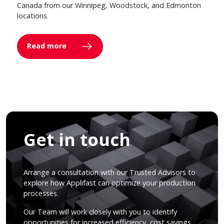
Canada from our Winnipeg, Woodstock, and Edmonton
locations.
Read more
Get in touch
Arrange a consultation with our Trusted Advisors to
explore how Applifast can optimize your production
processes.
Our Team will work closely with you to identify
opportunities for increased efficiency, cost savings,