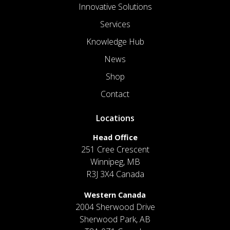
Innovative Solutions
Services
Knowledge Hub
News
Shop
Contact
Locations
Head Office
251 Cree Crescent
Winnipeg, MB
R3J 3X4 Canada
Western Canada
2004 Sherwood Drive
Sherwood Park, AB