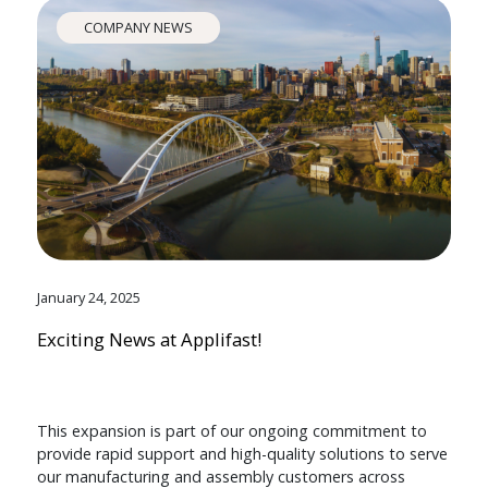
COMPANY NEWS
January 24, 2025
Exciting News at Applifast!
This expansion is part of our ongoing commitment to
provide rapid support and high-quality solutions to serve
our manufacturing and assembly customers across