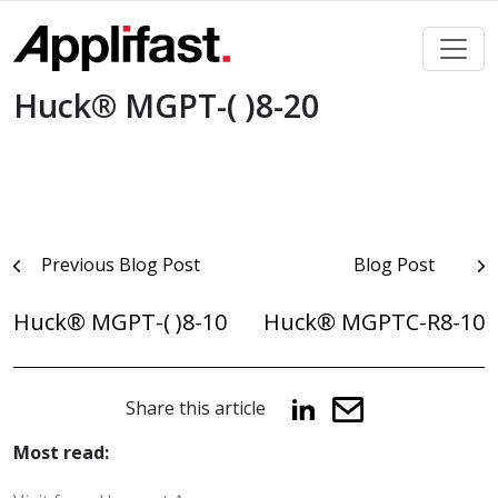
Skip
to
content
Huck® MGPT-( )8-20
Post
Previous Blog Post
Blog Post
navigation
Huck® MGPT-( )8-10
Huck® MGPTC-R8-10
Share this article
Most read: