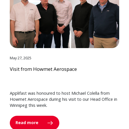
May 27, 2025
Visit from Howmet Aerospace
Applifast was honoured to host Michael Colella from
Howmet Aerospace during his visit to our Head Office in
Winnipeg this week.
Read more