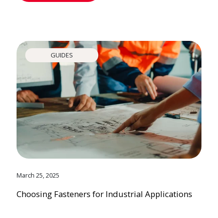
GUIDES
March 25, 2025
Choosing Fasteners for Industrial Applications