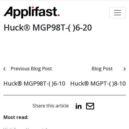
Skip
to
content
Huck® MGP98T-( )6-20
Post
Previous Blog Post
Blog Post
navigation
Huck® MGP98T-( )6-10
Huck® MGPT-( )8-10
Share this article
Most read: