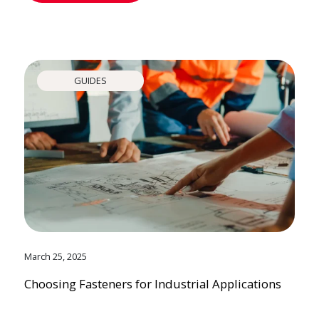
GUIDES
March 25, 2025
Choosing Fasteners for Industrial Applications