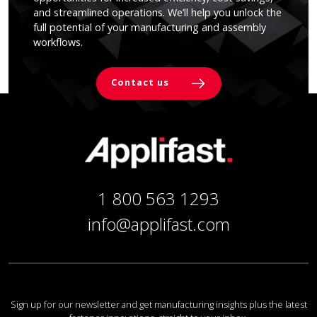
and streamlined operations. We’ll help you unlock the
full potential of your manufacturing and assembly
workflows.
Contact us
1 800 563 1293
info@applifast.com
Sign up for our newsletter and get manufacturing insights plus the latest