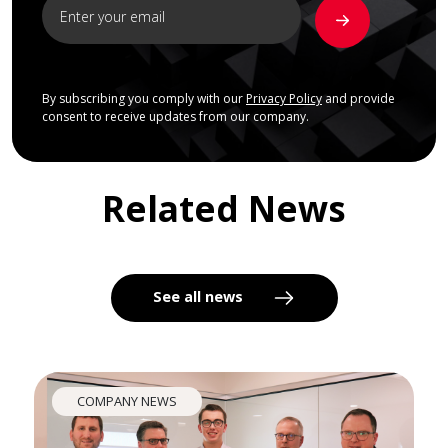
By subscribing you comply with our
Privacy Policy
and provide
consent to receive updates from our company.
Related News
See all news
COMPANY NEWS