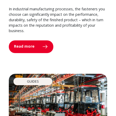
In industrial manufacturing processes, the fasteners you
choose can significantly impact on the performance,
durability, safety of the finished product – which in turn
impacts on the reputation and profitability of your
business.
Read more
GUIDES