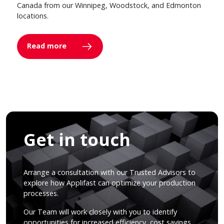
Canada from our Winnipeg, Woodstock, and Edmonton
locations.
Read more
Get in touch
Arrange a consultation with our Trusted Advisors to
explore how Applifast can optimize your production
processes.
Our Team will work closely with you to identify
opportunities for increased efficiency, cost savings,