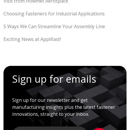
Visit from Howmet Aerospace
Choosing Fasteners for Industrial Applications
5 Ways We Can Streamline Your Assembly Line
Exciting News at Applifast!
Sign up for emails
Sign up for our newsletter and get
manufacturing insights plus the latest fastener
innovations, straight to your inbox.