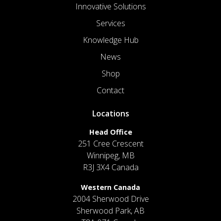
Innovative Solutions
Services
Knowledge Hub
News
Shop
Contact
Locations
Head Office
251 Cree Crescent
Winnipeg, MB
R3J 3X4 Canada
Western Canada
2004 Sherwood Drive
Sherwood Park, AB