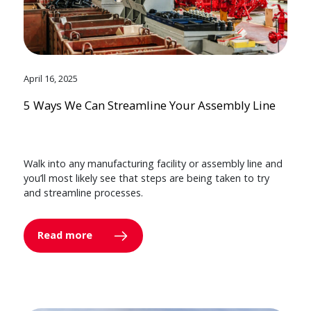
April 16, 2025
5 Ways We Can Streamline Your Assembly Line
Walk into any manufacturing facility or assembly line and
you’ll most likely see that steps are being taken to try
and streamline processes.
Read more