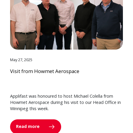
May 27, 2025
Visit from Howmet Aerospace
Applifast was honoured to host Michael Colella from
Howmet Aerospace during his visit to our Head Office in
Winnipeg this week.
Read more