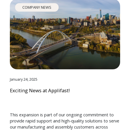
COMPANY NEWS
January 24, 2025
Exciting News at Applifast!
This expansion is part of our ongoing commitment to
provide rapid support and high-quality solutions to serve
our manufacturing and assembly customers across