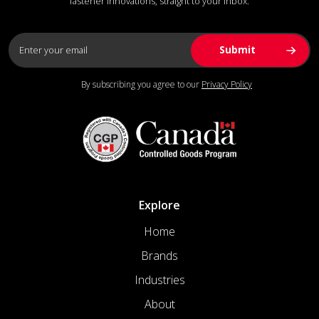
fastener innovations, straight to your inbox.
By subscribing you agree to our
Privacy Policy
Explore
Home
Brands
Industries
About