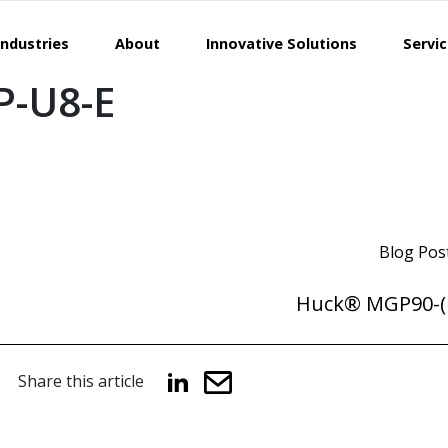
Industries
About
Innovative Solutions
Servi
-U8-E
Blog Pos
Huck® MGP90-( 
Share this article