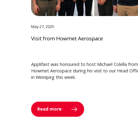
May 27, 2025
Visit from Howmet Aerospace
Applifast was honoured to host Michael Colella from
Howmet Aerospace during his visit to our Head Offi
in Winnipeg this week.
Read more