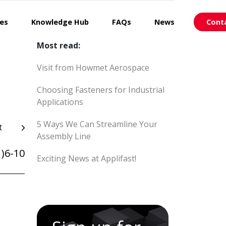
ces
Knowledge Hub
FAQs
News
Cont
Most read:
Visit from Howmet Aerospace
Choosing Fasteners for Industrial
Applications
5 Ways We Can Streamline Your
t
Assembly Line
)6-10
Exciting News at Applifast!