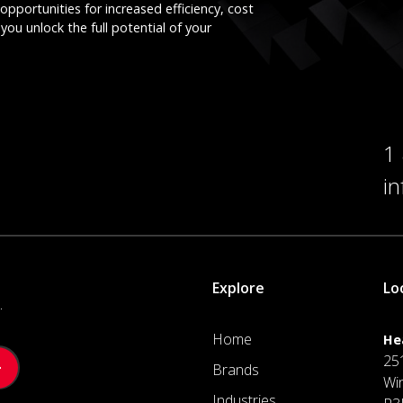
opportunities for increased efficiency, cost
you unlock the full potential of your
1
i
Explore
Lo
.
Home
He
25
Brands
Wi
Industries