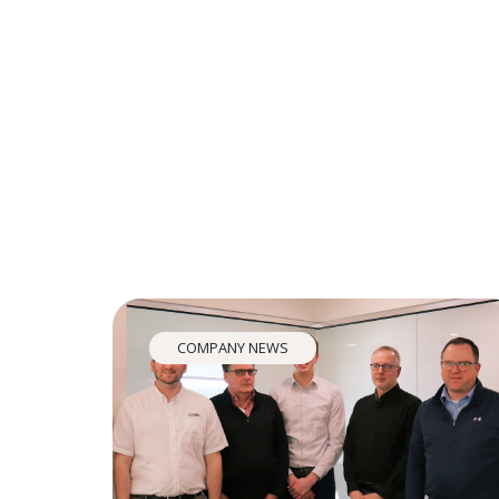
COMPANY NEWS