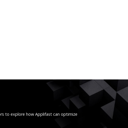
ors to explore how Applifast can optimize