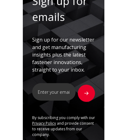
Sign up for
emails
Sign up for our newsletter
and get manufacturing
insights plus the latest
fastener innovations,
straight to your inbox.
By subscribing you comply with our
Privacy Policy
and provide consent
to receive updates from our
company.