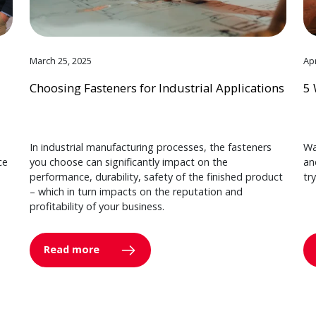
March 25, 2025
Apr
Choosing Fasteners for Industrial Applications
5 
In industrial manufacturing processes, the fasteners
Wa
ce
you choose can significantly impact on the
an
performance, durability, safety of the finished product
tr
– which in turn impacts on the reputation and
profitability of your business.
Read more