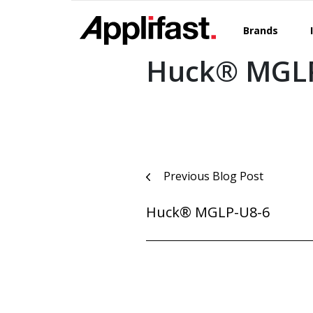
Skip
to
Brands
content
Huck® MGLP
Post
Previous Blog Post
navigation
Huck® MGLP-U8-6