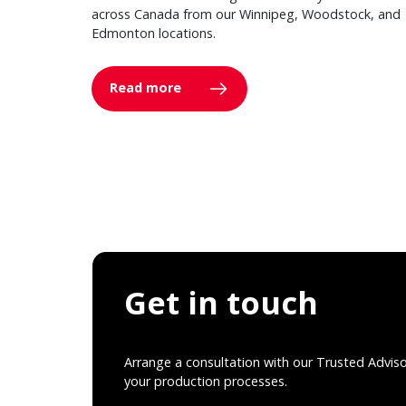
across Canada from our Winnipeg, Woodstock, and
Edmonton locations.
Read more
Get in touch
Arrange a consultation with our Trusted Advis
your production processes.