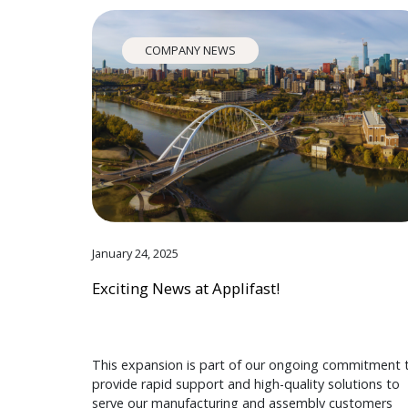
COMPANY NEWS
January 24, 2025
Exciting News at Applifast!
This expansion is part of our ongoing commitment 
provide rapid support and high-quality solutions to
serve our manufacturing and assembly customers