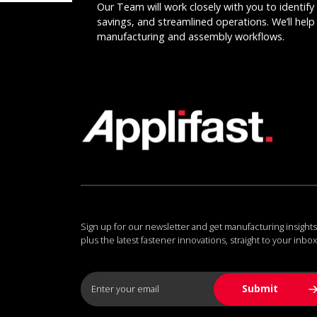
Our Team will work closely with you to identify 
savings, and streamlined operations. We’ll help 
manufacturing and assembly workflows.
Sign up for our newsletter and get manufacturing insights
plus the latest fastener innovations, straight to your inbox