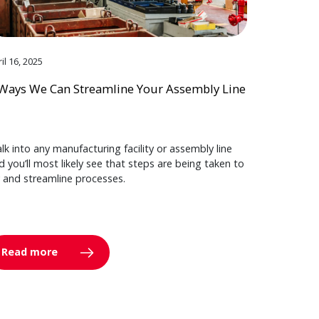
il 16, 2025
Ways We Can Streamline Your Assembly Line
lk into any manufacturing facility or assembly line
d you’ll most likely see that steps are being taken to
y and streamline processes.
Read more