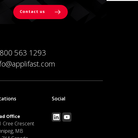
Contact us
 800 563 1293
nfo@applifast.com
cations
Social
ad Office
1 Cree Crescent
nnipeg, MB