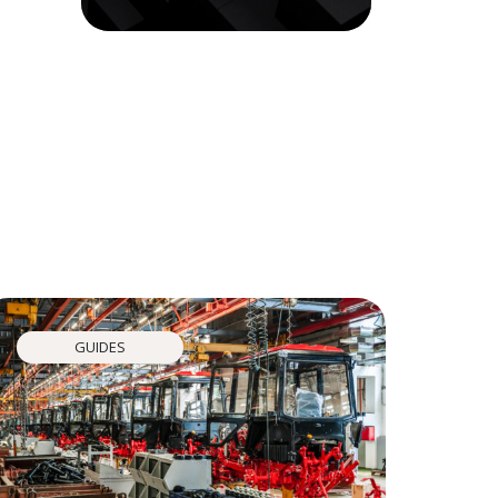
GUIDES