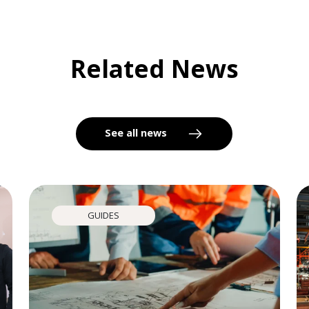
Related News
See all news
GUIDES