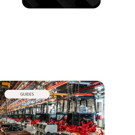
GUIDES