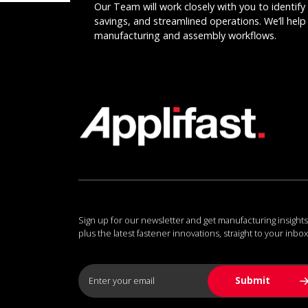
Our Team will work closely with you to identify 
savings, and streamlined operations. We’ll help 
manufacturing and assembly workflows.
Sign up for our newsletter and get manufacturing insights
plus the latest fastener innovations, straight to your inbox