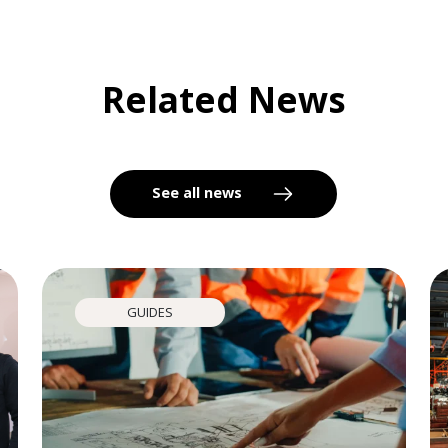
Related News
See all news
GUIDES