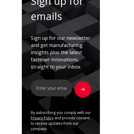
Sign up for
emails
Sign up for our newsletter
and get manufacturing
insights plus the latest
fastener innovations,
straight to your inbox.
By subscribing you comply with our
Privacy Policy
and provide consent
to receive updates from our
company.