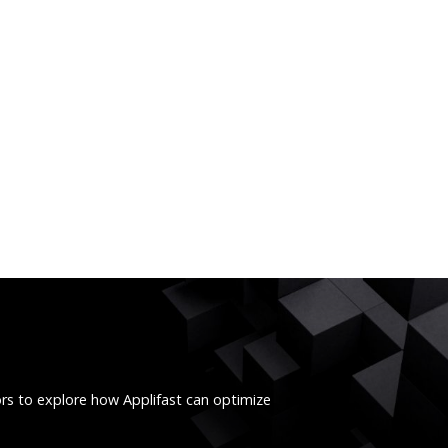
ors to explore how Applifast can optimize