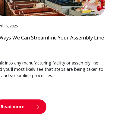
il 16, 2025
Ways We Can Streamline Your Assembly Line
lk into any manufacturing facility or assembly line
d you’ll most likely see that steps are being taken to
y and streamline processes.
Read more