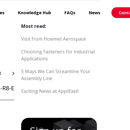
ces
Knowledge Hub
FAQs
News
Cont
Most read:
Visit from Howmet Aerospace
Choosing Fasteners for Industrial
Applications
5 Ways We Can Streamline Your
t
Assembly Line
-R8-E
Exciting News at Applifast!