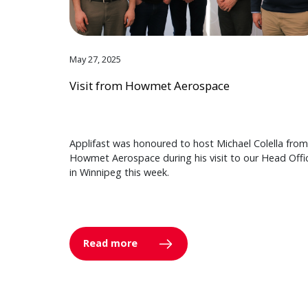
May 27, 2025
Visit from Howmet Aerospace
Applifast was honoured to host Michael Colella from
Howmet Aerospace during his visit to our Head Offi
in Winnipeg this week.
Read more