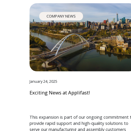
COMPANY NEWS
January 24, 2025
Exciting News at Applifast!
This expansion is part of our ongoing commitment 
provide rapid support and high-quality solutions to
serve our manufacturing and assembly customers