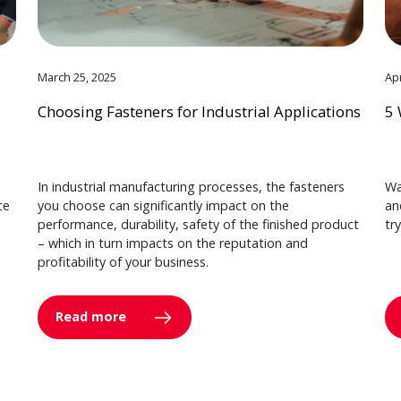
March 25, 2025
Apr
Choosing Fasteners for Industrial Applications
5 
In industrial manufacturing processes, the fasteners
Wa
ce
you choose can significantly impact on the
an
performance, durability, safety of the finished product
tr
– which in turn impacts on the reputation and
profitability of your business.
Read more