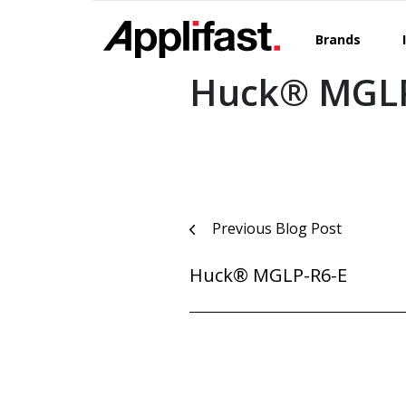
Skip
to
Brands
content
Huck® MGLP
Post
Previous Blog Post
navigation
Huck® MGLP-R6-E