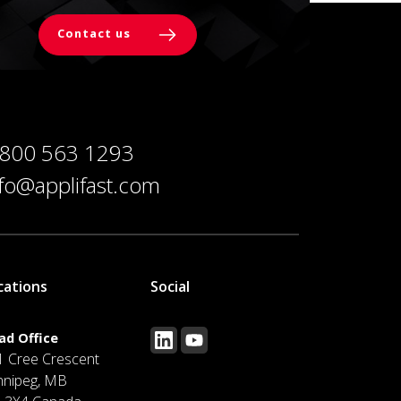
Contact us
 800 563 1293
nfo@applifast.com
cations
Social
ad Office
1 Cree Crescent
nnipeg, MB