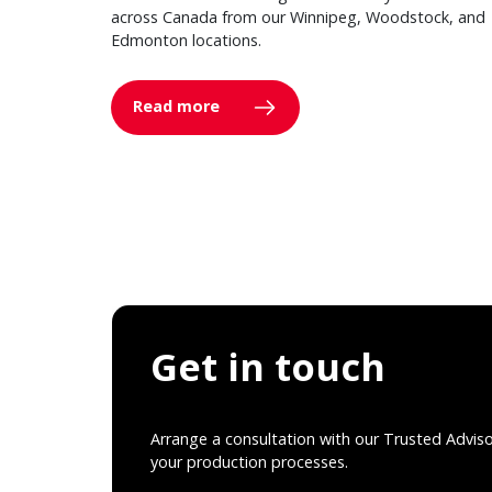
across Canada from our Winnipeg, Woodstock, and
Edmonton locations.
Read more
Get in touch
Arrange a consultation with our Trusted Advis
your production processes.