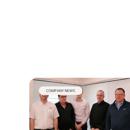
COMPANY NEWS