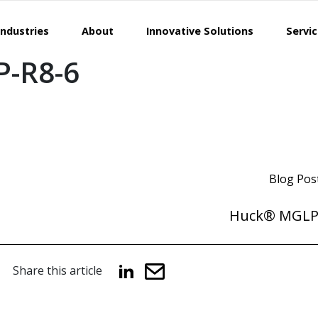
Industries
About
Innovative Solutions
Servi
-R8-6
Blog Pos
Huck® MGLP
Share this article