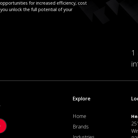
opportunities for increased efficiency, cost
you unlock the full potential of your
1
i
Explore
Lo
.
Home
He
25
Brands
Wi
Industries