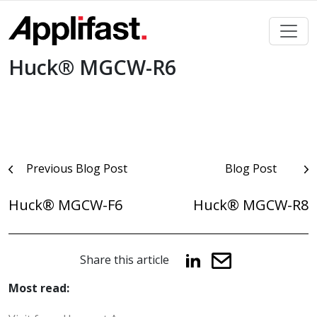
Skip
to
content
Huck® MGCW-R6
Post
Previous Blog Post
Blog Post
navigation
Huck® MGCW-F6
Huck® MGCW-R8
Share this article
Most read: