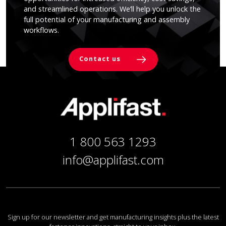
and streamlined operations. We’ll help you unlock the
full potential of your manufacturing and assembly
workflows.
Contact us
1 800 563 1293
info@applifast.com
Sign up for our newsletter and get manufacturing insights plus the latest