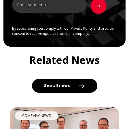
By subscribing you comply with our
Privacy Policy
and provide
consent to receive updates from our company.
Related News
See all news
COMPANY NEWS