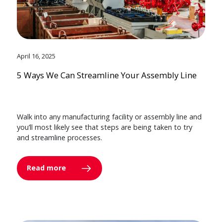
April 16, 2025
5 Ways We Can Streamline Your Assembly Line
Walk into any manufacturing facility or assembly line and
you’ll most likely see that steps are being taken to try
and streamline processes.
Read more