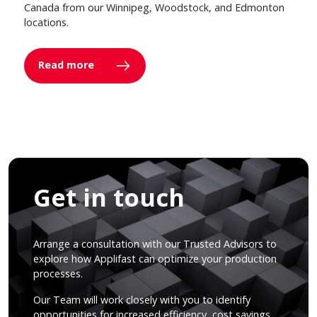
Canada from our Winnipeg, Woodstock, and Edmonton
locations.
Read more
Get in touch
Arrange a consultation with our Trusted Advisors to
explore how Applifast can optimize your production
processes.
Our Team will work closely with you to identify
opportunities for increased efficiency, cost savings,