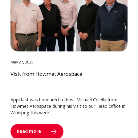
May 27, 2025
Visit from Howmet Aerospace
Applifast was honoured to host Michael Colella from
Howmet Aerospace during his visit to our Head Office in
Winnipeg this week.
Read more