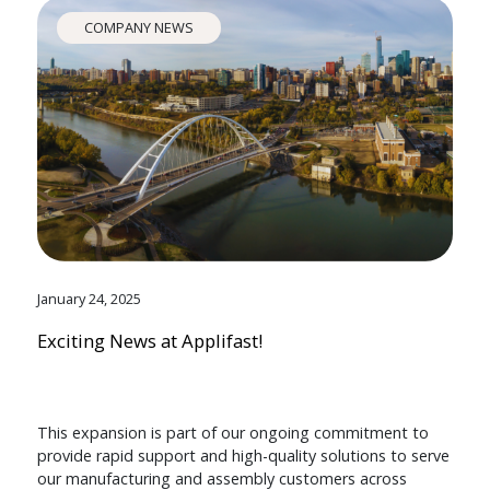
COMPANY NEWS
January 24, 2025
Exciting News at Applifast!
This expansion is part of our ongoing commitment to
provide rapid support and high-quality solutions to serve
our manufacturing and assembly customers across