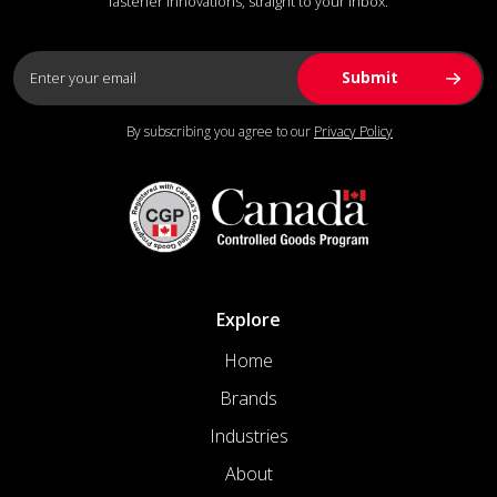
fastener innovations, straight to your inbox.
By subscribing you agree to our
Privacy Policy
Explore
Home
Brands
Industries
About