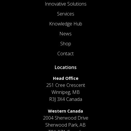
Innovative Solutions
Services
Knowledge Hub
News
Shop
Contact
Locations
Head Office
251 Cree Crescent
Winnipeg, MB
R3J 3X4 Canada
Western Canada
2004 Sherwood Drive
Sherwood Park, AB