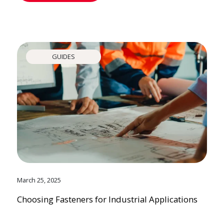
GUIDES
March 25, 2025
Choosing Fasteners for Industrial Applications