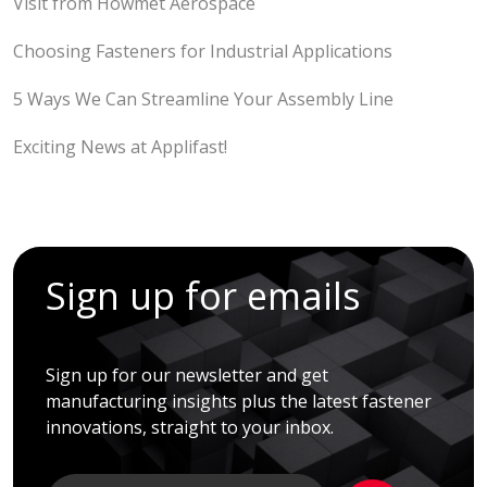
Visit from Howmet Aerospace
Choosing Fasteners for Industrial Applications
5 Ways We Can Streamline Your Assembly Line
Exciting News at Applifast!
Sign up for emails
Sign up for our newsletter and get
manufacturing insights plus the latest fastener
innovations, straight to your inbox.