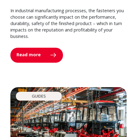
In industrial manufacturing processes, the fasteners you
choose can significantly impact on the performance,
durability, safety of the finished product – which in turn
impacts on the reputation and profitability of your
business.
Read more
GUIDES