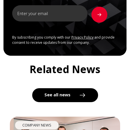
By subscribing you comply with our
Privacy Policy
and provide
consent to receive updates from our company.
Related News
See all news
COMPANY NEWS