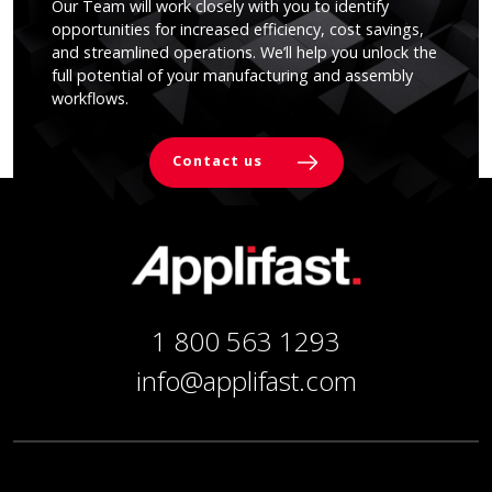
Our Team will work closely with you to identify
opportunities for increased efficiency, cost savings,
and streamlined operations. We’ll help you unlock the
full potential of your manufacturing and assembly
workflows.
Contact us
1 800 563 1293
info@applifast.com