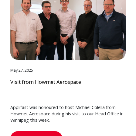
May 27, 2025
Visit from Howmet Aerospace
Applifast was honoured to host Michael Colella from
Howmet Aerospace during his visit to our Head Office in
Winnipeg this week.