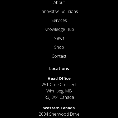
About
Innovative Solutions
Services
Knowledge Hub
News
Shop
Contact
Locations
Head Office
251 Cree Crescent
Winnipeg, MB
R3J 3X4 Canada
Western Canada
2004 Sherwood Drive