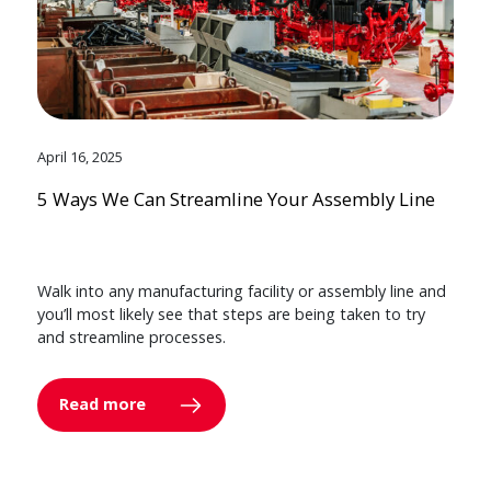
April 16, 2025
5 Ways We Can Streamline Your Assembly Line
Walk into any manufacturing facility or assembly line and
you’ll most likely see that steps are being taken to try
and streamline processes.
Read more