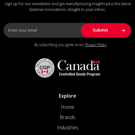
Sign up for our newsletter and get manufacturing insights plus the latest
fastener innovations, straight to your inbox.
By subscribing you agree to our
Privacy Policy
Explore
Home
Brands
Industries