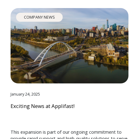
COMPANY NEWS
January 24, 2025
Exciting News at Applifast!
This expansion is part of our ongoing commitment to
provide rapid support and high-quality solutions to serve