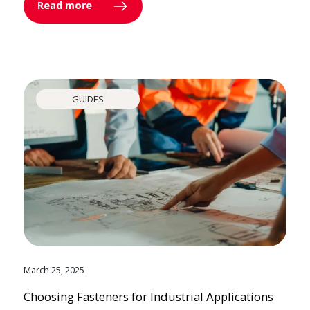
Read more
GUIDES
March 25, 2025
Choosing Fasteners for Industrial Applications