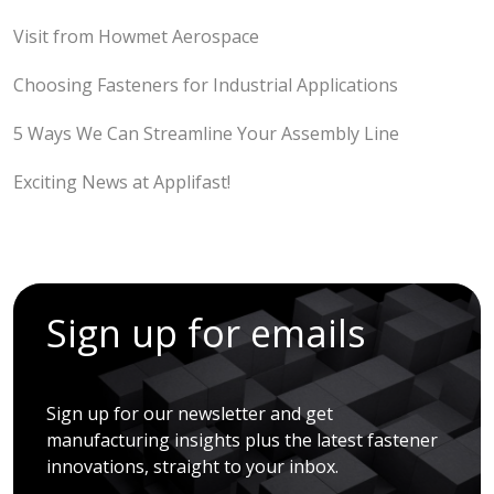
Visit from Howmet Aerospace
Choosing Fasteners for Industrial Applications
5 Ways We Can Streamline Your Assembly Line
Exciting News at Applifast!
Sign up for emails
Sign up for our newsletter and get
manufacturing insights plus the latest fastener
innovations, straight to your inbox.