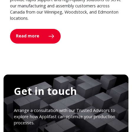
our manufacturing and assembly customers across
Canada from our Winnipeg, Woodstock, and Edmonton
locations.
Read more
Get in touch
Arrange a consultation with our Trusted Advisors to
explore how Applifast can optimize your production
processes.