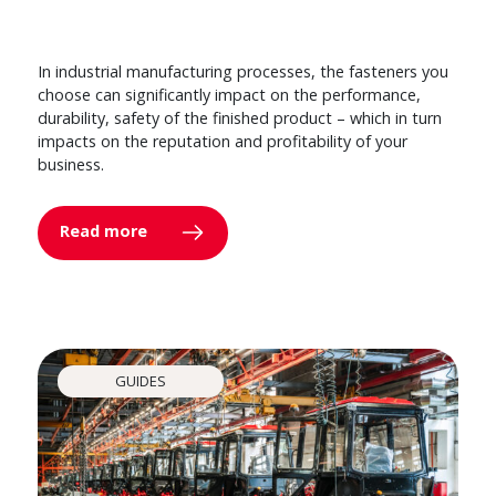
In industrial manufacturing processes, the fasteners you
choose can significantly impact on the performance,
durability, safety of the finished product – which in turn
impacts on the reputation and profitability of your
business.
Read more
GUIDES