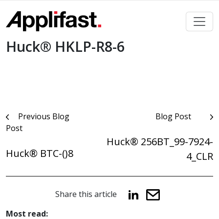
Skip
to
content
Huck® HKLP-R8-6
Post
Previous Blog
Blog Post
Post
navigation
Huck® 256BT_99-7924-
Huck® BTC-()8
4_CLR
Share this article
Most read: