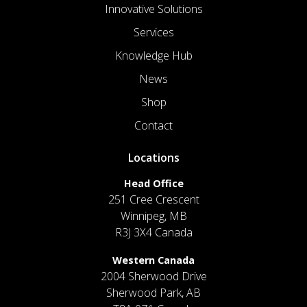
Innovative Solutions
Services
Knowledge Hub
News
Shop
Contact
Locations
Head Office
251 Cree Crescent
Winnipeg, MB
R3J 3X4 Canada
Western Canada
2004 Sherwood Drive
Sherwood Park, AB