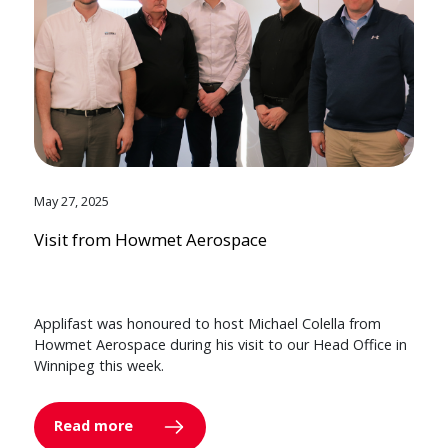
May 27, 2025
Visit from Howmet Aerospace
Applifast was honoured to host Michael Colella from
Howmet Aerospace during his visit to our Head Office in
Winnipeg this week.
Read more