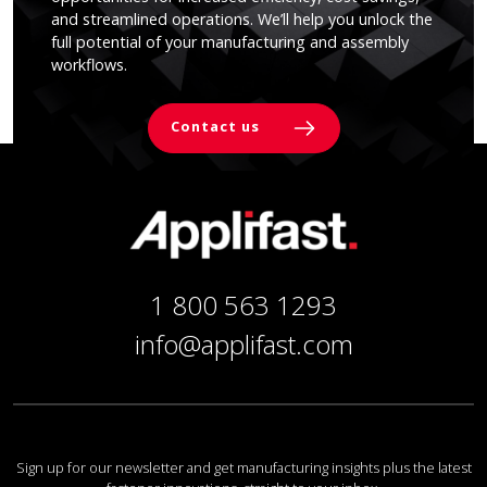
and streamlined operations. We’ll help you unlock the
full potential of your manufacturing and assembly
workflows.
Contact us
1 800 563 1293
info@applifast.com
Sign up for our newsletter and get manufacturing insights plus the latest