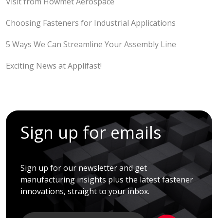
Visit from Howmet Aerospace
Choosing Fasteners for Industrial Applications
5 Ways We Can Streamline Your Assembly Line
Exciting News at Applifast!
Sign up for emails
Sign up for our newsletter and get
manufacturing insights plus the latest fastener
innovations, straight to your inbox.