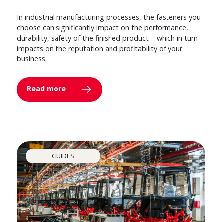
In industrial manufacturing processes, the fasteners you
choose can significantly impact on the performance,
durability, safety of the finished product – which in turn
impacts on the reputation and profitability of your
business.
Read more
GUIDES