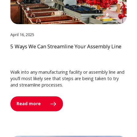
April 16, 2025
5 Ways We Can Streamline Your Assembly Line
Walk into any manufacturing facility or assembly line and
you’ll most likely see that steps are being taken to try
and streamline processes.
Read more