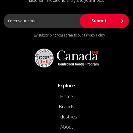
fastener innovations, straight to your inbox.
By subscribing you agree to our
Privacy Policy
Explore
Home
Brands
Industries
About