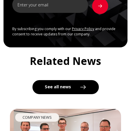
By subscribing you comply with our
Privacy Policy
and provide
consent to receive updates from our company.
Related News
See all news
COMPANY NEWS