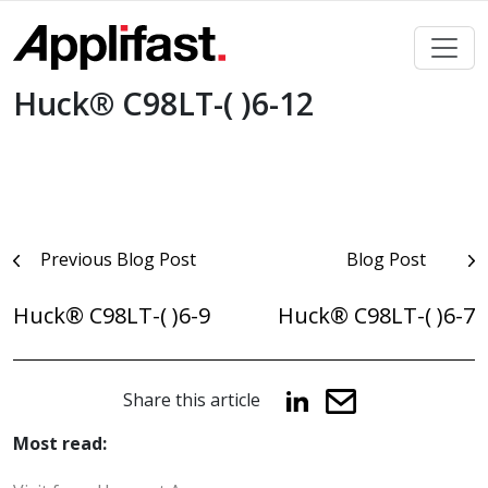
Skip
to
content
Huck® C98LT-( )6-12
Post
Previous Blog Post
Blog Post
navigation
Huck® C98LT-( )6-9
Huck® C98LT-( )6-7
Share this article
Most read: