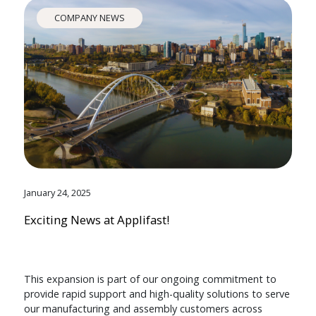
COMPANY NEWS
January 24, 2025
Exciting News at Applifast!
This expansion is part of our ongoing commitment to
provide rapid support and high-quality solutions to serve
our manufacturing and assembly customers across