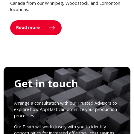
Canada from our Winnipeg, Woodstock, and Edmonton
locations.
Read more
Get in touch
Arrange a consultation with our Trusted Advisors to
explore how Applifast can optimize your production
processes.
Our Team will work closely with you to identify
opportunities for increased efficiency, cost savings,