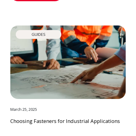
GUIDES
March 25, 2025
Choosing Fasteners for Industrial Applications