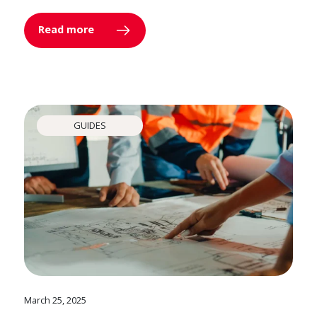
Read more
GUIDES
March 25, 2025