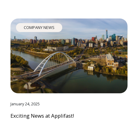
COMPANY NEWS
January 24, 2025
Exciting News at Applifast!