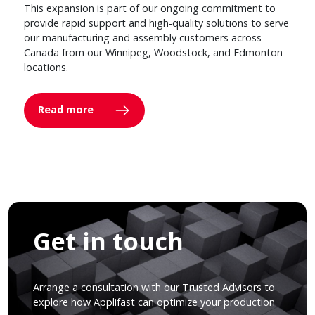
This expansion is part of our ongoing commitment to
provide rapid support and high-quality solutions to serve
our manufacturing and assembly customers across
Canada from our Winnipeg, Woodstock, and Edmonton
locations.
Read more
Get in touch
Arrange a consultation with our Trusted Advisors to
explore how Applifast can optimize your production