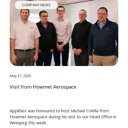
COMPANY NEWS
May 27, 2025
Visit from Howmet Aerospace
Applifast was honoured to host Michael Colella from
Howmet Aerospace during his visit to our Head Office in
Winnipeg this week.