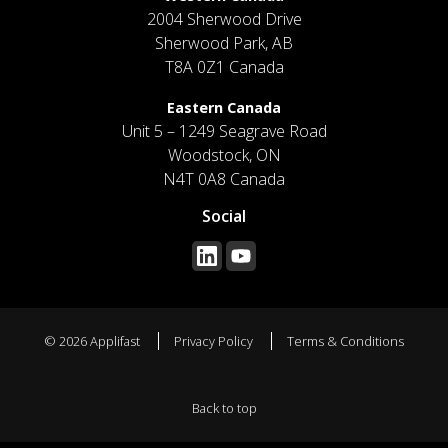
2004 Sherwood Drive
Sherwood Park, AB
T8A 0Z1 Canada
Eastern Canada
Unit 5 – 1249 Seagrave Road
Woodstock, ON
N4T 0A8 Canada
Social
© 2026 Applifast
Privacy Policy
Terms & Conditions
Back to top