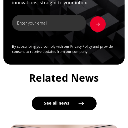
innovations, straight to your inbox.
By subscribing you comply with our
Privacy Policy
and provide
consent to receive updates from our company.
Related News
See all news