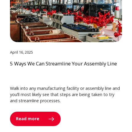
April 16, 2025
5 Ways We Can Streamline Your Assembly Line
Walk into any manufacturing facility or assembly line and
you’ll most likely see that steps are being taken to try
and streamline processes.
Read more