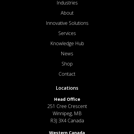
Industries
About
Innovative Solutions
Services
Knowledge Hub
News
Shop
Contact
Locations
Head Office
251 Cree Crescent
Winnipeg, MB
R3J 3X4 Canada
Western Canada