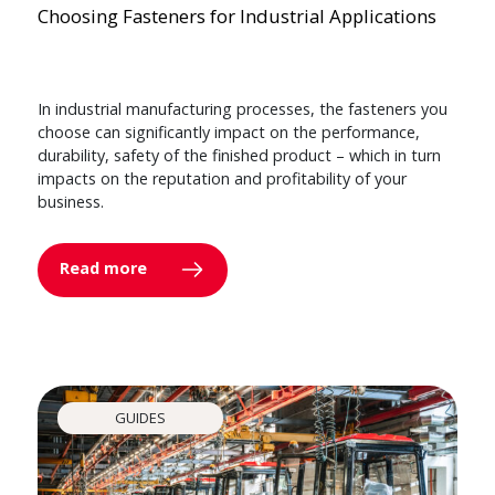
Choosing Fasteners for Industrial Applications
In industrial manufacturing processes, the fasteners you
choose can significantly impact on the performance,
durability, safety of the finished product – which in turn
impacts on the reputation and profitability of your
business.
Read more
GUIDES