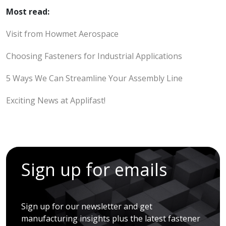
Most read:
Visit from Howmet Aerospace
Choosing Fasteners for Industrial Applications
5 Ways We Can Streamline Your Assembly Line
Exciting News at Applifast!
Sign up for emails
Sign up for our newsletter and get
manufacturing insights plus the latest fastener