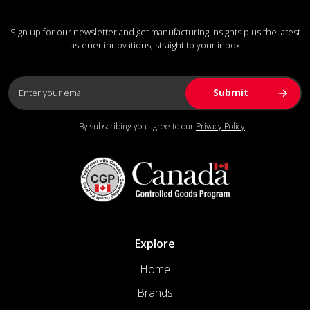
Sign up for our newsletter and get manufacturing insights plus the latest
fastener innovations, straight to your inbox.
By subscribing you agree to our
Privacy Policy
Explore
Home
Brands