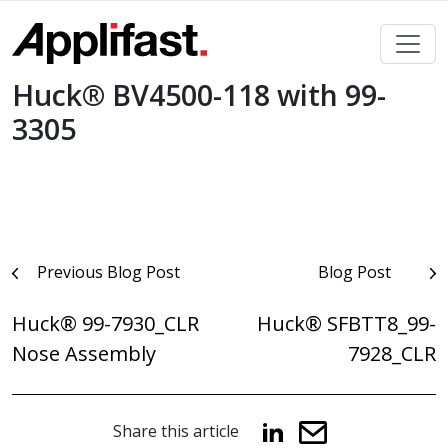
Skip
to
content
Huck® BV4500-118 with 99-
3305
Post
Previous Blog Post
Blog Post
navigation
Huck® 99-7930_CLR
Huck® SFBTT8_99-
Nose Assembly
7928_CLR
Share this article