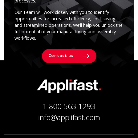
processes.
Our Team will work closely with you to identify
opportunities for increased efficiency, cost savings,
and streamlined operations. We’ll help you unlock the
full potential of your manufacturing and assembly
workflows.
Contact us
1 800 563 1293
info@applifast.com