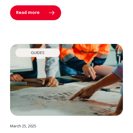
Read more
GUIDES
March 25, 2025