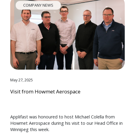
COMPANY NEWS
May 27, 2025
Visit from Howmet Aerospace
Applifast was honoured to host Michael Colella from
Howmet Aerospace during his visit to our Head Office in
Winnipeg this week.