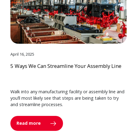
April 16, 2025
5 Ways We Can Streamline Your Assembly Line
Walk into any manufacturing facility or assembly line and
you’ll most likely see that steps are being taken to try
and streamline processes.
Read more