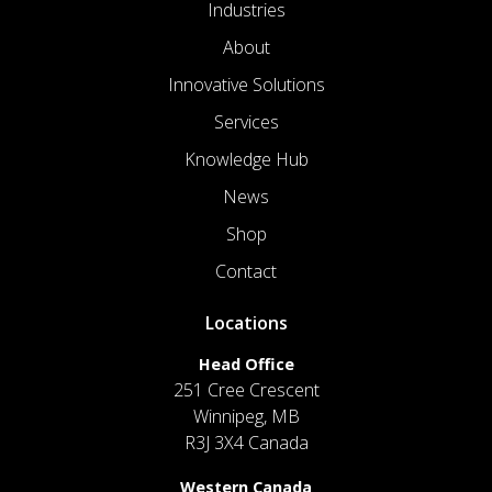
Industries
About
Innovative Solutions
Services
Knowledge Hub
News
Shop
Contact
Locations
Head Office
251 Cree Crescent
Winnipeg, MB
R3J 3X4 Canada
Western Canada