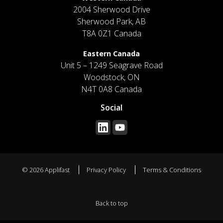
2004 Sherwood Drive
Sherwood Park, AB
T8A 0Z1 Canada
Eastern Canada
Unit 5 – 1249 Seagrave Road
Woodstock, ON
N4T 0A8 Canada
Social
© 2026 Applifast
Privacy Policy
Terms & Conditions
Back to top