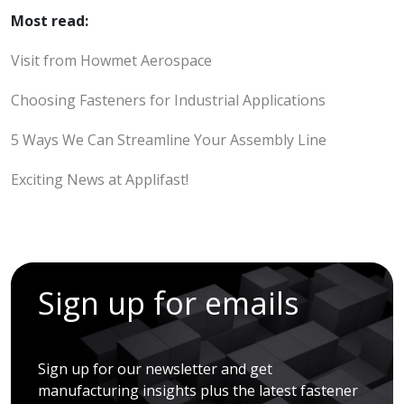
Most read:
Visit from Howmet Aerospace
Choosing Fasteners for Industrial Applications
5 Ways We Can Streamline Your Assembly Line
Exciting News at Applifast!
Sign up for emails
Sign up for our newsletter and get
manufacturing insights plus the latest fastener