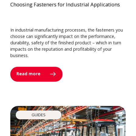
Choosing Fasteners for Industrial Applications
In industrial manufacturing processes, the fasteners you
choose can significantly impact on the performance,
durability, safety of the finished product – which in turn
impacts on the reputation and profitability of your
business.
Read more
GUIDES