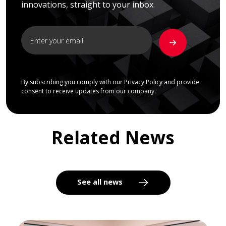
innovations, straight to your inbox.
By subscribing you comply with our
Privacy Policy
and provide
consent to receive updates from our company.
Related News
See all news