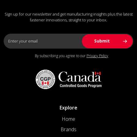
Sign up for our newsletter and get manufacturing insights plus the latest
fastener innovations, straight to your inbox.
By subscribing you agree to our
Privacy Policy
Explore
Home
Brands