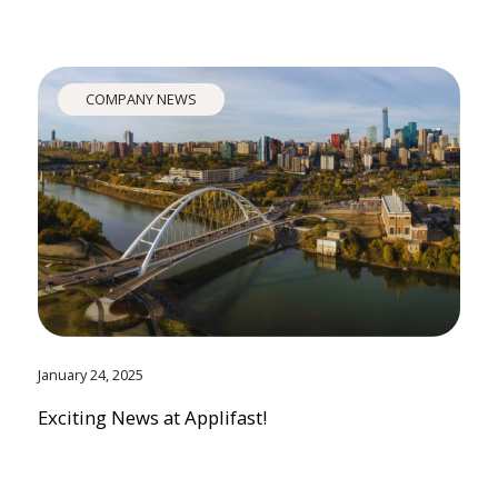
COMPANY NEWS
January 24, 2025
Exciting News at Applifast!