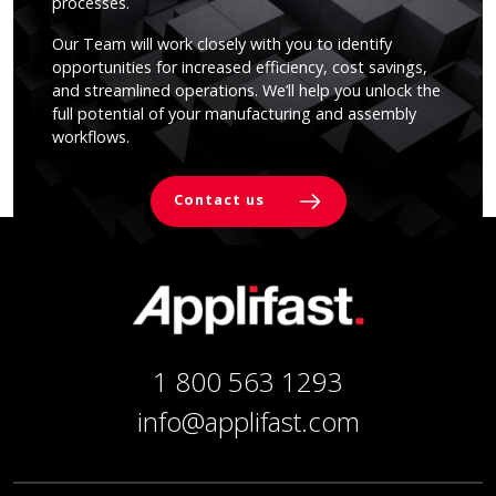
processes.
Our Team will work closely with you to identify
opportunities for increased efficiency, cost savings,
and streamlined operations. We’ll help you unlock the
full potential of your manufacturing and assembly
workflows.
Contact us
1 800 563 1293
info@applifast.com