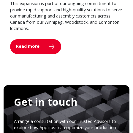
This expansion is part of our ongoing commitment to
provide rapid support and high-quality solutions to serve
our manufacturing and assembly customers across
Canada from our Winnipeg, Woodstock, and Edmonton
locations.
Read more
Get in touch
Arrange a consultation with our Trusted Advisors to
explore how Applifast can optimize your production