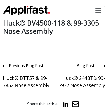
Skip
to
content
Huck® BV4500-118 & 99-3305
Nose Assembly
Post
Previous Blog Post
Blog Post
navigation
Huck® BTT57 & 99-
Huck® 244BT& 99-
7852 Nose Assembly
7932 Nose Assembly
Share this article