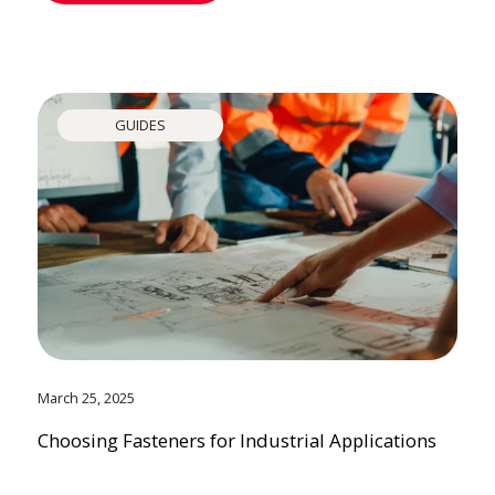
GUIDES
March 25, 2025
Choosing Fasteners for Industrial Applications