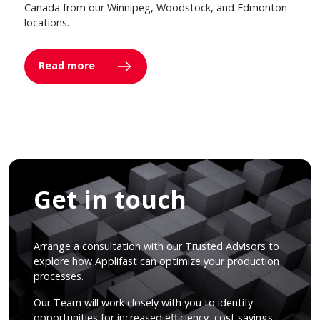
Canada from our Winnipeg, Woodstock, and Edmonton
locations.
Read more
Get in touch
Arrange a consultation with our Trusted Advisors to
explore how Applifast can optimize your production
processes.
Our Team will work closely with you to identify
opportunities for increased efficiency, cost savings,