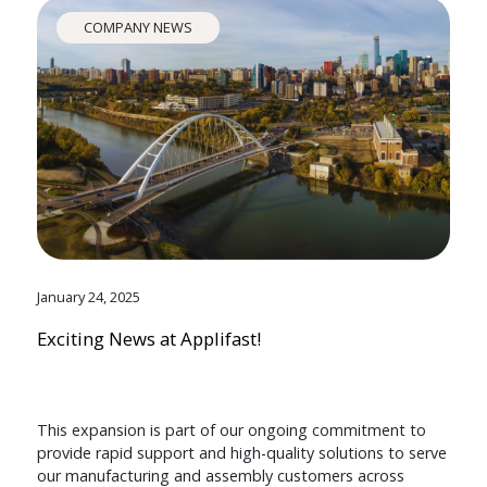
COMPANY NEWS
January 24, 2025
Exciting News at Applifast!
This expansion is part of our ongoing commitment to
provide rapid support and high-quality solutions to serve
our manufacturing and assembly customers across