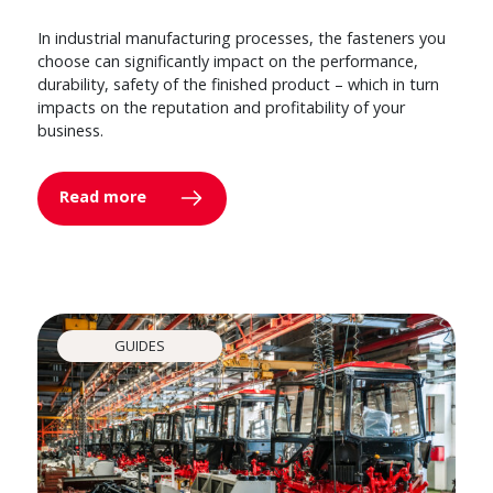
In industrial manufacturing processes, the fasteners you
choose can significantly impact on the performance,
durability, safety of the finished product – which in turn
impacts on the reputation and profitability of your
business.
Read more
GUIDES