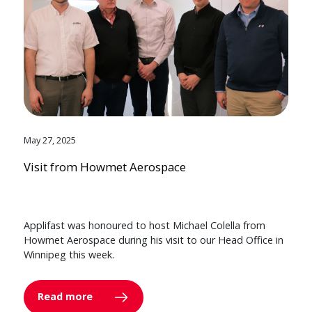
May 27, 2025
Visit from Howmet Aerospace
Applifast was honoured to host Michael Colella from
Howmet Aerospace during his visit to our Head Office in
Winnipeg this week.
Read more