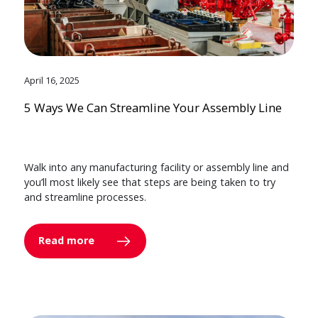
April 16, 2025
5 Ways We Can Streamline Your Assembly Line
Walk into any manufacturing facility or assembly line and
you’ll most likely see that steps are being taken to try
and streamline processes.
Read more