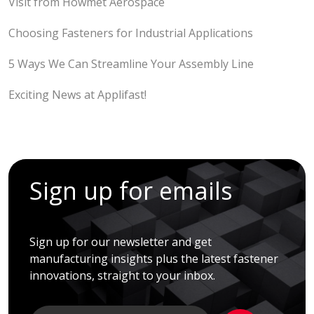
Visit from Howmet Aerospace
Choosing Fasteners for Industrial Applications
5 Ways We Can Streamline Your Assembly Line
Exciting News at Applifast!
Sign up for emails
Sign up for our newsletter and get
manufacturing insights plus the latest fastener
innovations, straight to your inbox.