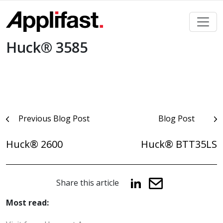
Skip
to
content
Huck® 3585
Post
Previous Blog Post
Blog Post
navigation
Huck® 2600
Huck® BTT35LS
Share this article
Most read: