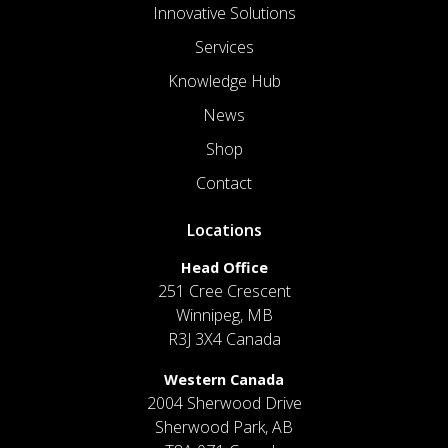
Innovative Solutions
Services
Knowledge Hub
News
Shop
Contact
Locations
Head Office
251 Cree Crescent
Winnipeg, MB
R3J 3X4 Canada
Western Canada
2004 Sherwood Drive
Sherwood Park, AB