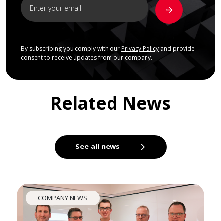
By subscribing you comply with our
Privacy Policy
and provide
consent to receive updates from our company.
Related News
See all news
COMPANY NEWS