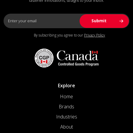
fastener innovations, straight to your inbox.
By subscribing you agree to our
Privacy Policy
Explore
Home
Brands
Industries
About