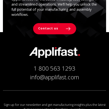
and streamlined operations. We’ll help you unlock the
full potential of your manufacturing and assembly
workflows.
Contact us
1 800 563 1293
info@applifast.com
Sign up for our newsletter and get manufacturing insights plus the latest