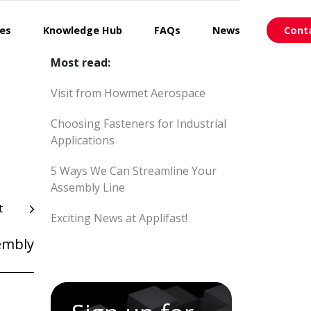
ces
Knowledge Hub
FAQs
News
Cont
Most read:
Visit from Howmet Aerospace
Choosing Fasteners for Industrial
Applications
5 Ways We Can Streamline Your
Assembly Line
t
Exciting News at Applifast!
embly