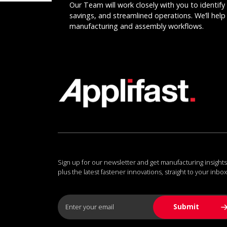
Our Team will work closely with you to identify 
savings, and streamlined operations. We’ll help 
manufacturing and assembly workflows.
Sign up for our newsletter and get manufacturing insights
plus the latest fastener innovations, straight to your inbox