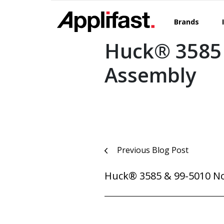
Skip
to
Brands
content
Huck® 3585
Assembly
Post
Previous Blog Post
navigation
Huck® 3585 & 99-5010 N