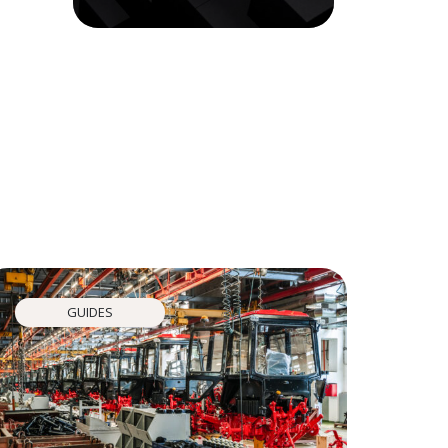
GUIDES