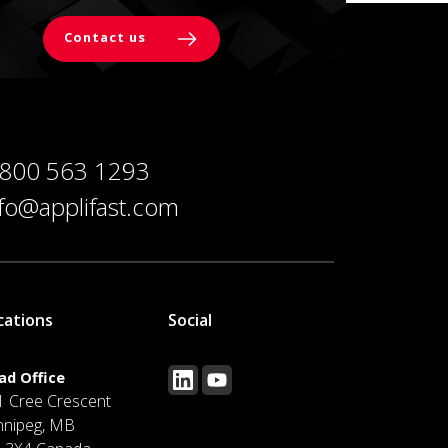
Contact us
 800 563 1293
nfo@applifast.com
cations
Social
ad Office
1 Cree Crescent
nnipeg, MB