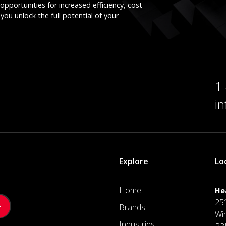
opportunities for increased efficiency, cost
you unlock the full potential of your
1
i
Explore
Lo
.
Home
He
25
Brands
Wi
Industries