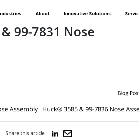
Industries
About
Innovative Solutions
Servi
 & 99-7831 Nose
Blog Pos
ose Assembly
Huck® 3585 & 99-7836 Nose Ass
Share this article