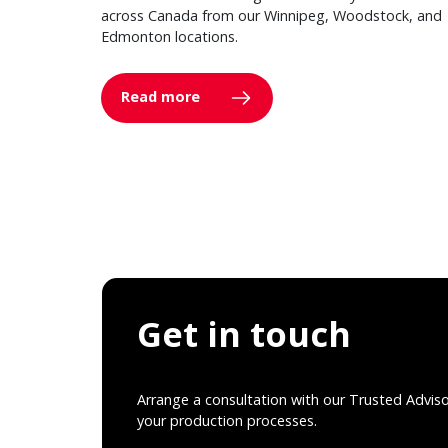
across Canada from our Winnipeg, Woodstock, and
Edmonton locations.
Read more
Get in touch
Arrange a consultation with our Trusted Advis
your production processes.