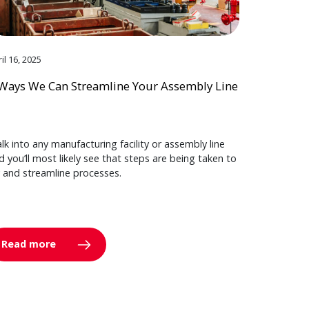
il 16, 2025
Ways We Can Streamline Your Assembly Line
lk into any manufacturing facility or assembly line
d you’ll most likely see that steps are being taken to
y and streamline processes.
Read more