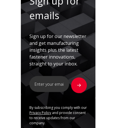
Sign up for
emails
Sign up for our newsletter
and get manufacturing
insights plus the latest
fastener innovations,
straight to your inbox.
By subscribing you comply with our
Privacy Policy
and provide consent
to receive updates from our
company.