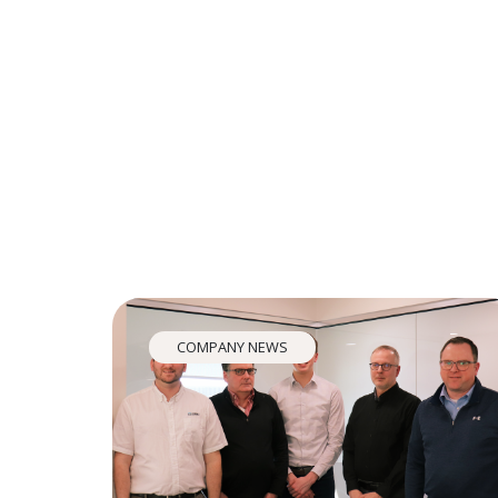
COMPANY NEWS