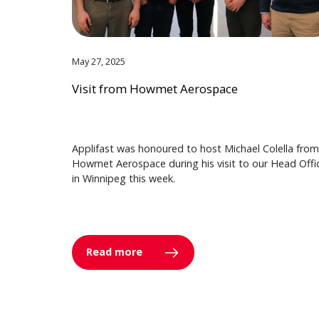
May 27, 2025
Visit from Howmet Aerospace
Applifast was honoured to host Michael Colella from
Howmet Aerospace during his visit to our Head Offi
in Winnipeg this week.
Read more