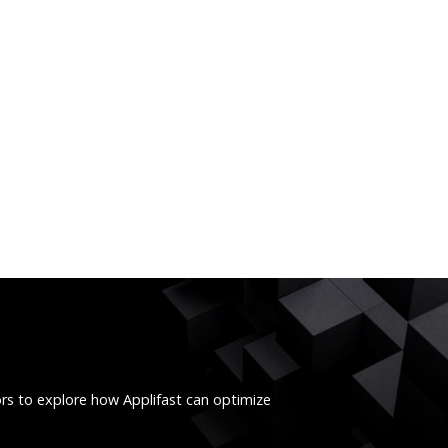
ors to explore how Applifast can optimize