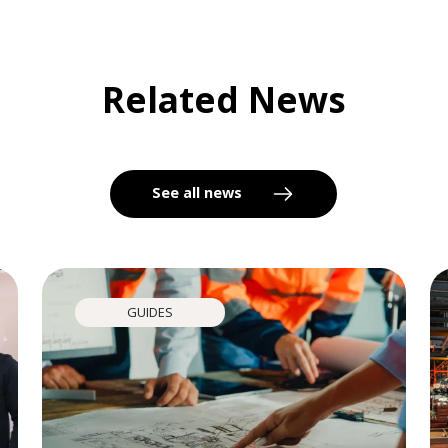
Related News
See all news
GUIDES