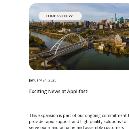
COMPANY NEWS
January 24, 2025
Exciting News at Applifast!
This expansion is part of our ongoing commitment 
provide rapid support and high-quality solutions to
serve our manufacturing and assembly customers