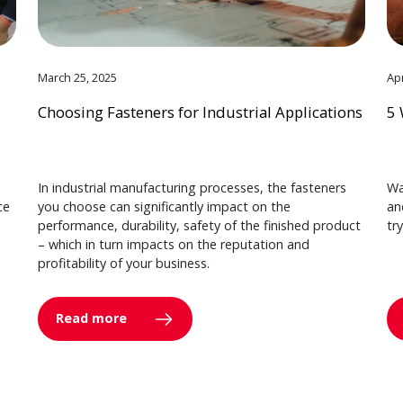
March 25, 2025
Apr
Choosing Fasteners for Industrial Applications
5 
In industrial manufacturing processes, the fasteners
Wa
ce
you choose can significantly impact on the
an
performance, durability, safety of the finished product
tr
– which in turn impacts on the reputation and
profitability of your business.
Read more