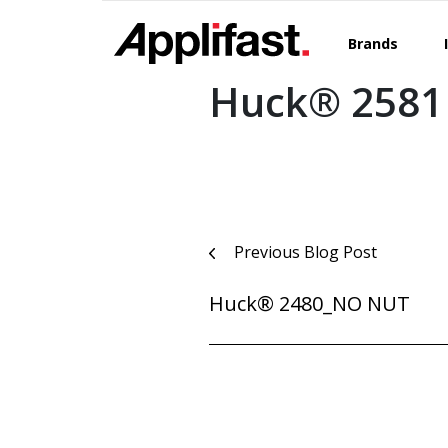
Skip
to
Brands
content
Huck® 2581
Post
Previous Blog Post
navigation
Huck® 2480_NO NUT