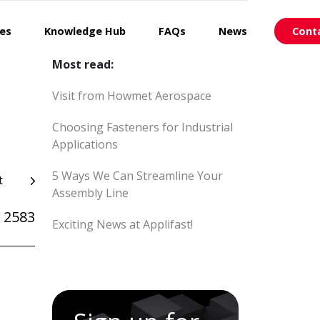
ces
Knowledge Hub
FAQs
News
Cont
Most read:
Visit from Howmet Aerospace
Choosing Fasteners for Industrial
Applications
5 Ways We Can Streamline Your
t
Assembly Line
 2583
Exciting News at Applifast!