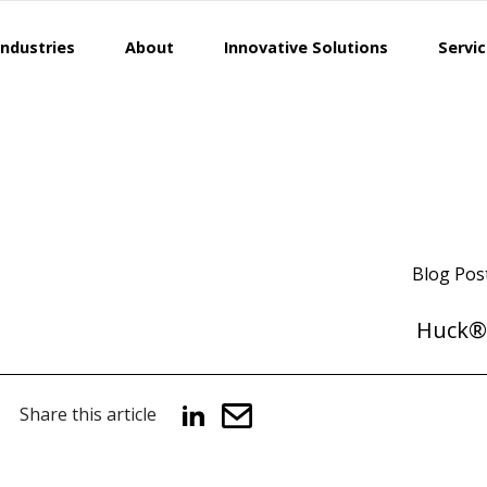
Industries
About
Innovative Solutions
Servi
Blog Pos
Huck®
Share this article