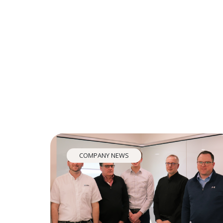
COMPANY NEWS