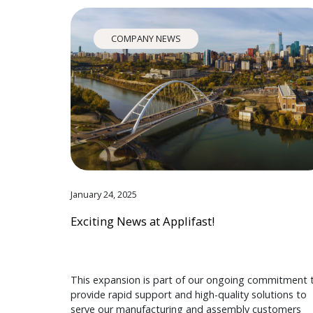
COMPANY NEWS
January 24, 2025
Exciting News at Applifast!
This expansion is part of our ongoing commitment 
provide rapid support and high-quality solutions to
serve our manufacturing and assembly customers