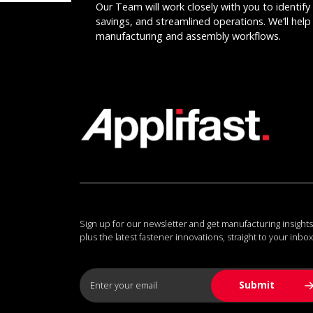
Our Team will work closely with you to identify 
savings, and streamlined operations. We’ll help 
manufacturing and assembly workflows.
Sign up for our newsletter and get manufacturing insights
plus the latest fastener innovations, straight to your inbox