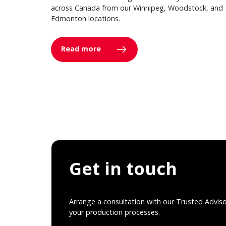
across Canada from our Winnipeg, Woodstock, and
Edmonton locations.
Read more
Get in touch
Arrange a consultation with our Trusted Advis
your production processes.