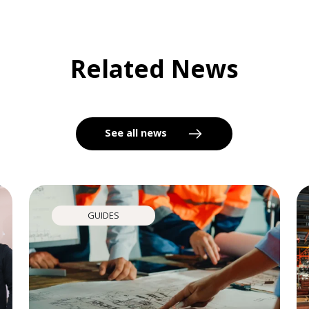
Related News
See all news
GUIDES