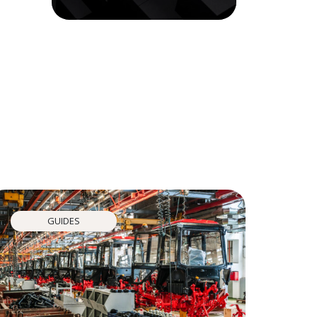
GUIDES