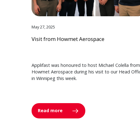
May 27, 2025
Visit from Howmet Aerospace
Applifast was honoured to host Michael Colella from
Howmet Aerospace during his visit to our Head Offi
in Winnipeg this week.
Read more