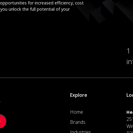
opportunities for increased efficiency, cost
you unlock the full potential of your
1
i
Explore
Lo
.
Home
He
25
Brands
Wi
Industries