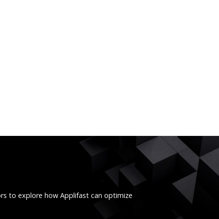
ors to explore how Applifast can optimize