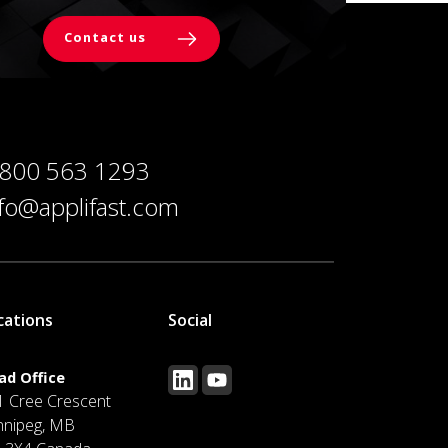
Contact us
 800 563 1293
nfo@applifast.com
cations
Social
ad Office
1 Cree Crescent
nnipeg, MB