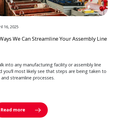
il 16, 2025
Ways We Can Streamline Your Assembly Line
lk into any manufacturing facility or assembly line
d you’ll most likely see that steps are being taken to
y and streamline processes.
Read more