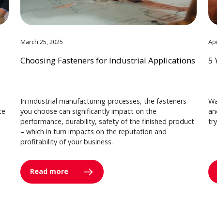
March 25, 2025
Apr
Choosing Fasteners for Industrial Applications
5 
In industrial manufacturing processes, the fasteners
Wa
ce
you choose can significantly impact on the
an
performance, durability, safety of the finished product
tr
– which in turn impacts on the reputation and
profitability of your business.
Read more