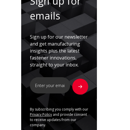
Sign up for
emails
Sign up for our newsletter
and get manufacturing
insights plus the latest
fastener innovations,
straight to your inbox.
By subscribing you comply with our
Privacy Policy
and provide consent
to receive updates from our
company.