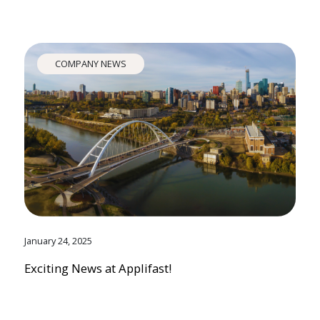
COMPANY NEWS
January 24, 2025
Exciting News at Applifast!