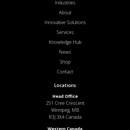
Industries
About
Innovative Solutions
Services
Knowledge Hub
News
Shop
Contact
Locations
Head Office
251 Cree Crescent
Winnipeg, MB
R3J 3X4 Canada
Western Canada