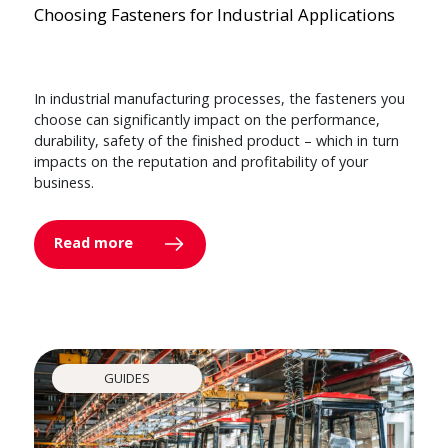
Choosing Fasteners for Industrial Applications
In industrial manufacturing processes, the fasteners you
choose can significantly impact on the performance,
durability, safety of the finished product – which in turn
impacts on the reputation and profitability of your
business.
Read more
GUIDES