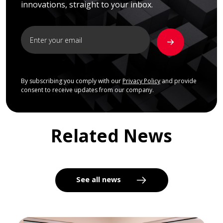
innovations, straight to your inbox.
By subscribing you comply with our
Privacy Policy
and provide
consent to receive updates from our company.
Related News
See all news