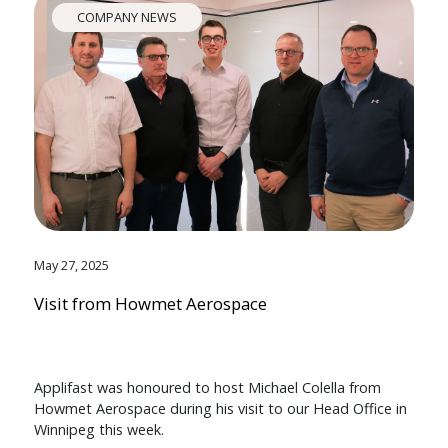
COMPANY NEWS
May 27, 2025
Visit from Howmet Aerospace
Applifast was honoured to host Michael Colella from
Howmet Aerospace during his visit to our Head Office in
Winnipeg this week.