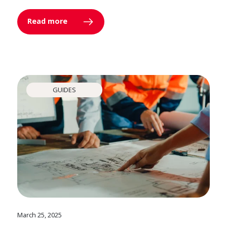
Read more
GUIDES
March 25, 2025