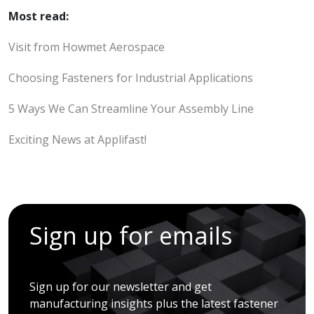
Most read:
Visit from Howmet Aerospace
Choosing Fasteners for Industrial Applications
5 Ways We Can Streamline Your Assembly Line
Exciting News at Applifast!
Sign up for emails
Sign up for our newsletter and get
manufacturing insights plus the latest fastener