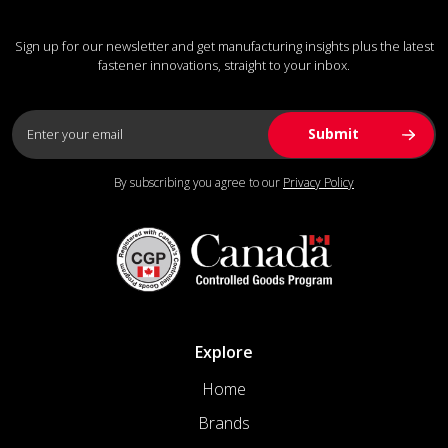
Sign up for our newsletter and get manufacturing insights plus the latest
fastener innovations, straight to your inbox.
By subscribing you agree to our
Privacy Policy
Explore
Home
Brands