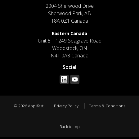
2004 Sherwood Drive
Sherwood Park, AB
T8A 0Z1 Canada
Eastern Canada
Unit 5 – 1249 Seagrave Road
Woodstock, ON
N4T 0A8 Canada
Social
© 2026 Applifast
Privacy Policy
Terms & Conditions
Back to top