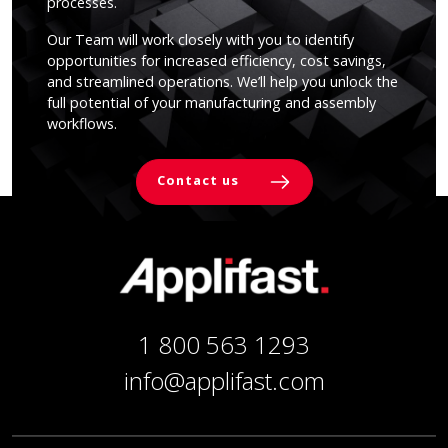
processes.
Our Team will work closely with you to identify
opportunities for increased efficiency, cost savings,
and streamlined operations. We’ll help you unlock the
full potential of your manufacturing and assembly
workflows.
Contact us
1 800 563 1293
info@applifast.com