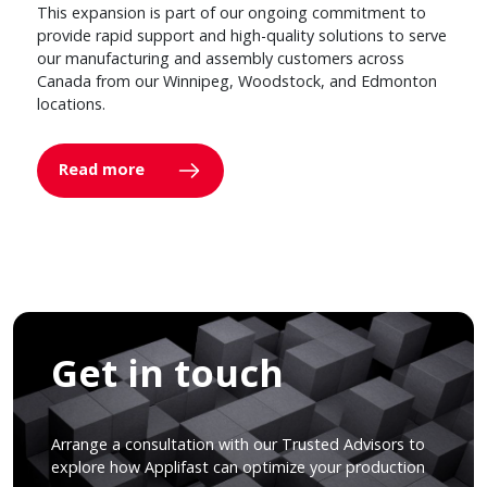
This expansion is part of our ongoing commitment to
provide rapid support and high-quality solutions to serve
our manufacturing and assembly customers across
Canada from our Winnipeg, Woodstock, and Edmonton
locations.
Read more
Get in touch
Arrange a consultation with our Trusted Advisors to
explore how Applifast can optimize your production