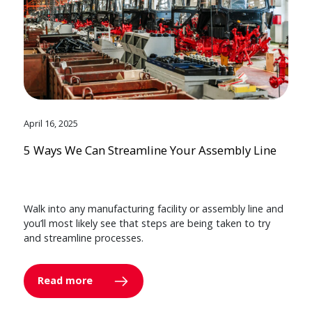
April 16, 2025
5 Ways We Can Streamline Your Assembly Line
Walk into any manufacturing facility or assembly line and
you’ll most likely see that steps are being taken to try
and streamline processes.
Read more