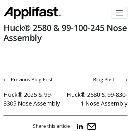
Skip
to
content
Huck® 2580 & 99-100-245 Nose
Assembly
Post
Previous Blog Post
Blog Post
navigation
Huck® 2025 & 99-
Huck® 2580 & 99-830-
3305 Nose Assembly
1 Nose Assembly
Share this article