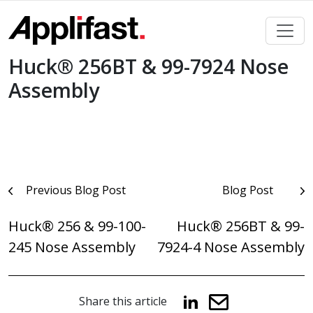
Skip
to
content
Huck® 256BT & 99-7924 Nose
Assembly
Post
Previous Blog Post
Blog Post
navigation
Huck® 256 & 99-100-
Huck® 256BT & 99-
245 Nose Assembly
7924-4 Nose Assembly
Share this article