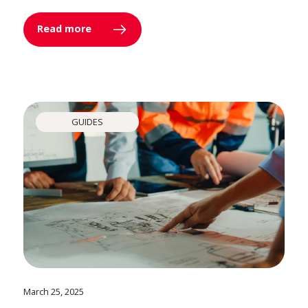
Read more
GUIDES
March 25, 2025