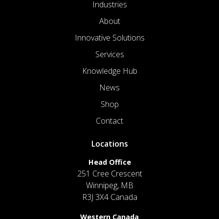
Industries
About
Innovative Solutions
Services
Knowledge Hub
News
Shop
Contact
Locations
Head Office
251 Cree Crescent
Winnipeg, MB
R3J 3X4 Canada
Western Canada