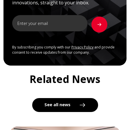
innovations, straight to your inbox.
By subscribing you comply with our
Privacy Policy
and provide
consent to receive updates from our company.
Related News
See all news