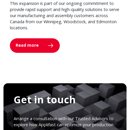
This expansion is part of our ongoing commitment to
provide rapid support and high-quality solutions to serve
our manufacturing and assembly customers across
Canada from our Winnipeg, Woodstock, and Edmonton
locations.
Read more
Get in touch
Arrange a consultation with our Trusted Advisors to
explore how Applifast can optimize your production