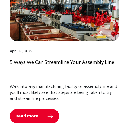
April 16, 2025
5 Ways We Can Streamline Your Assembly Line
Walk into any manufacturing facility or assembly line and
you’ll most likely see that steps are being taken to try
and streamline processes.
Read more