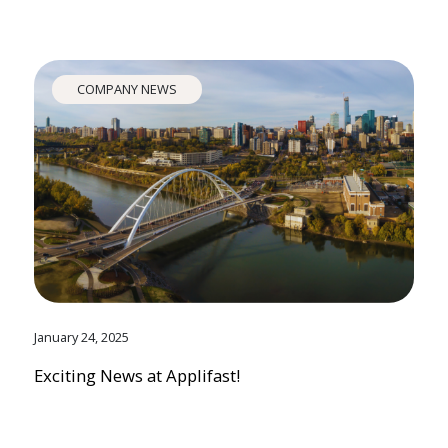
COMPANY NEWS
January 24, 2025
Exciting News at Applifast!