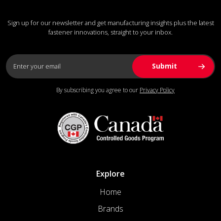
Sign up for our newsletter and get manufacturing insights plus the latest
fastener innovations, straight to your inbox.
By subscribing you agree to our
Privacy Policy
Explore
Home
Brands