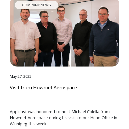
COMPANY NEWS
May 27, 2025
Visit from Howmet Aerospace
Applifast was honoured to host Michael Colella from
Howmet Aerospace during his visit to our Head Office in
Winnipeg this week.