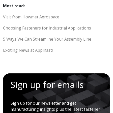
Most read:
Visit from Howmet Aerospace
Choosing Fasteners for Industrial Applications
5 Ways We Can Streamline Your Assembly Line
Exciting News at Applifast!
Sign up for emails
Sign up for our newsletter and get
manufacturing insights plus the latest fastener