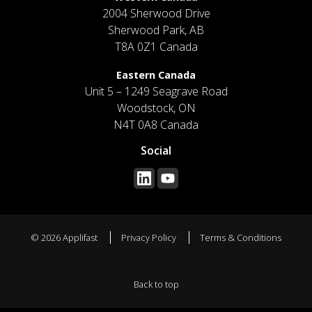
2004 Sherwood Drive
Sherwood Park, AB
T8A 0Z1 Canada
Eastern Canada
Unit 5 – 1249 Seagrave Road
Woodstock, ON
N4T 0A8 Canada
Social
© 2026 Applifast
Privacy Policy
Terms & Conditions
Back to top