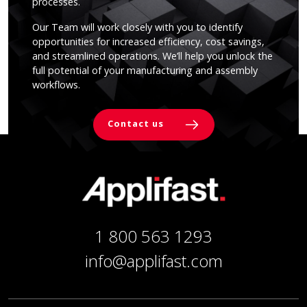
processes.
Our Team will work closely with you to identify
opportunities for increased efficiency, cost savings,
and streamlined operations. We’ll help you unlock the
full potential of your manufacturing and assembly
workflows.
Contact us
1 800 563 1293
info@applifast.com