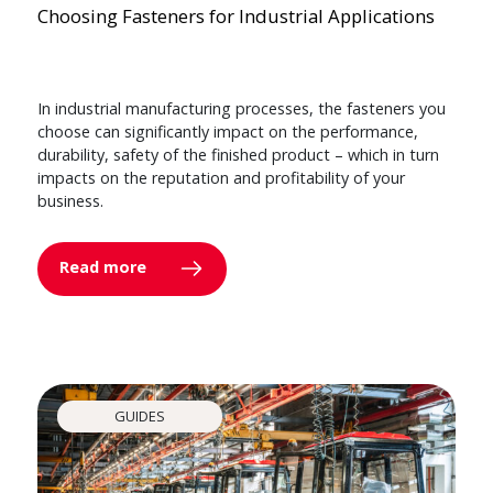
Choosing Fasteners for Industrial Applications
In industrial manufacturing processes, the fasteners you
choose can significantly impact on the performance,
durability, safety of the finished product – which in turn
impacts on the reputation and profitability of your
business.
Read more
GUIDES