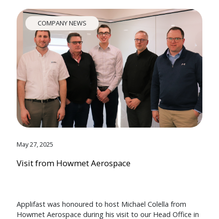
COMPANY NEWS
May 27, 2025
Visit from Howmet Aerospace
Applifast was honoured to host Michael Colella from
Howmet Aerospace during his visit to our Head Office in