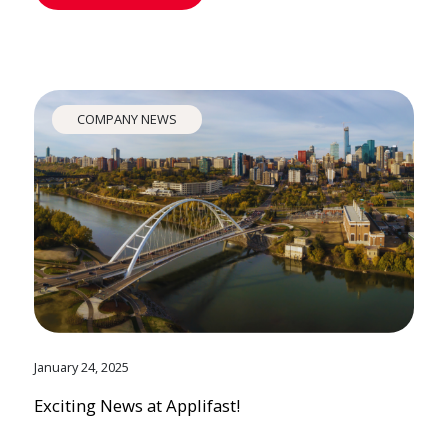
COMPANY NEWS
January 24, 2025
Exciting News at Applifast!