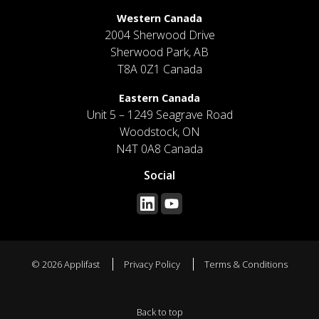
Western Canada
2004 Sherwood Drive
Sherwood Park, AB
T8A 0Z1 Canada
Eastern Canada
Unit 5 – 1249 Seagrave Road
Woodstock, ON
N4T 0A8 Canada
Social
© 2026 Applifast
Privacy Policy
Terms & Conditions
Back to top