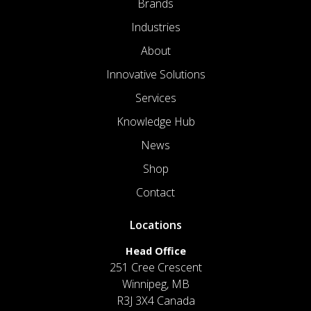
Brands
Industries
About
Innovative Solutions
Services
Knowledge Hub
News
Shop
Contact
Locations
Head Office
251 Cree Crescent
Winnipeg, MB
R3J 3X4 Canada