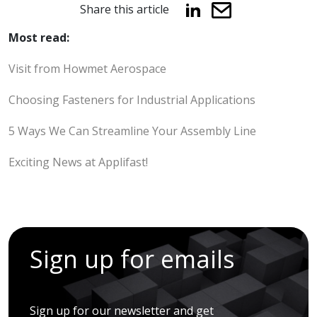
Share this article
Most read:
Visit from Howmet Aerospace
Choosing Fasteners for Industrial Applications
5 Ways We Can Streamline Your Assembly Line
Exciting News at Applifast!
Sign up for emails
Sign up for our newsletter and get