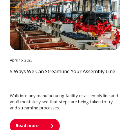
April 16, 2025
5 Ways We Can Streamline Your Assembly Line
Walk into any manufacturing facility or assembly line and
you’ll most likely see that steps are being taken to try
and streamline processes.
Read more