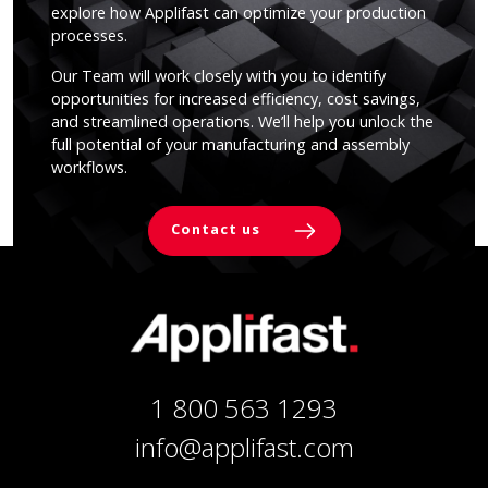
explore how Applifast can optimize your production
processes.
Our Team will work closely with you to identify
opportunities for increased efficiency, cost savings,
and streamlined operations. We’ll help you unlock the
full potential of your manufacturing and assembly
workflows.
Contact us
1 800 563 1293
info@applifast.com