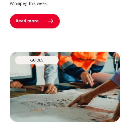
Winnipeg this week.
Read more
GUIDES