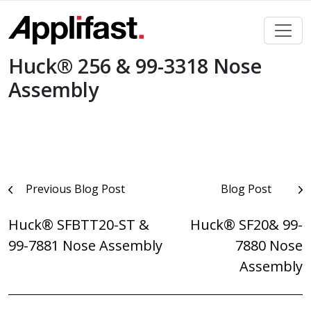
Skip
to
content
Huck® 256 & 99-3318 Nose
Assembly
Post
Previous Blog Post
Blog Post
navigation
Huck® SFBTT20-ST &
Huck® SF20& 99-
99-7881 Nose Assembly
7880 Nose
Assembly