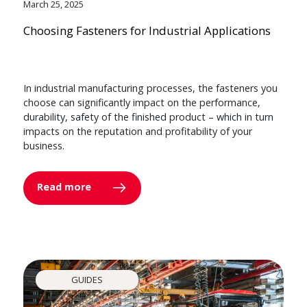
March 25, 2025
Choosing Fasteners for Industrial Applications
In industrial manufacturing processes, the fasteners you
choose can significantly impact on the performance,
durability, safety of the finished product – which in turn
impacts on the reputation and profitability of your
business.
Read more
GUIDES