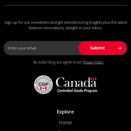
Sign up for our newsletter and get manufacturing insights plus the latest
fastener innovations, straight to your inbox.
By subscribing you agree to our
Privacy Policy
Explore
Home