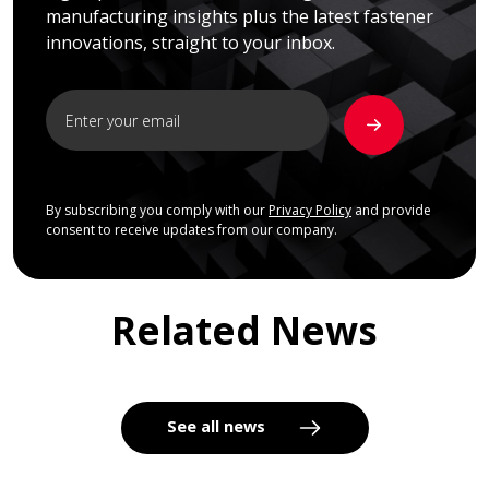
manufacturing insights plus the latest fastener
innovations, straight to your inbox.
By subscribing you comply with our
Privacy Policy
and provide
consent to receive updates from our company.
Related News
See all news