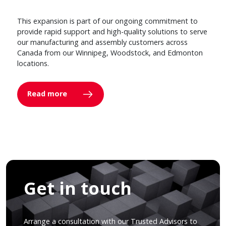
This expansion is part of our ongoing commitment to
provide rapid support and high-quality solutions to serve
our manufacturing and assembly customers across
Canada from our Winnipeg, Woodstock, and Edmonton
locations.
Read more
Get in touch
Arrange a consultation with our Trusted Advisors to