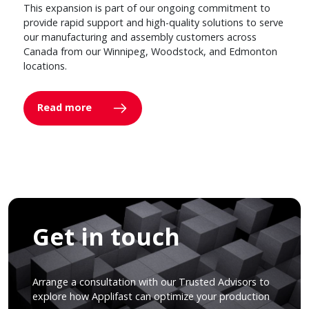
This expansion is part of our ongoing commitment to
provide rapid support and high-quality solutions to serve
our manufacturing and assembly customers across
Canada from our Winnipeg, Woodstock, and Edmonton
locations.
Read more
Get in touch
Arrange a consultation with our Trusted Advisors to
explore how Applifast can optimize your production