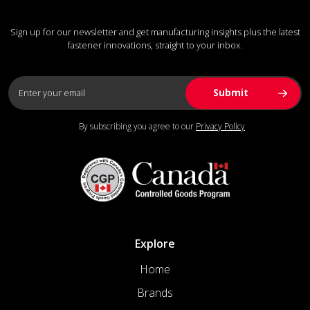
Sign up for our newsletter and get manufacturing insights plus the latest
fastener innovations, straight to your inbox.
By subscribing you agree to our
Privacy Policy
Explore
Home
Brands