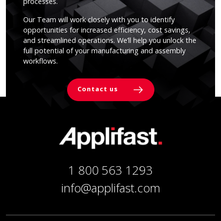
processes.
Our Team will work closely with you to identify
opportunities for increased efficiency, cost savings,
and streamlined operations. We’ll help you unlock the
full potential of your manufacturing and assembly
workflows.
Contact us
1 800 563 1293
info@applifast.com