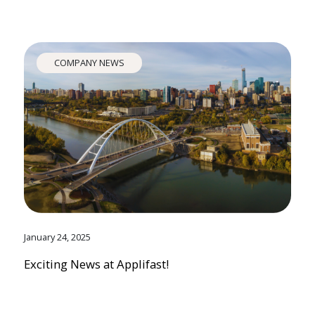
COMPANY NEWS
January 24, 2025
Exciting News at Applifast!