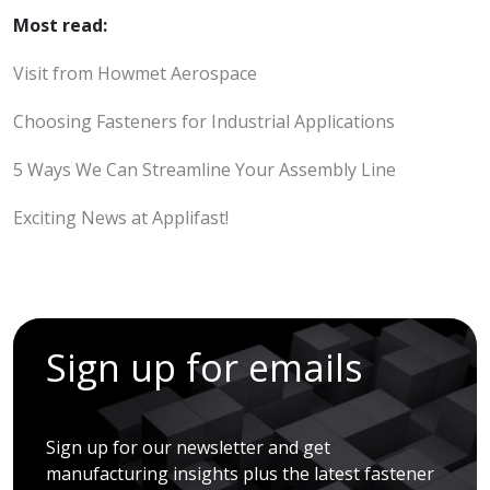
Most read:
Visit from Howmet Aerospace
Choosing Fasteners for Industrial Applications
5 Ways We Can Streamline Your Assembly Line
Exciting News at Applifast!
Sign up for emails
Sign up for our newsletter and get
manufacturing insights plus the latest fastener