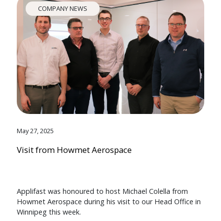
COMPANY NEWS
May 27, 2025
Visit from Howmet Aerospace
Applifast was honoured to host Michael Colella from
Howmet Aerospace during his visit to our Head Office in
Winnipeg this week.