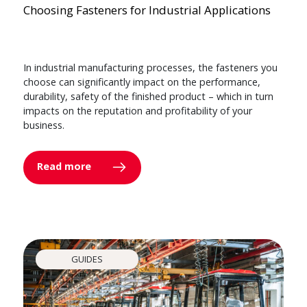
Choosing Fasteners for Industrial Applications
In industrial manufacturing processes, the fasteners you
choose can significantly impact on the performance,
durability, safety of the finished product – which in turn
impacts on the reputation and profitability of your
business.
Read more
GUIDES