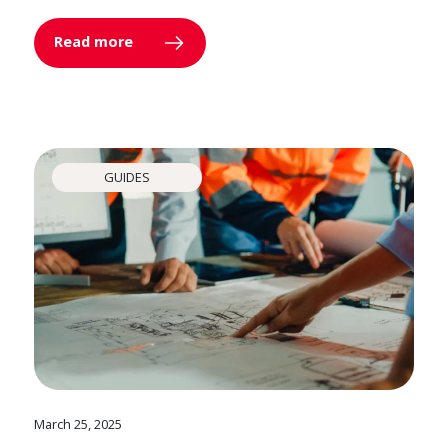
Read more
GUIDES
March 25, 2025