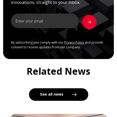
innovations, straight to your inbox.
By subscribing you comply with our
Privacy Policy
and provide
consent to receive updates from our company.
Related News
See all news