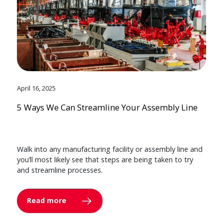
April 16, 2025
5 Ways We Can Streamline Your Assembly Line
Walk into any manufacturing facility or assembly line and
you’ll most likely see that steps are being taken to try
and streamline processes.
Read more