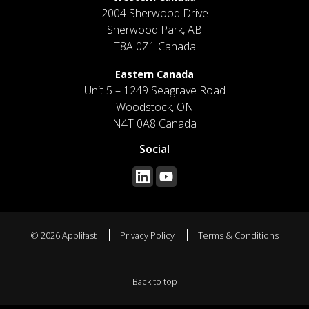
2004 Sherwood Drive
Sherwood Park, AB
T8A 0Z1 Canada
Eastern Canada
Unit 5 – 1249 Seagrave Road
Woodstock, ON
N4T 0A8 Canada
Social
© 2026 Applifast
Privacy Policy
Terms & Conditions
Back to top