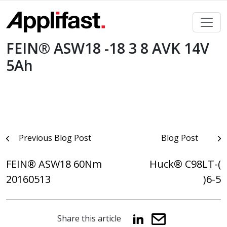
Skip
to
content
FEIN® ASW18 -18 3 8 AVK 14V
5Ah
Post
Previous Blog Post
Blog Post
navigation
FEIN® ASW18 60Nm
Huck® C98LT-(
20160513
)6-5
Share this article