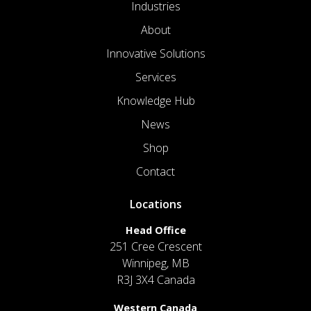
Industries
About
Innovative Solutions
Services
Knowledge Hub
News
Shop
Contact
Locations
Head Office
251 Cree Crescent
Winnipeg, MB
R3J 3X4 Canada
Western Canada