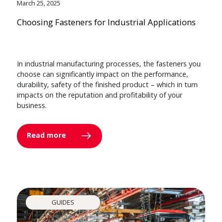
March 25, 2025
Choosing Fasteners for Industrial Applications
In industrial manufacturing processes, the fasteners you
choose can significantly impact on the performance,
durability, safety of the finished product – which in turn
impacts on the reputation and profitability of your
business.
Read more
GUIDES