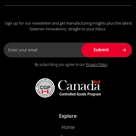
Sign up for our newsletter and get manufacturing insights plus the latest
fastener innovations, straight to your inbox.
By subscribing you agree to our
Privacy Policy
Explore
Home