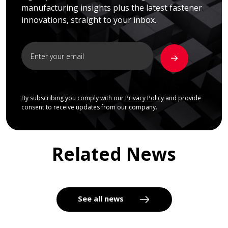
manufacturing insights plus the latest fastener
innovations, straight to your inbox.
By subscribing you comply with our
Privacy Policy
and provide
consent to receive updates from our company.
Related News
See all news