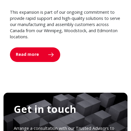
This expansion is part of our ongoing commitment to
provide rapid support and high-quality solutions to serve
our manufacturing and assembly customers across
Canada from our Winnipeg, Woodstock, and Edmonton
locations.
Read more
Get in touch
Arrange a consultation with our Trusted Advisors to