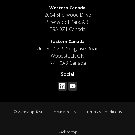
Western Canada
2004 Sherwood Drive
Sherwood Park, AB
T8A 0Z1 Canada
Eastern Canada
Unit 5 – 1249 Seagrave Road
Woodstock, ON
N4T 0A8 Canada
Social
© 2026 Applifast
Privacy Policy
Terms & Conditions
Back to top