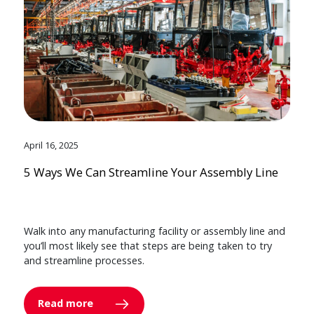
April 16, 2025
5 Ways We Can Streamline Your Assembly Line
Walk into any manufacturing facility or assembly line and
you’ll most likely see that steps are being taken to try
and streamline processes.
Read more