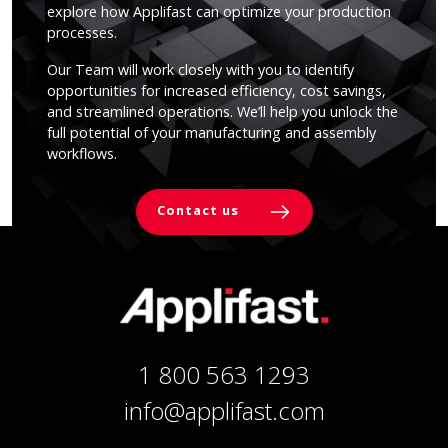
explore how Applifast can optimize your production
processes.
Our Team will work closely with you to identify
opportunities for increased efficiency, cost savings,
and streamlined operations. We’ll help you unlock the
full potential of your manufacturing and assembly
workflows.
Contact us
1 800 563 1293
info@applifast.com