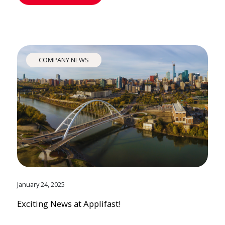
COMPANY NEWS
January 24, 2025
Exciting News at Applifast!