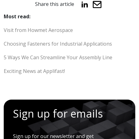
Share this article
Most read:
Visit from Howmet Aerospace
Choosing Fasteners for Industrial Applications
5 Ways We Can Streamline Your Assembly Line
Exciting News at Applifast!
Sign up for emails
Sign up for our newsletter and get