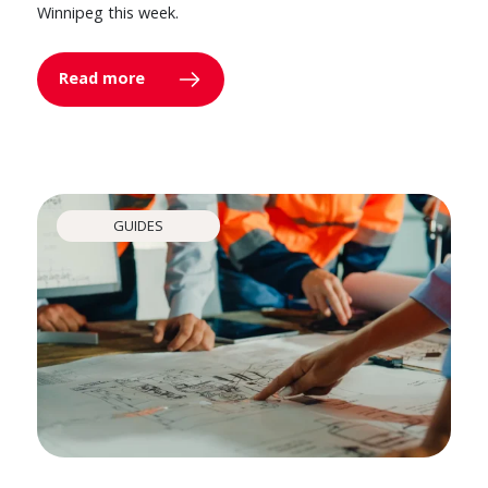
Winnipeg this week.
Read more
GUIDES