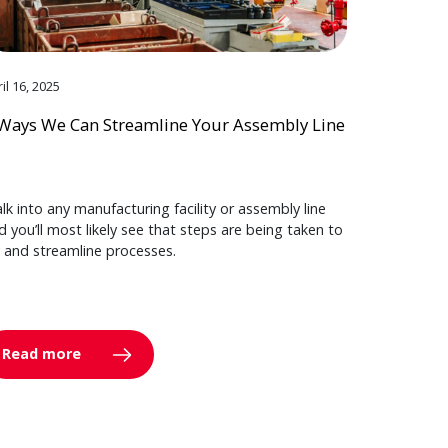
il 16, 2025
Ways We Can Streamline Your Assembly Line
lk into any manufacturing facility or assembly line
d you’ll most likely see that steps are being taken to
y and streamline processes.
Read more