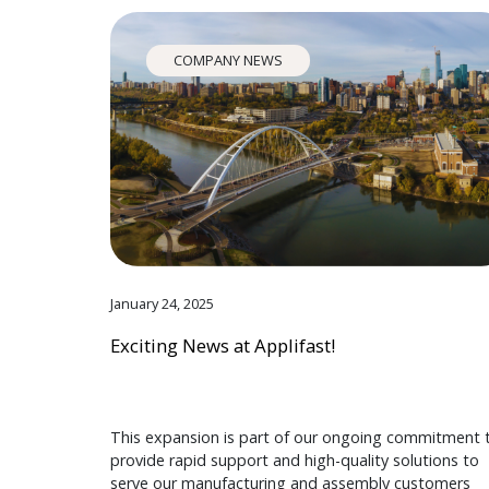
COMPANY NEWS
January 24, 2025
Exciting News at Applifast!
This expansion is part of our ongoing commitment 
provide rapid support and high-quality solutions to
serve our manufacturing and assembly customers