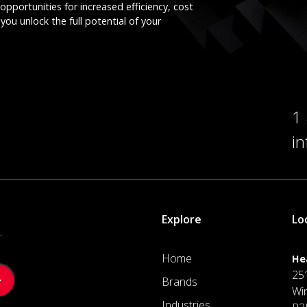
opportunities for increased efficiency, cost
you unlock the full potential of your
1
i
Explore
Lo
.
Home
He
25
Brands
Wi
Industries