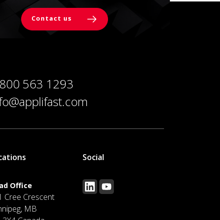
Contact us
 800 563 1293
nfo@applifast.com
cations
Social
ad Office
1 Cree Crescent
nnipeg, MB