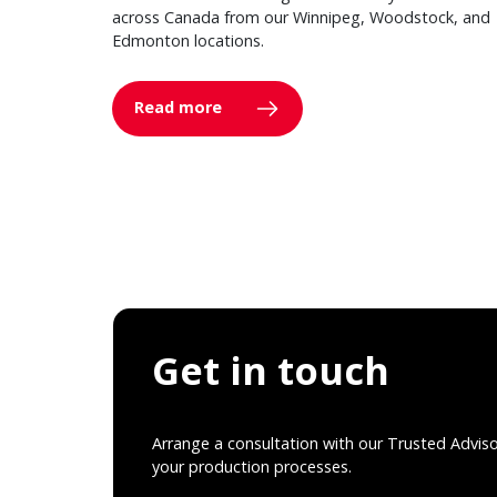
across Canada from our Winnipeg, Woodstock, and
Edmonton locations.
Read more
Get in touch
Arrange a consultation with our Trusted Advis
your production processes.