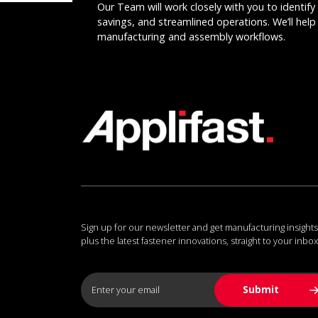
Our Team will work closely with you to identify 
savings, and streamlined operations. We’ll help 
manufacturing and assembly workflows.
Sign up for our newsletter and get manufacturing insights
plus the latest fastener innovations, straight to your inbox