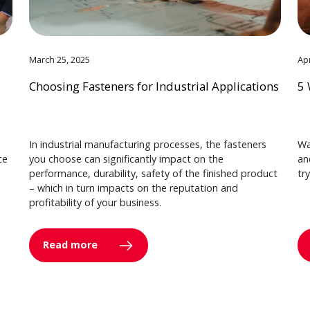
March 25, 2025
Apr
Choosing Fasteners for Industrial Applications
5 
In industrial manufacturing processes, the fasteners
Wa
ce
you choose can significantly impact on the
an
performance, durability, safety of the finished product
tr
– which in turn impacts on the reputation and
profitability of your business.
Read more