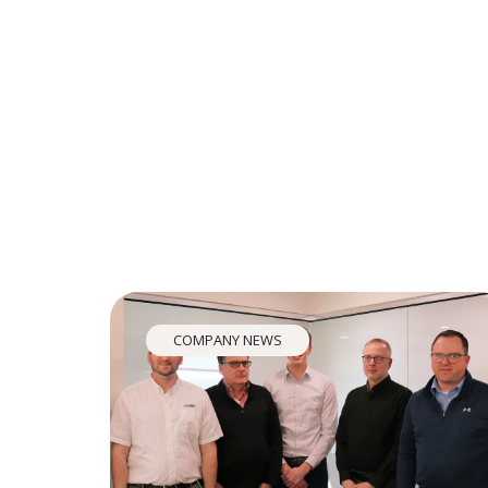
COMPANY NEWS