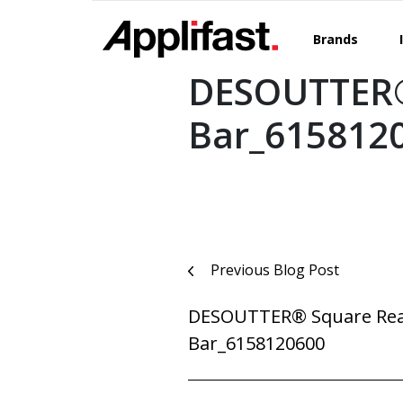
Skip
to
Brands
content
DESOUTTER®
Bar_615812
Post
Previous Blog Post
navigation
DESOUTTER® Square Rea
Bar_6158120600