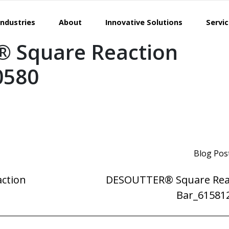
Industries
About
Innovative Solutions
Servi
 Square Reaction
0580
Blog Pos
ction
DESOUTTER® Square Rea
Bar_61581