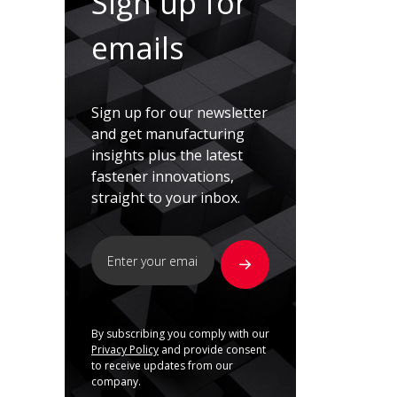
Sign up for
emails
Sign up for our newsletter
and get manufacturing
insights plus the latest
fastener innovations,
straight to your inbox.
By subscribing you comply with our
Privacy Policy
and provide consent
to receive updates from our
company.