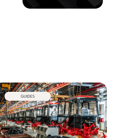
GUIDES