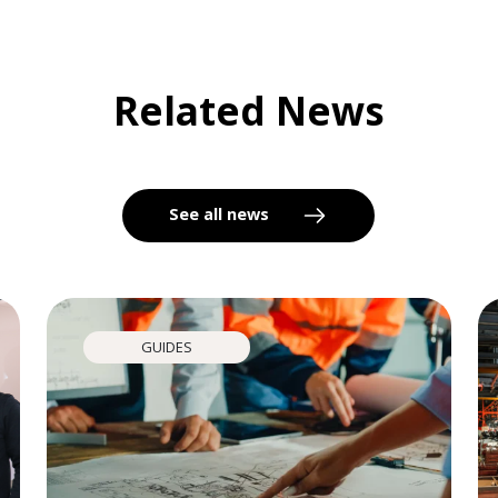
Related News
See all news
GUIDES