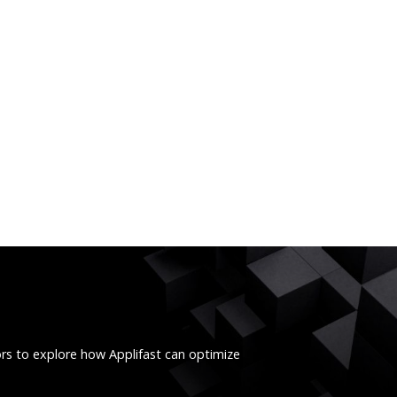
ors to explore how Applifast can optimize