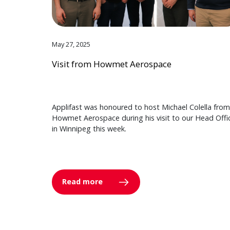
May 27, 2025
Visit from Howmet Aerospace
Applifast was honoured to host Michael Colella from
Howmet Aerospace during his visit to our Head Offi
in Winnipeg this week.
Read more