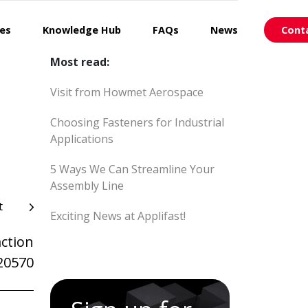
ces
Knowledge Hub
FAQs
News
Cont
Most read:
Visit from Howmet Aerospace
Choosing Fasteners for Industrial
Applications
5 Ways We Can Streamline Your
Assembly Line
t
Exciting News at Applifast!
ction
20570