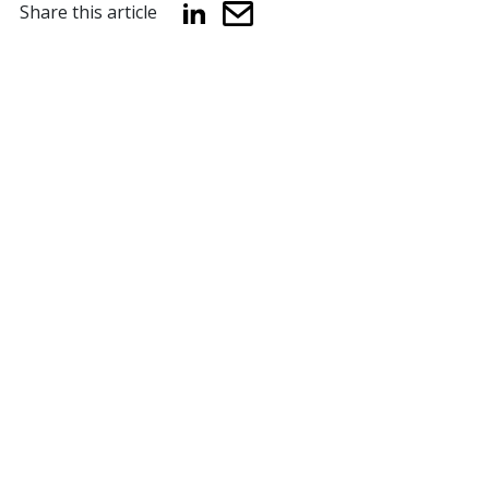
Share this article