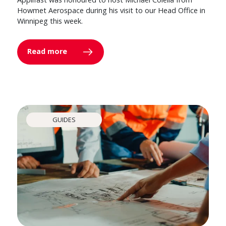
Howmet Aerospace during his visit to our Head Office in
Winnipeg this week.
Read more
GUIDES