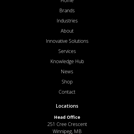
Home
Brands
Industries
About
Innovative Solutions
Services
Knowledge Hub
News
Shop
Contact
Locations
Head Office
251 Cree Crescent
Winnipeg, MB