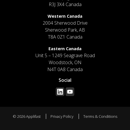
R3J 3X4 Canada
Western Canada
2004 Sherwood Drive
Sherwood Park, AB
T8A 0Z1 Canada
Eastern Canada
Unit 5 – 1249 Seagrave Road
Woodstock, ON
N4T 0A8 Canada
Social
© 2026 Applifast
Privacy Policy
Terms & Conditions