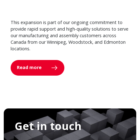
This expansion is part of our ongoing commitment to
provide rapid support and high-quality solutions to serve
our manufacturing and assembly customers across
Canada from our Winnipeg, Woodstock, and Edmonton
locations.
Read more
Get in touch