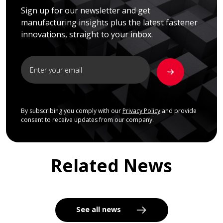
Sign up for our newsletter and get
manufacturing insights plus the latest fastener
innovations, straight to your inbox.
By subscribing you comply with our
Privacy Policy
and provide
consent to receive updates from our company.
Related News
See all news