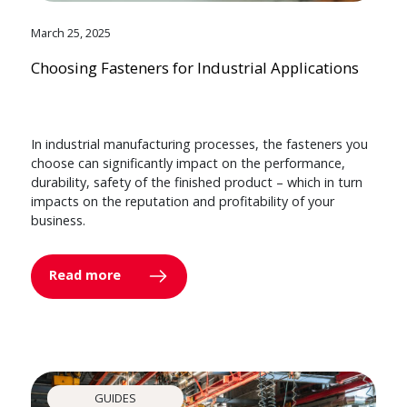
March 25, 2025
Choosing Fasteners for Industrial Applications
In industrial manufacturing processes, the fasteners you
choose can significantly impact on the performance,
durability, safety of the finished product – which in turn
impacts on the reputation and profitability of your
business.
Read more
GUIDES