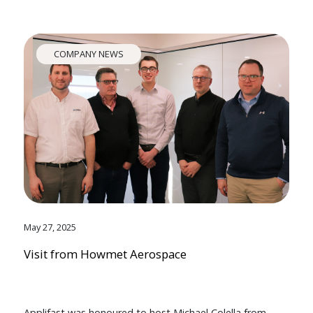
COMPANY NEWS
May 27, 2025
Visit from Howmet Aerospace
Applifast was honoured to host Michael Colella from