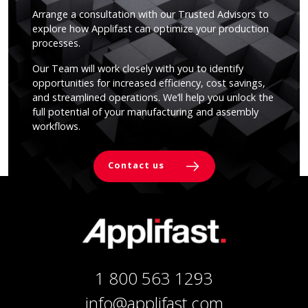
Arrange a consultation with our Trusted Advisors to
explore how Applifast can optimize your production
processes.
Our Team will work closely with you to identify
opportunities for increased efficiency, cost savings,
and streamlined operations. We’ll help you unlock the
full potential of your manufacturing and assembly
workflows.
Contact us
1 800 563 1293
info@applifast.com