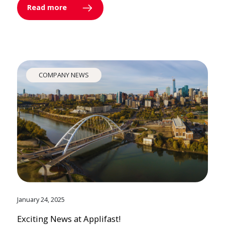
Read more
COMPANY NEWS
January 24, 2025
Exciting News at Applifast!