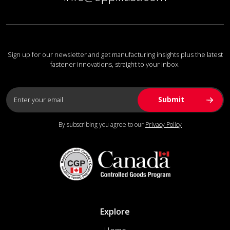
Sign up for our newsletter and get manufacturing insights plus the latest
fastener innovations, straight to your inbox.
By subscribing you agree to our
Privacy Policy
Explore