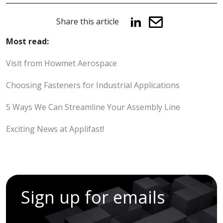
Share this article
Most read:
Visit from Howmet Aerospace
Choosing Fasteners for Industrial Applications
5 Ways We Can Streamline Your Assembly Line
Exciting News at Applifast!
Sign up for emails