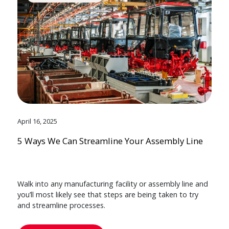
April 16, 2025
5 Ways We Can Streamline Your Assembly Line
Walk into any manufacturing facility or assembly line and
you’ll most likely see that steps are being taken to try
and streamline processes.