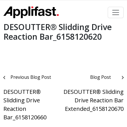
Skip
to
content
DESOUTTER® Slidding Drive
Reaction Bar_6158120620
Post
Previous Blog Post
Blog Post
navigation
DESOUTTER®
DESOUTTER® Slidding
Slidding Drive
Drive Reaction Bar
Reaction
Extended_6158120670
Bar_6158120660