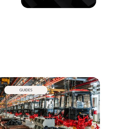
GUIDES