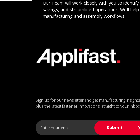
Our Team will work closely with you to identify 
savings, and streamlined operations. We’ll help 
manufacturing and assembly workflows.
Sign up for our newsletter and get manufacturing insights
plus the latest fastener innovations, straight to your inbox