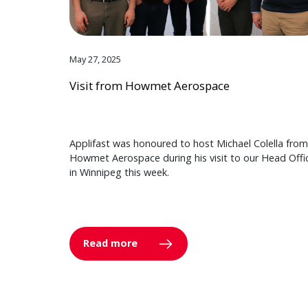
May 27, 2025
Visit from Howmet Aerospace
Applifast was honoured to host Michael Colella from
Howmet Aerospace during his visit to our Head Offi
in Winnipeg this week.
Read more