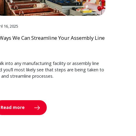
il 16, 2025
Ways We Can Streamline Your Assembly Line
lk into any manufacturing facility or assembly line
d you’ll most likely see that steps are being taken to
y and streamline processes.
Read more