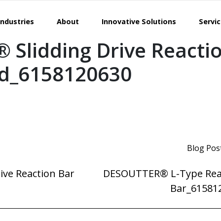
Industries
About
Innovative Solutions
Servi
Slidding Drive Reacti
ed_6158120630
Blog Pos
ve Reaction Bar
DESOUTTER® L-Type Rea
Bar_61581