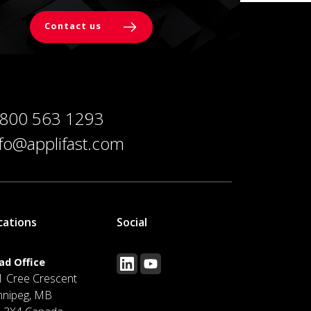
Contact us
 800 563 1293
nfo@applifast.com
cations
Social
ad Office
1 Cree Crescent
nnipeg, MB