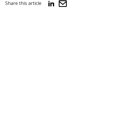
Share this article