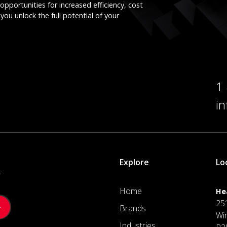
opportunities for increased efficiency, cost
you unlock the full potential of your
1
i
Explore
Lo
.
Home
He
25
Brands
Wi
Industries