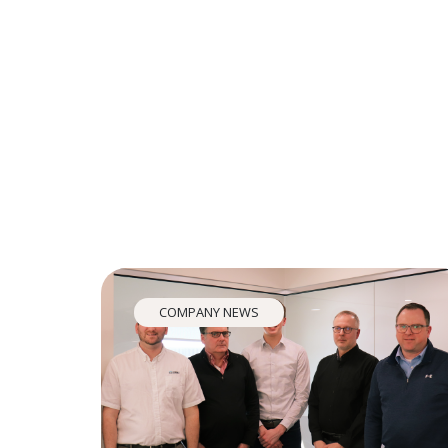
COMPANY NEWS