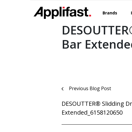
Skip
to
Brands
content
DESOUTTER® 
Bar Extend
Post
Previous Blog Post
navigation
DESOUTTER® Slidding Dri
Extended_6158120650