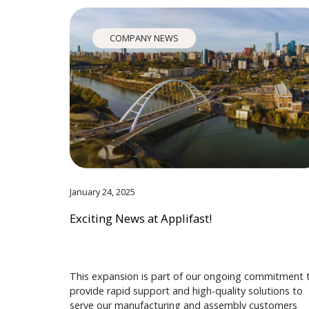
COMPANY NEWS
January 24, 2025
Exciting News at Applifast!
This expansion is part of our ongoing commitment 
provide rapid support and high-quality solutions to
serve our manufacturing and assembly customers