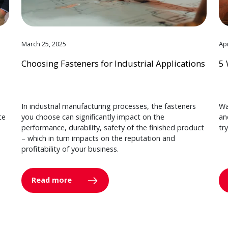
March 25, 2025
Apr
Choosing Fasteners for Industrial Applications
5 
In industrial manufacturing processes, the fasteners
Wa
ce
you choose can significantly impact on the
an
performance, durability, safety of the finished product
tr
– which in turn impacts on the reputation and
profitability of your business.
Read more