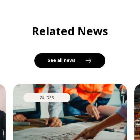
Related News
See all news
GUIDES