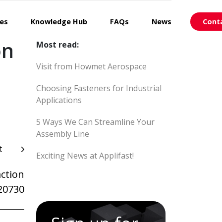
ces
Knowledge Hub
FAQs
News
Cont
on
Most read:
Visit from Howmet Aerospace
Choosing Fasteners for Industrial
Applications
5 Ways We Can Streamline Your
Assembly Line
t
Exciting News at Applifast!
ction
20730