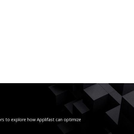
ors to explore how Applifast can optimize