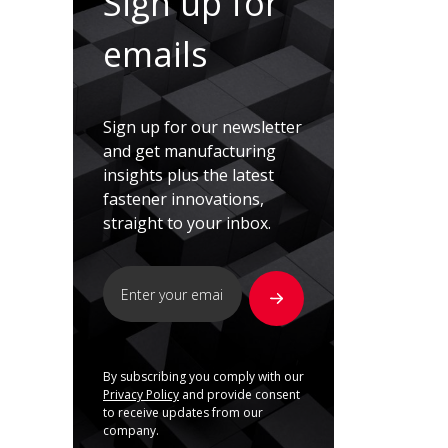
Sign up for
emails
Sign up for our newsletter
and get manufacturing
insights plus the latest
fastener innovations,
straight to your inbox.
By subscribing you comply with our
Privacy Policy
and provide consent
to receive updates from our
company.