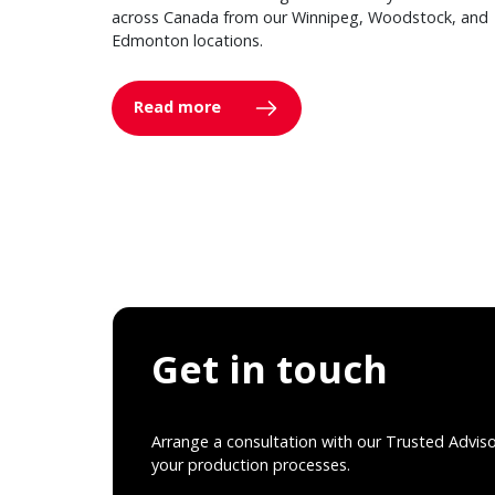
across Canada from our Winnipeg, Woodstock, and
Edmonton locations.
Read more
Get in touch
Arrange a consultation with our Trusted Advis
your production processes.