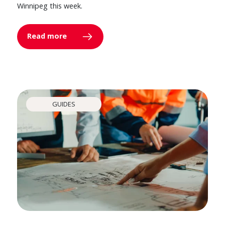
Winnipeg this week.
Read more
GUIDES