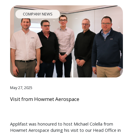
COMPANY NEWS
May 27, 2025
Visit from Howmet Aerospace
Applifast was honoured to host Michael Colella from
Howmet Aerospace during his visit to our Head Office in