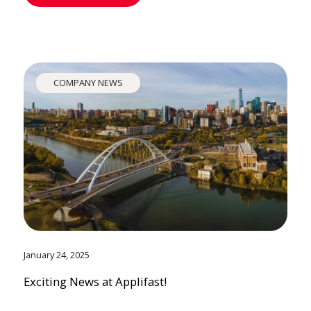
COMPANY NEWS
January 24, 2025
Exciting News at Applifast!