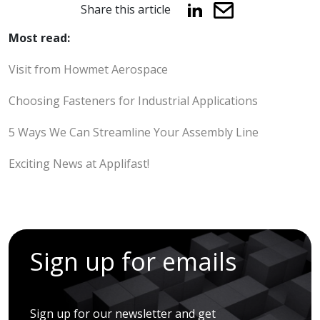
Share this article
Most read:
Visit from Howmet Aerospace
Choosing Fasteners for Industrial Applications
5 Ways We Can Streamline Your Assembly Line
Exciting News at Applifast!
Sign up for emails
Sign up for our newsletter and get