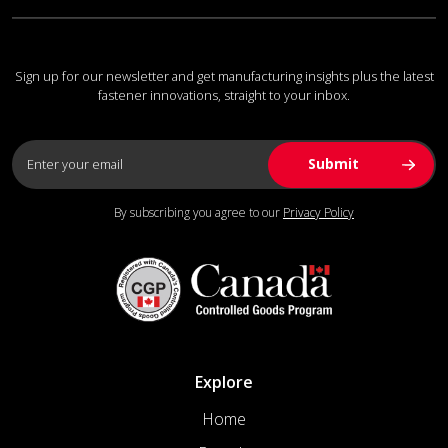
Sign up for our newsletter and get manufacturing insights plus the latest
fastener innovations, straight to your inbox.
By subscribing you agree to our
Privacy Policy
Explore
Home