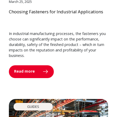
March 25, 2025
Choosing Fasteners for Industrial Applications
In industrial manufacturing processes, the fasteners you
choose can significantly impact on the performance,
durability, safety of the finished product – which in turn
impacts on the reputation and profitability of your
business.
Read more
GUIDES