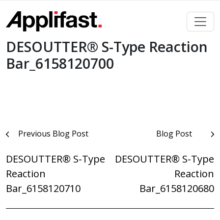
Skip
to
content
DESOUTTER® S-Type Reaction
Bar_6158120700
Post
Previous Blog Post
Blog Post
navigation
DESOUTTER® S-Type
DESOUTTER® S-Type
Reaction
Reaction
Bar_6158120710
Bar_6158120680