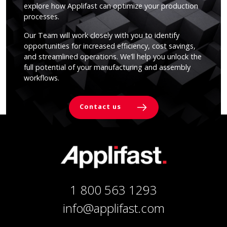
explore how Applifast can optimize your production
processes.
Our Team will work closely with you to identify
opportunities for increased efficiency, cost savings,
and streamlined operations. We’ll help you unlock the
full potential of your manufacturing and assembly
workflows.
Contact us
1 800 563 1293
info@applifast.com