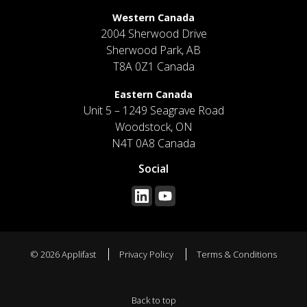
Western Canada
2004 Sherwood Drive
Sherwood Park, AB
T8A 0Z1 Canada
Eastern Canada
Unit 5 – 1249 Seagrave Road
Woodstock, ON
N4T 0A8 Canada
Social
© 2026 Applifast
Privacy Policy
Terms & Conditions
Back to top