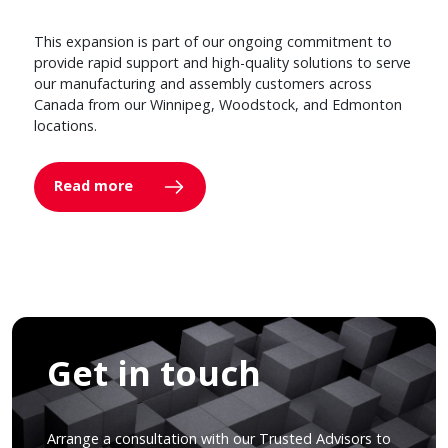
This expansion is part of our ongoing commitment to
provide rapid support and high-quality solutions to serve
our manufacturing and assembly customers across
Canada from our Winnipeg, Woodstock, and Edmonton
locations.
Read more
Get in touch
Arrange a consultation with our Trusted Advisors to