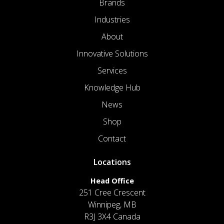
Brands
Industries
About
Innovative Solutions
Services
Knowledge Hub
News
Shop
Contact
Locations
Head Office
251 Cree Crescent
Winnipeg, MB
R3J 3X4 Canada