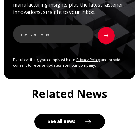
manufacturing insights plus the latest fastener
innovations, straight to your inbox.
By subscribing you comply with our
Privacy Policy
and provide
consent to receive updates from our company.
Related News
See all news