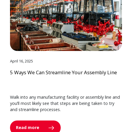
April 16, 2025
5 Ways We Can Streamline Your Assembly Line
Walk into any manufacturing facility or assembly line and
you’ll most likely see that steps are being taken to try
and streamline processes.
Read more