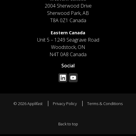
2004 Sherwood Drive
Sherwood Park, AB
T8A 0Z1 Canada
Eastern Canada
Unit 5 – 1249 Seagrave Road
Woodstock, ON
N4T 0A8 Canada
Social
© 2026 Applifast
Privacy Policy
Terms & Conditions
Back to top