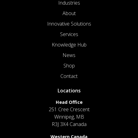
Industries
About
Innovative Solutions
Services
Knowledge Hub
News
Shop
Contact
Locations
Head Office
251 Cree Crescent
Winnipeg, MB
R3J 3X4 Canada
Western Canada