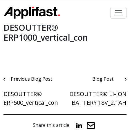
Skip
to
content
DESOUTTER®
ERP1000_vertical_con
Post
Previous Blog Post
Blog Post
navigation
DESOUTTER®
DESOUTTER® LI-ION
ERP500_vertical_con
BATTERY 18V_2.1AH
Share this article