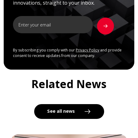
innovations, straight to your inbox.
By subscribing you comply with our
Privacy Policy
and provide
consent to receive updates from our company.
Related News
See all news