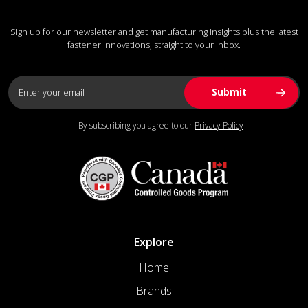
Sign up for our newsletter and get manufacturing insights plus the latest
fastener innovations, straight to your inbox.
By subscribing you agree to our
Privacy Policy
Explore
Home
Brands