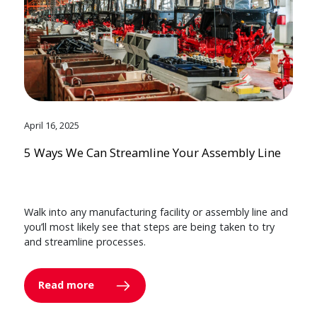
April 16, 2025
5 Ways We Can Streamline Your Assembly Line
Walk into any manufacturing facility or assembly line and
you’ll most likely see that steps are being taken to try
and streamline processes.
Read more