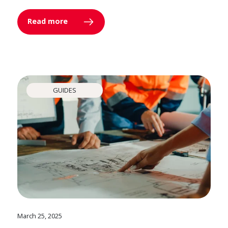
Read more
GUIDES
March 25, 2025