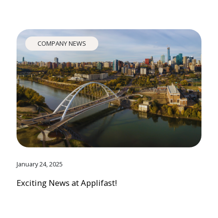
COMPANY NEWS
January 24, 2025
Exciting News at Applifast!