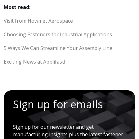
Most read:
Visit from Howmet Aerospace
Choosing Fasteners for Industrial Applications
5 Ways We Can Streamline Your Assembly Line
Exciting News at Applifast!
Sign up for emails
Sign up for our newsletter and get
manufacturing insights plus the latest fastener