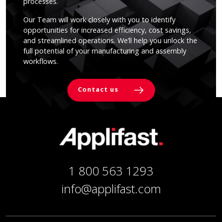
processes.
Our Team will work closely with you to identify
opportunities for increased efficiency, cost savings,
and streamlined operations. We’ll help you unlock the
full potential of your manufacturing and assembly
workflows.
Contact us
1 800 563 1293
info@applifast.com