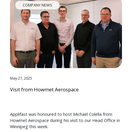
COMPANY NEWS
May 27, 2025
Visit from Howmet Aerospace
Applifast was honoured to host Michael Colella from
Howmet Aerospace during his visit to our Head Office in
Winnipeg this week.