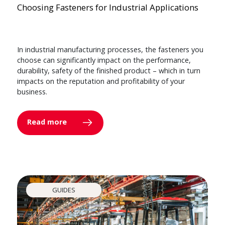
Choosing Fasteners for Industrial Applications
In industrial manufacturing processes, the fasteners you
choose can significantly impact on the performance,
durability, safety of the finished product – which in turn
impacts on the reputation and profitability of your
business.
Read more
GUIDES