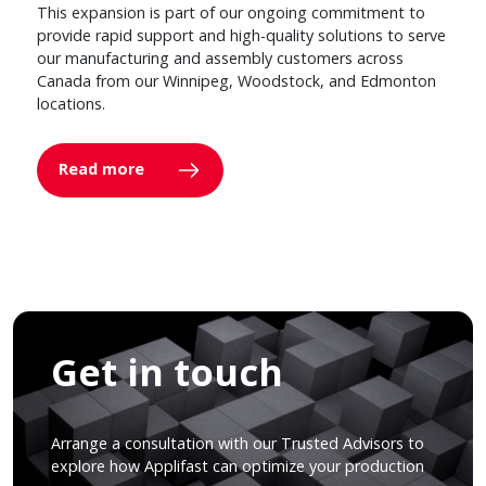
This expansion is part of our ongoing commitment to
provide rapid support and high-quality solutions to serve
our manufacturing and assembly customers across
Canada from our Winnipeg, Woodstock, and Edmonton
locations.
Read more
Get in touch
Arrange a consultation with our Trusted Advisors to
explore how Applifast can optimize your production