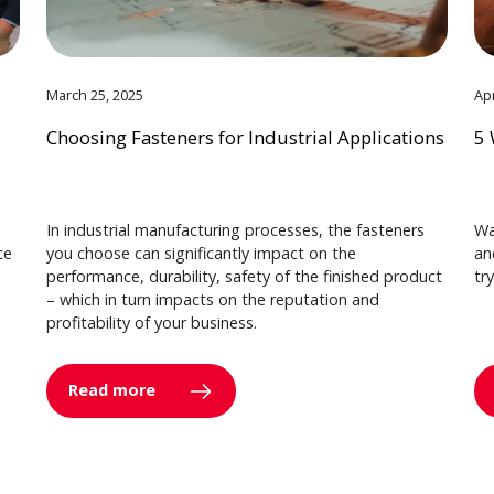
March 25, 2025
Apr
Choosing Fasteners for Industrial Applications
5 
In industrial manufacturing processes, the fasteners
Wa
ce
you choose can significantly impact on the
an
performance, durability, safety of the finished product
tr
– which in turn impacts on the reputation and
profitability of your business.
Read more