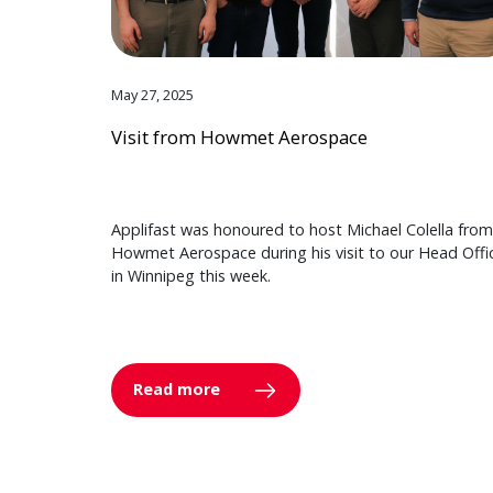
May 27, 2025
Visit from Howmet Aerospace
Applifast was honoured to host Michael Colella from
Howmet Aerospace during his visit to our Head Offi
in Winnipeg this week.
Read more