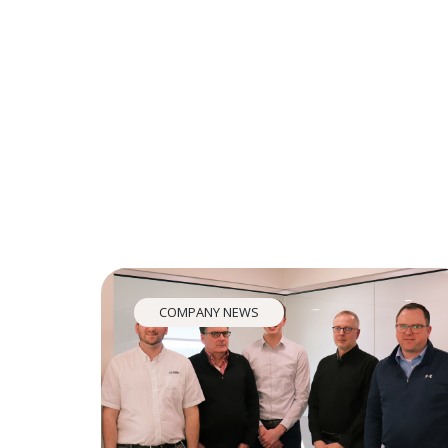
COMPANY NEWS