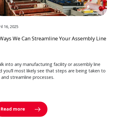
il 16, 2025
Ways We Can Streamline Your Assembly Line
lk into any manufacturing facility or assembly line
d you’ll most likely see that steps are being taken to
y and streamline processes.
Read more