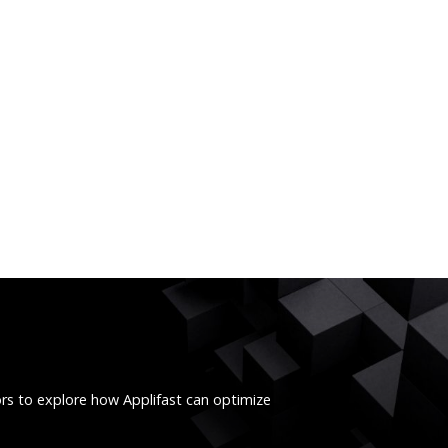
ors to explore how Applifast can optimize