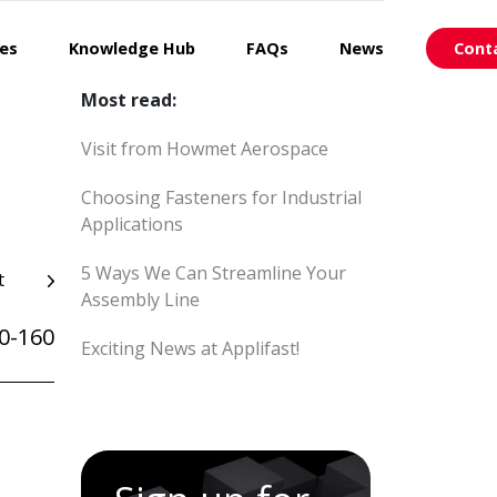
ces
Knowledge Hub
FAQs
News
Cont
Most read:
Visit from Howmet Aerospace
Choosing Fasteners for Industrial
Applications
5 Ways We Can Streamline Your
t
Assembly Line
0-160
Exciting News at Applifast!