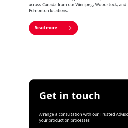
across Canada from our Winnipeg, Woodstock, and
Edmonton locations.
Read more
Get in touch
Arrange a consultation with our Trusted Advis
your production processes.