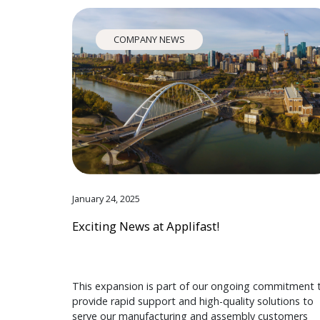
COMPANY NEWS
January 24, 2025
Exciting News at Applifast!
This expansion is part of our ongoing commitment 
provide rapid support and high-quality solutions to
serve our manufacturing and assembly customers