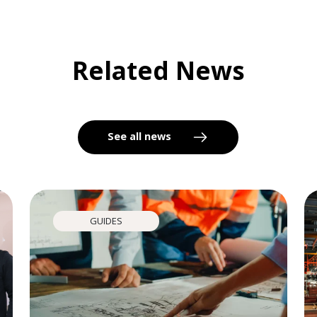
Related News
See all news
GUIDES