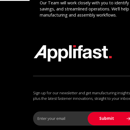
Our Team will work closely with you to identify 
savings, and streamlined operations. We’ll help 
manufacturing and assembly workflows.
Sign up for our newsletter and get manufacturing insights
plus the latest fastener innovations, straight to your inbox