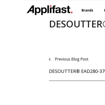
Skip
to
Brands
content
DESOUTTER®
Post
Previous Blog Post
navigation
DESOUTTER® EAD280-37