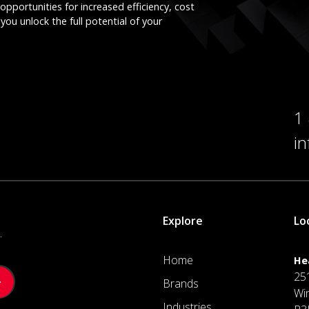
opportunities for increased efficiency, cost
you unlock the full potential of your
1
i
Explore
Lo
.
Home
He
25
Brands
Wi
Industries