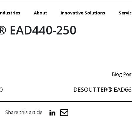
Industries
About
Innovative Solutions
Servi
 EAD440-250
Blog Pos
0
DESOUTTER® EAD66
Share this article