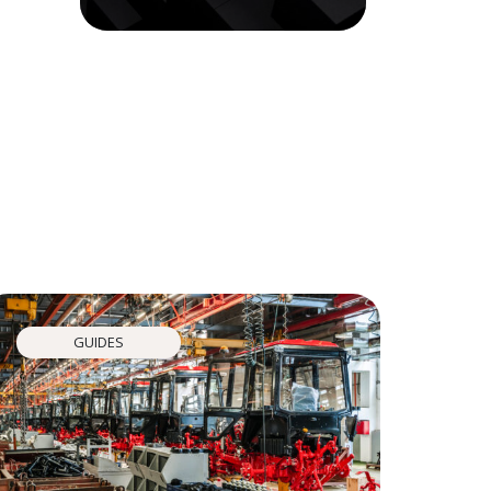
GUIDES