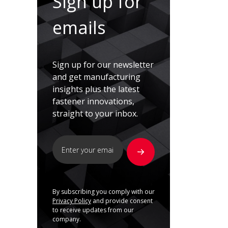
Sign up for
emails
Sign up for our newsletter
and get manufacturing
insights plus the latest
fastener innovations,
straight to your inbox.
By subscribing you comply with our
Privacy Policy
and provide consent
to receive updates from our
company.