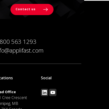
Contact us
 800 563 1293
nfo@applifast.com
cations
Social
ad Office
1 Cree Crescent
nnipeg, MB