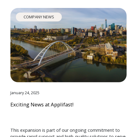
COMPANY NEWS
January 24, 2025
Exciting News at Applifast!
This expansion is part of our ongoing commitment to
provide rapid support and high-quality solutions to serve