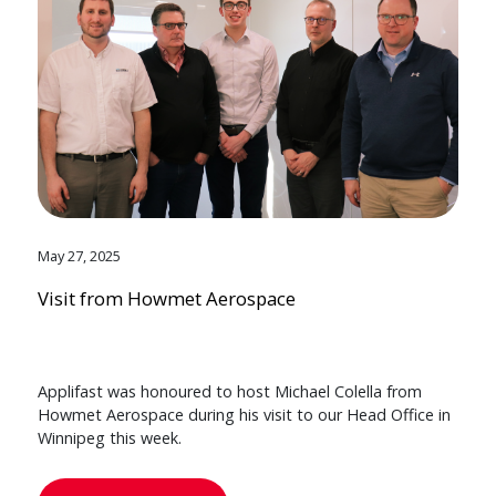
May 27, 2025
Visit from Howmet Aerospace
Applifast was honoured to host Michael Colella from
Howmet Aerospace during his visit to our Head Office in
Winnipeg this week.