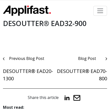
Skip
to
content
DESOUTTER® EAD32-900
Post
Previous Blog Post
Blog Post
navigation
DESOUTTER® EAD20-
DESOUTTER® EAD70-
1300
800
Share this article
Most read: