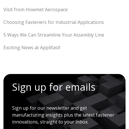
Visit from Howmet Aerospace
Choosing Fasteners for Industrial Applications
5 Ways We Can Streamline Your Assembly Line
Exciting News at Applifast!
Sign up for emails
Sign up for our newsletter and get
manufacturing insights plus the latest fastener
innovations, straight to your inbox.