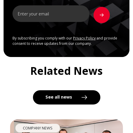
By subscribing you comply with our
Privacy Policy
and provide
consent to receive updates from our company.
Related News
See all news
COMPANY NEWS