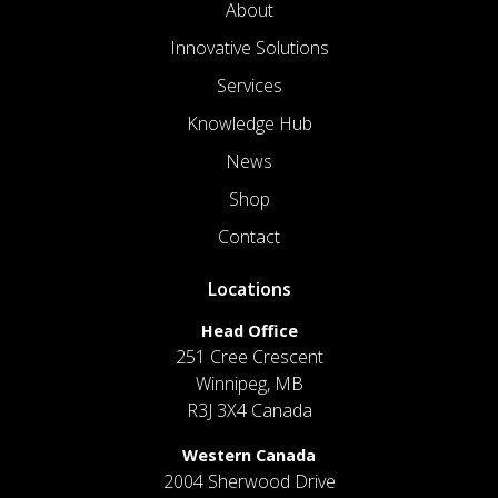
About
Innovative Solutions
Services
Knowledge Hub
News
Shop
Contact
Locations
Head Office
251 Cree Crescent
Winnipeg, MB
R3J 3X4 Canada
Western Canada
2004 Sherwood Drive