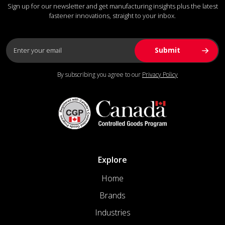
Sign up for our newsletter and get manufacturing insights plus the latest
fastener innovations, straight to your inbox.
By subscribing you agree to our
Privacy Policy
Explore
Home
Brands
Industries