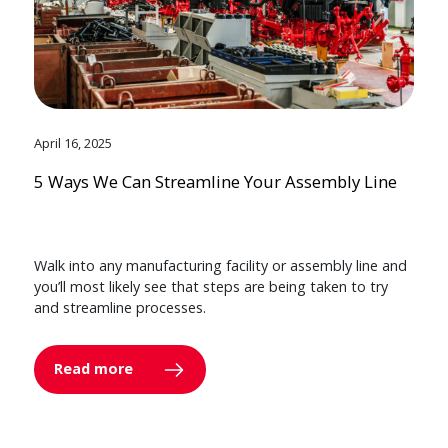
April 16, 2025
5 Ways We Can Streamline Your Assembly Line
Walk into any manufacturing facility or assembly line and
you’ll most likely see that steps are being taken to try
and streamline processes.
Read more