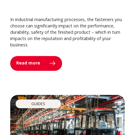
In industrial manufacturing processes, the fasteners you
choose can significantly impact on the performance,
durability, safety of the finished product – which in turn
impacts on the reputation and profitability of your
business.
Read more
GUIDES