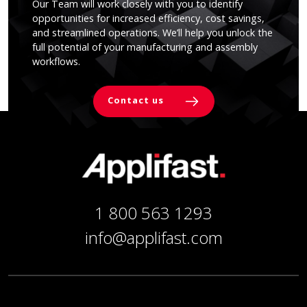
Our Team will work closely with you to identify
opportunities for increased efficiency, cost savings,
and streamlined operations. We’ll help you unlock the
full potential of your manufacturing and assembly
workflows.
Contact us
1 800 563 1293
info@applifast.com