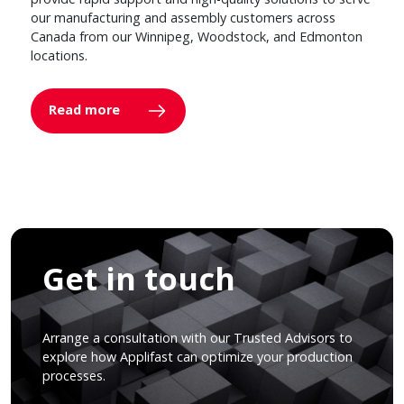
our manufacturing and assembly customers across
Canada from our Winnipeg, Woodstock, and Edmonton
locations.
Read more
Get in touch
Arrange a consultation with our Trusted Advisors to
explore how Applifast can optimize your production
processes.