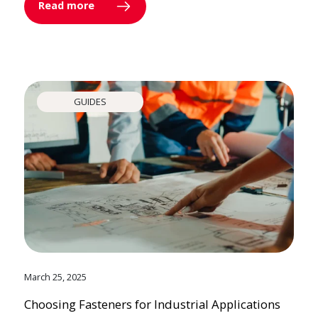
Read more
GUIDES
March 25, 2025
Choosing Fasteners for Industrial Applications