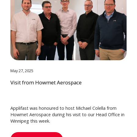
May 27, 2025
Visit from Howmet Aerospace
Applifast was honoured to host Michael Colella from
Howmet Aerospace during his visit to our Head Office in
Winnipeg this week.