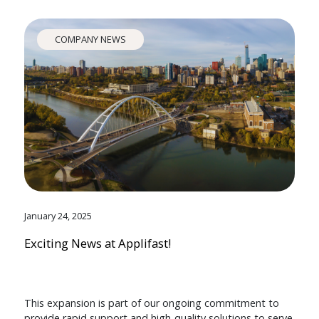
COMPANY NEWS
January 24, 2025
Exciting News at Applifast!
This expansion is part of our ongoing commitment to
provide rapid support and high-quality solutions to serve