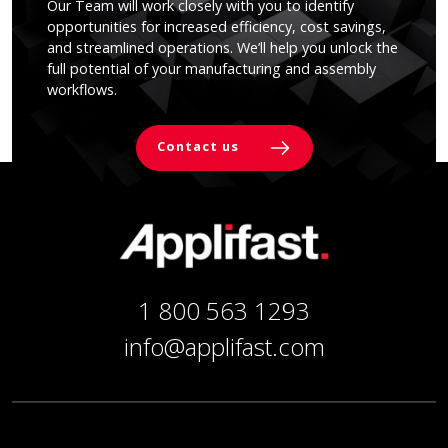
Our Team will work closely with you to identify
opportunities for increased efficiency, cost savings,
and streamlined operations. We’ll help you unlock the
full potential of your manufacturing and assembly
workflows.
Contact us
1 800 563 1293
info@applifast.com