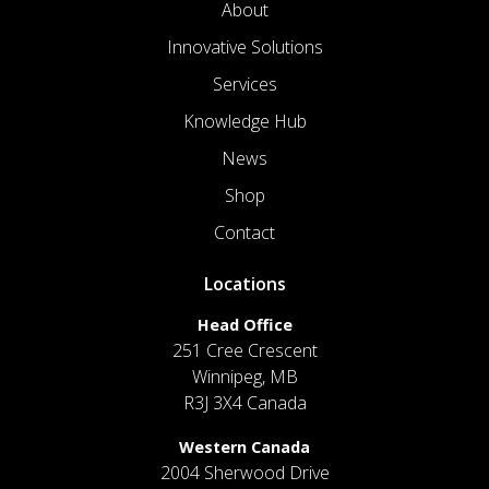
About
Innovative Solutions
Services
Knowledge Hub
News
Shop
Contact
Locations
Head Office
251 Cree Crescent
Winnipeg, MB
R3J 3X4 Canada
Western Canada
2004 Sherwood Drive