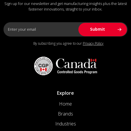
Sign up for our newsletter and get manufacturing insights plus the latest
fastener innovations, straight to your inbox.
By subscribing you agree to our
Privacy Policy
Explore
Home
Brands
Industries