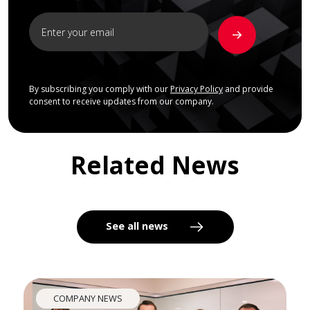
By subscribing you comply with our
Privacy Policy
and provide
consent to receive updates from our company.
Related News
See all news
COMPANY NEWS