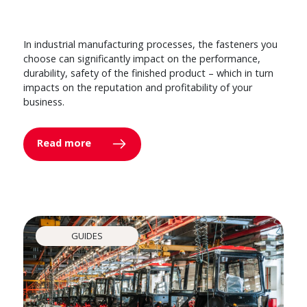
In industrial manufacturing processes, the fasteners you
choose can significantly impact on the performance,
durability, safety of the finished product – which in turn
impacts on the reputation and profitability of your
business.
Read more
GUIDES