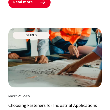
Read more
GUIDES
March 25, 2025
Choosing Fasteners for Industrial Applications