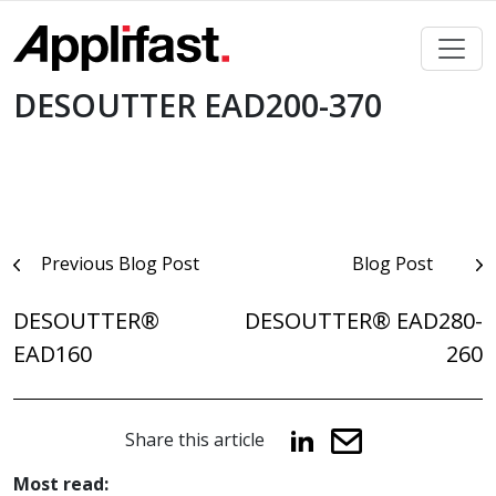
Skip
to
content
DESOUTTER EAD200-370
Post
Previous Blog Post
Blog Post
navigation
DESOUTTER®
DESOUTTER® EAD280-
EAD160
260
Share this article
Most read: