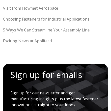
Visit from Howmet Aerospace
Choosing Fasteners for Industrial Applications
5 Ways We Can Streamline Your Assembly Line
Exciting News at Applifast!
Sign up for emails
Sign up for our newsletter and get
manufacturing insights plus the latest fastener
innovations, straight to your inbox.