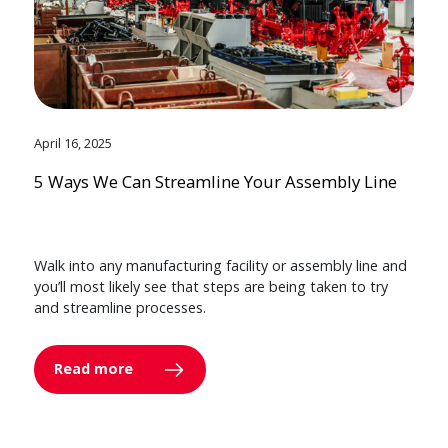
April 16, 2025
5 Ways We Can Streamline Your Assembly Line
Walk into any manufacturing facility or assembly line and
you’ll most likely see that steps are being taken to try
and streamline processes.
Read more