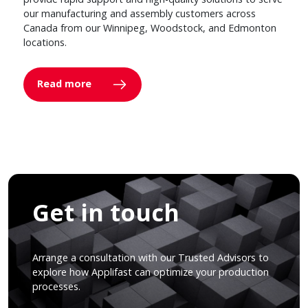
our manufacturing and assembly customers across
Canada from our Winnipeg, Woodstock, and Edmonton
locations.
Read more
Get in touch
Arrange a consultation with our Trusted Advisors to
explore how Applifast can optimize your production
processes.