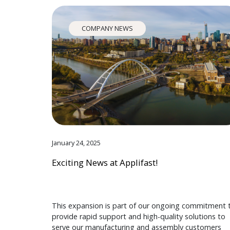
COMPANY NEWS
January 24, 2025
Exciting News at Applifast!
This expansion is part of our ongoing commitment 
provide rapid support and high-quality solutions to
serve our manufacturing and assembly customers