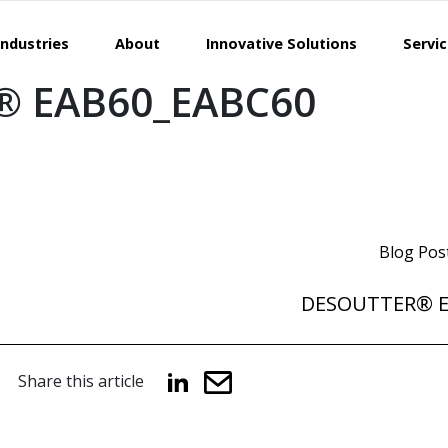
Industries
About
Innovative Solutions
Servi
® EAB60_EABC60
Blog Pos
DESOUTTER® E
Share this article