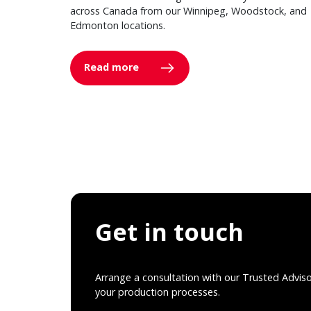
across Canada from our Winnipeg, Woodstock, and
Edmonton locations.
Read more
Get in touch
Arrange a consultation with our Trusted Advis
your production processes.