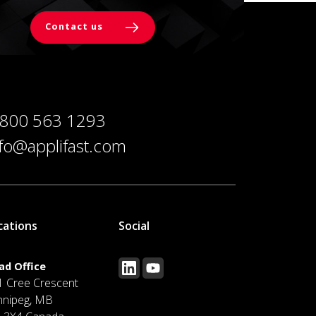
Contact us
 800 563 1293
nfo@applifast.com
cations
Social
ad Office
1 Cree Crescent
nnipeg, MB