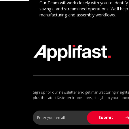
Our Team will work closely with you to identify 
savings, and streamlined operations. We’ll help 
manufacturing and assembly workflows.
Sign up for our newsletter and get manufacturing insights
plus the latest fastener innovations, straight to your inbox