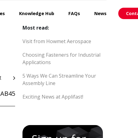
ces
Knowledge Hub
FAQs
News
Cont
Most read:
Visit from Howmet Aerospace
Choosing Fasteners for Industrial
Applications
5 Ways We Can Streamline Your
t
Assembly Line
AB45
Exciting News at Applifast!