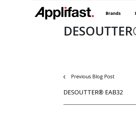
Skip
to
Brands
content
DESOUTTER
Post
Previous Blog Post
navigation
DESOUTTER® EAB32