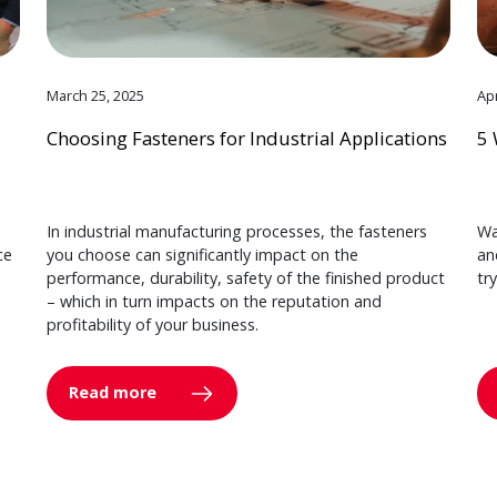
March 25, 2025
Apr
Choosing Fasteners for Industrial Applications
5 
In industrial manufacturing processes, the fasteners
Wa
ce
you choose can significantly impact on the
an
performance, durability, safety of the finished product
tr
– which in turn impacts on the reputation and
profitability of your business.
Read more