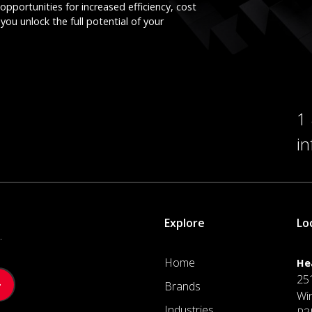
opportunities for increased efficiency, cost
you unlock the full potential of your
1
i
Explore
Lo
.
Home
He
25
Brands
Wi
Industries