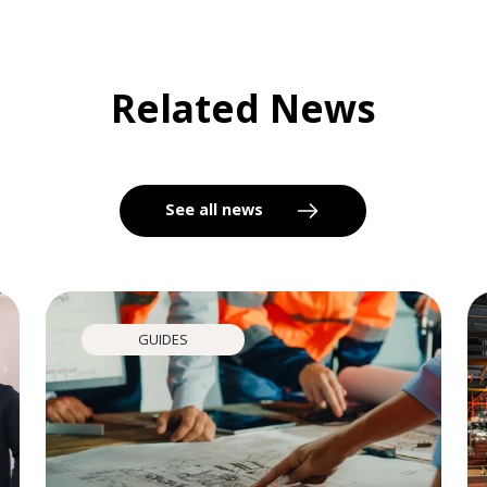
Related News
See all news
GUIDES