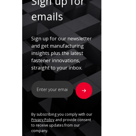
Sign up for
emails
Sign up for our newsletter
and get manufacturing
insights plus the latest
fastener innovations,
straight to your inbox.
By subscribing you comply with our
Privacy Policy
and provide consent
to receive updates from our
company.