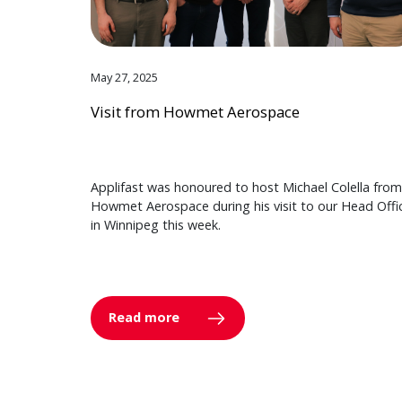
May 27, 2025
Visit from Howmet Aerospace
Applifast was honoured to host Michael Colella from
Howmet Aerospace during his visit to our Head Offi
in Winnipeg this week.
Read more