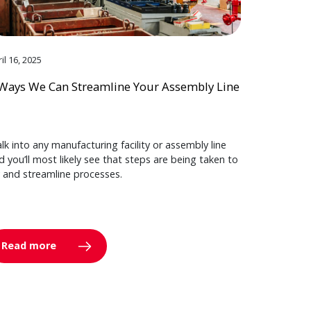
il 16, 2025
Ways We Can Streamline Your Assembly Line
lk into any manufacturing facility or assembly line
d you’ll most likely see that steps are being taken to
y and streamline processes.
Read more