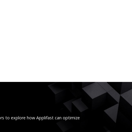
ors to explore how Applifast can optimize