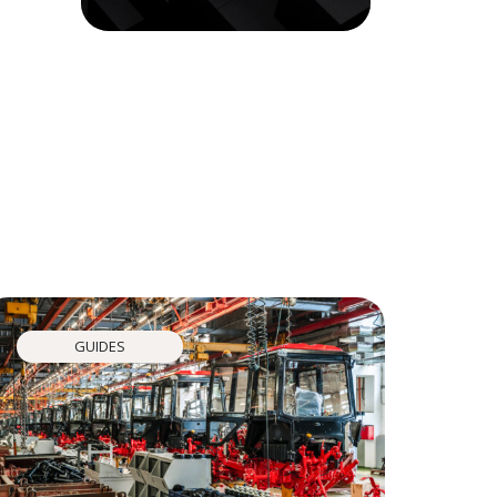
GUIDES