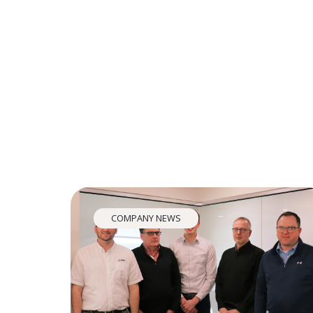
COMPANY NEWS