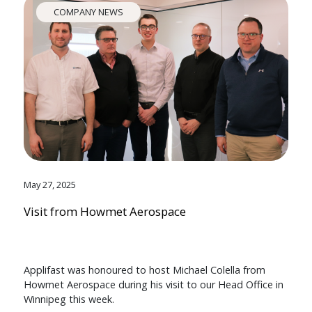
COMPANY NEWS
May 27, 2025
Visit from Howmet Aerospace
Applifast was honoured to host Michael Colella from
Howmet Aerospace during his visit to our Head Office in
Winnipeg this week.