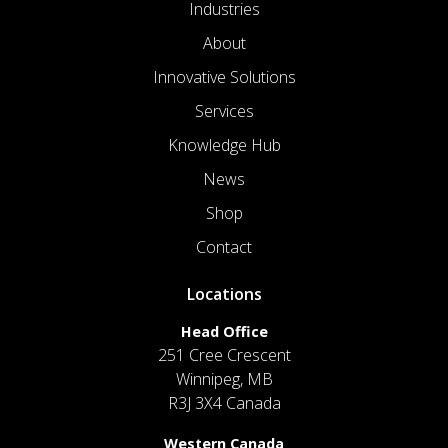
Industries
About
Innovative Solutions
Services
Knowledge Hub
News
Shop
Contact
Locations
Head Office
251 Cree Crescent
Winnipeg, MB
R3J 3X4 Canada
Western Canada