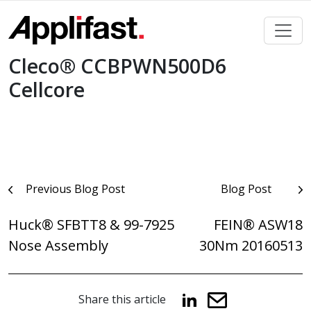
Skip
to
content
Cleco® CCBPWN500D6
Cellcore
Post
Previous Blog Post
Blog Post
navigation
Huck® SFBTT8 & 99-7925
FEIN® ASW18
Nose Assembly
30Nm 20160513
Share this article