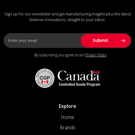
Sign up for our newsletter and get manufacturing insights plus the latest
fastener innovations, straight to your inbox.
By subscribing you agree to our
Privacy Policy
Explore
Home
Brands