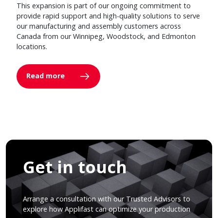
This expansion is part of our ongoing commitment to
provide rapid support and high-quality solutions to serve
our manufacturing and assembly customers across
Canada from our Winnipeg, Woodstock, and Edmonton
locations.
Read more
Get in touch
Arrange a consultation with our Trusted Advisors to
explore how Applifast can optimize your production