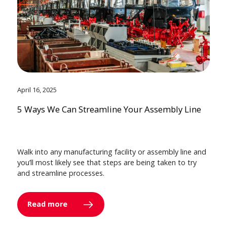
April 16, 2025
5 Ways We Can Streamline Your Assembly Line
Walk into any manufacturing facility or assembly line and
you’ll most likely see that steps are being taken to try
and streamline processes.
Read more