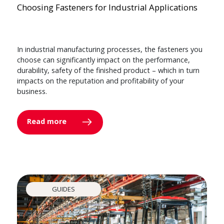
Choosing Fasteners for Industrial Applications
In industrial manufacturing processes, the fasteners you
choose can significantly impact on the performance,
durability, safety of the finished product – which in turn
impacts on the reputation and profitability of your
business.
Read more
GUIDES