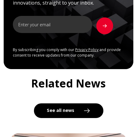
innovations, straight to your inbox.
By subscribing you comply with our
Privacy Policy
and provide
consent to receive updates from our company.
Related News
See all news