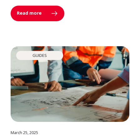
Read more
GUIDES
March 25, 2025