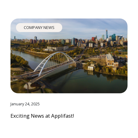
COMPANY NEWS
January 24, 2025
Exciting News at Applifast!