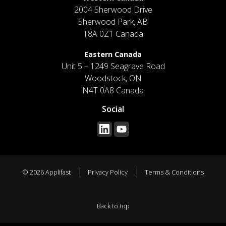
2004 Sherwood Drive
Sherwood Park, AB
T8A 0Z1 Canada
Eastern Canada
Unit 5 – 1249 Seagrave Road
Woodstock, ON
N4T 0A8 Canada
Social
© 2026 Applifast
Privacy Policy
Terms & Conditions
Back to top