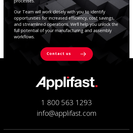
processes.
Our Team will work closely with you to identify
opportunities for increased efficiency, cost savings,
and streamlined operations. We’ll help you unlock the
full potential of your manufacturing and assembly
workflows.
Contact us
1 800 563 1293
info@applifast.com