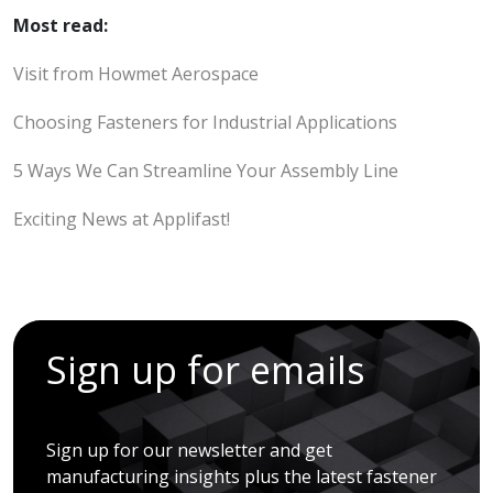
Most read:
Visit from Howmet Aerospace
Choosing Fasteners for Industrial Applications
5 Ways We Can Streamline Your Assembly Line
Exciting News at Applifast!
Sign up for emails
Sign up for our newsletter and get
manufacturing insights plus the latest fastener