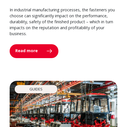
In industrial manufacturing processes, the fasteners you
choose can significantly impact on the performance,
durability, safety of the finished product – which in turn
impacts on the reputation and profitability of your
business.
Read more
GUIDES