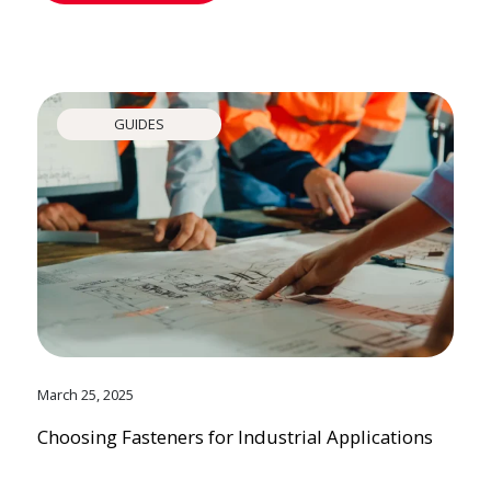
GUIDES
March 25, 2025
Choosing Fasteners for Industrial Applications