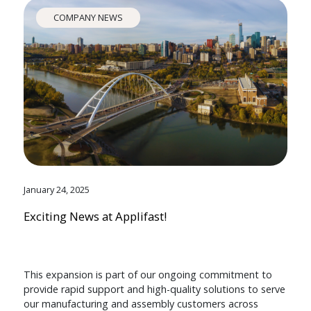
COMPANY NEWS
January 24, 2025
Exciting News at Applifast!
This expansion is part of our ongoing commitment to
provide rapid support and high-quality solutions to serve
our manufacturing and assembly customers across