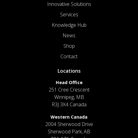
Innovative Solutions
Services
Knowledge Hub
News
Shop
Contact
Locations
Head Office
251 Cree Crescent
Winnipeg, MB
R3J 3X4 Canada
Western Canada
2004 Sherwood Drive
Sherwood Park, AB