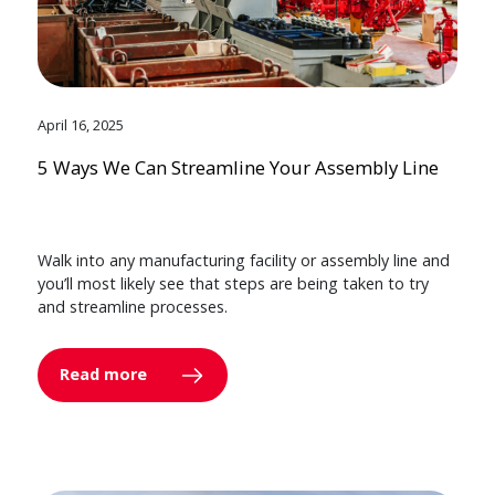
April 16, 2025
5 Ways We Can Streamline Your Assembly Line
Walk into any manufacturing facility or assembly line and
you’ll most likely see that steps are being taken to try
and streamline processes.
Read more