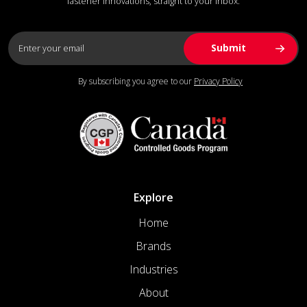
fastener innovations, straight to your inbox.
By subscribing you agree to our
Privacy Policy
Explore
Home
Brands
Industries
About