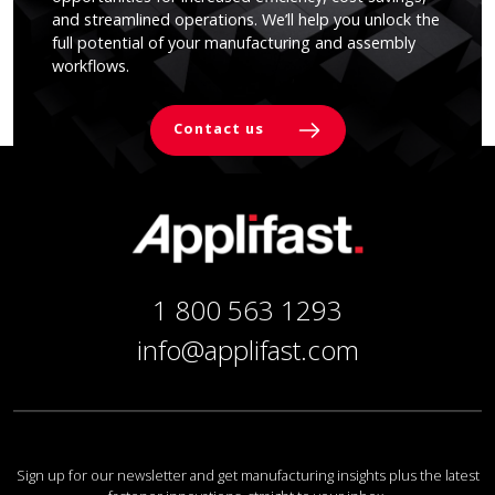
and streamlined operations. We’ll help you unlock the
full potential of your manufacturing and assembly
workflows.
Contact us
1 800 563 1293
info@applifast.com
Sign up for our newsletter and get manufacturing insights plus the latest