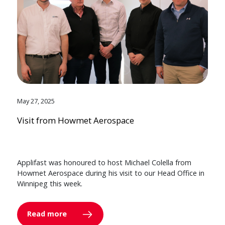
May 27, 2025
Visit from Howmet Aerospace
Applifast was honoured to host Michael Colella from
Howmet Aerospace during his visit to our Head Office in
Winnipeg this week.
Read more