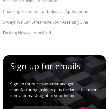
Visit from Howmet Aerospace
Choosing Fasteners for Industrial Applications
5 Ways We Can Streamline Your Assembly Line
Exciting News at Applifast!
Sign up for emails
Sign up for our newsletter and get
manufacturing insights plus the latest fastener
innovations, straight to your inbox.