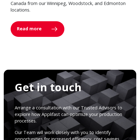
Canada from our Winnipeg, Woodstock, and Edmonton
locations.
Read more
Get in touch
Arrange a consultation with our Trusted Advisors to
explore how Applifast can optimize your production
processes.
Our Team will work closely with you to identify
opportunities for increased efficiency, cost savings,