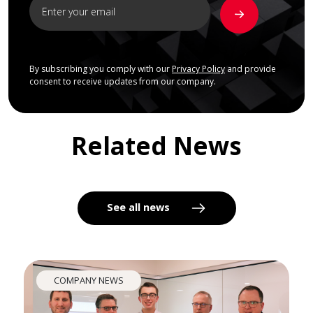
By subscribing you comply with our
Privacy Policy
and provide
consent to receive updates from our company.
Related News
See all news
COMPANY NEWS