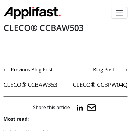
Skip
to
content
CLECO® CCBAW503
Post
Previous Blog Post
Blog Post
navigation
CLECO® CCBAW353
CLECO® CCBPW04Q
Share this article
Most read: