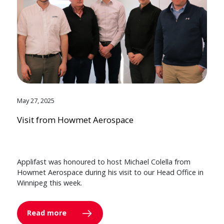
May 27, 2025
Visit from Howmet Aerospace
Applifast was honoured to host Michael Colella from
Howmet Aerospace during his visit to our Head Office in
Winnipeg this week.
Read more