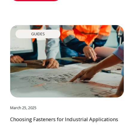
GUIDES
March 25, 2025
Choosing Fasteners for Industrial Applications