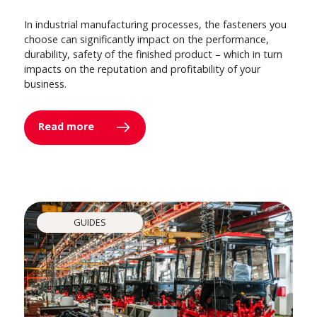
In industrial manufacturing processes, the fasteners you
choose can significantly impact on the performance,
durability, safety of the finished product – which in turn
impacts on the reputation and profitability of your
business.
Read more
GUIDES