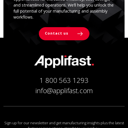
and streamlined operations. We’ll help you unlock the
full potential of your manufacturing and assembly
workflows.
Contact us
1 800 563 1293
info@applifast.com
Sign up for our newsletter and get manufacturing insights plus the latest