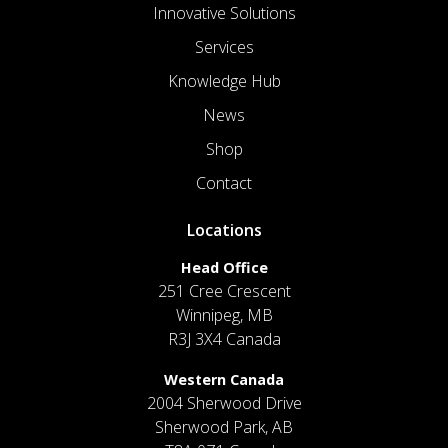
Innovative Solutions
Services
Knowledge Hub
News
Shop
Contact
Locations
Head Office
251 Cree Crescent
Winnipeg, MB
R3J 3X4 Canada
Western Canada
2004 Sherwood Drive
Sherwood Park, AB