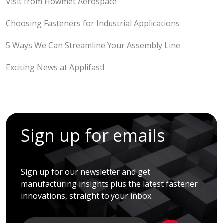
Visit from Howmet Aerospace
Choosing Fasteners for Industrial Applications
5 Ways We Can Streamline Your Assembly Line
Exciting News at Applifast!
Sign up for emails
Sign up for our newsletter and get
manufacturing insights plus the latest fastener
innovations, straight to your inbox.