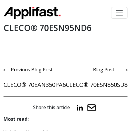
Skip
to
content
CLECO® 70ESN95ND6
Post
Previous Blog Post
Blog Post
navigation
CLECO® 70EAN350PA6
CLECO® 70ESN850SD8
Share this article
Most read: