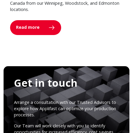
Canada from our Winnipeg, Woodstock, and Edmonton
locations.
Read more
Get in touch
Arrange a consultation with our Trusted Advisors to
explore how Applifast can optimize your production
processes.
Our Team will work closely with you to identify
opportunities for increased efficiency, cost savings,