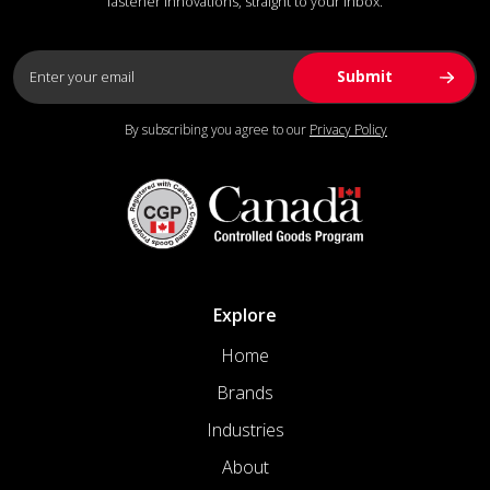
fastener innovations, straight to your inbox.
By subscribing you agree to our
Privacy Policy
Explore
Home
Brands
Industries
About