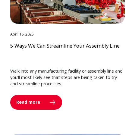
April 16, 2025
5 Ways We Can Streamline Your Assembly Line
Walk into any manufacturing facility or assembly line and
you’ll most likely see that steps are being taken to try
and streamline processes.
Read more