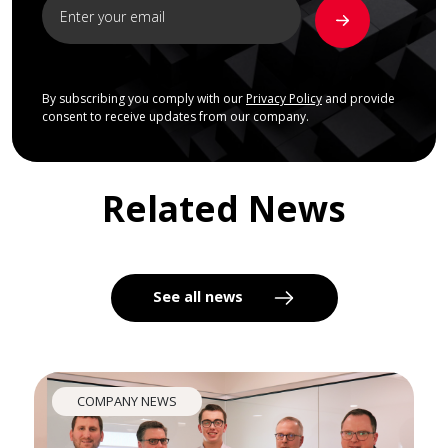
By subscribing you comply with our
Privacy Policy
and provide
consent to receive updates from our company.
Related News
See all news
COMPANY NEWS