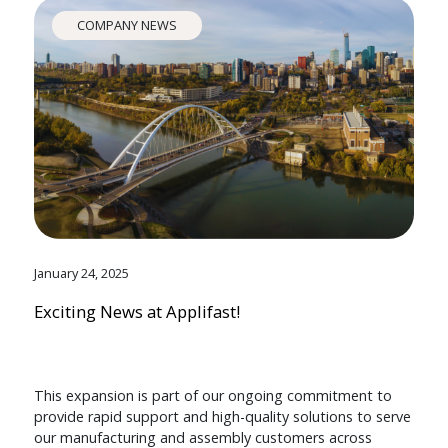
COMPANY NEWS
January 24, 2025
Exciting News at Applifast!
This expansion is part of our ongoing commitment to
provide rapid support and high-quality solutions to serve
our manufacturing and assembly customers across