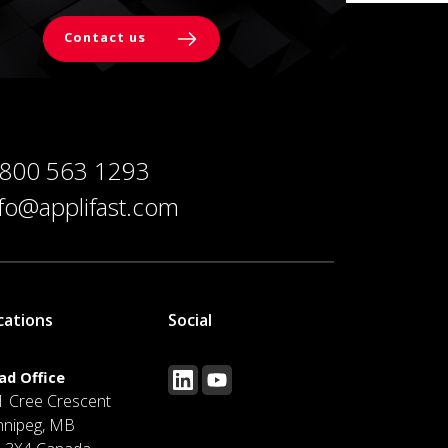
Contact us
 800 563 1293
nfo@applifast.com
cations
Social
ad Office
1 Cree Crescent
nnipeg, MB