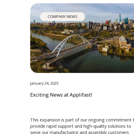
COMPANY NEWS
January 24, 2025
Exciting News at Applifast!
This expansion is part of our ongoing commitment 
provide rapid support and high-quality solutions to
serve our manufacturing and assembly customers