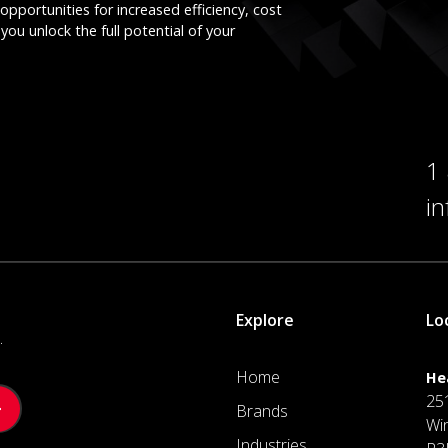
opportunities for increased efficiency, cost
you unlock the full potential of your
1
i
Explore
Lo
.
Home
He
25
Brands
Wi
Industries