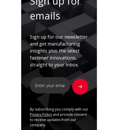
Sign up for
emails
Sign up for our newsletter
and get manufacturing
insights plus the latest
fastener innovations,
straight to your inbox.
By subscribing you comply with our
Privacy Policy
and provide consent
to receive updates from our
company.