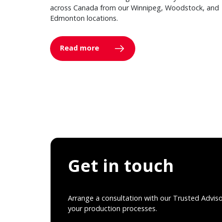
across Canada from our Winnipeg, Woodstock, and
Edmonton locations.
Read more
Get in touch
Arrange a consultation with our Trusted Advis
your production processes.