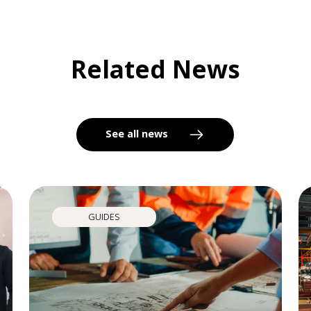
Related News
See all news
GUIDES