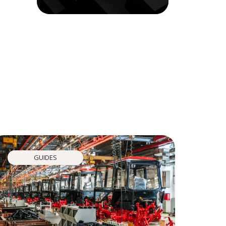
GUIDES