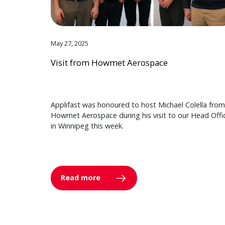
May 27, 2025
Visit from Howmet Aerospace
Applifast was honoured to host Michael Colella from
Howmet Aerospace during his visit to our Head Offi
in Winnipeg this week.
Read more