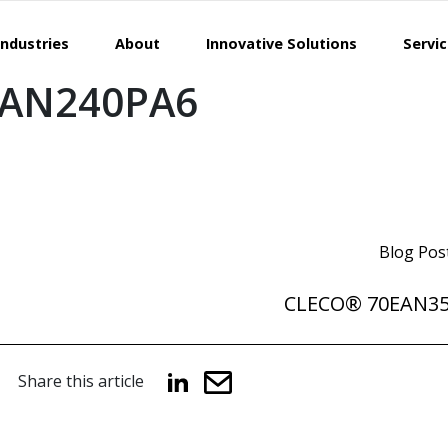
Industries
About
Innovative Solutions
Servi
EAN240PA6
Blog Pos
CLECO® 70EAN3
Share this article