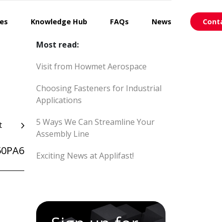
ces
Knowledge Hub
FAQs
News
Cont
Most read:
Visit from Howmet Aerospace
Choosing Fasteners for Industrial
Applications
5 Ways We Can Streamline Your
t
Assembly Line
50PA6
Exciting News at Applifast!