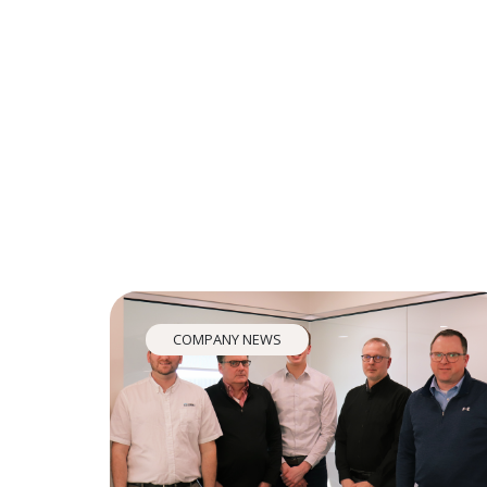
COMPANY NEWS