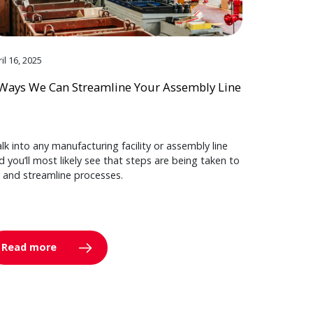
il 16, 2025
Ways We Can Streamline Your Assembly Line
lk into any manufacturing facility or assembly line
d you’ll most likely see that steps are being taken to
y and streamline processes.
Read more