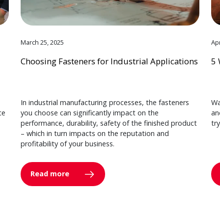
March 25, 2025
Apr
Choosing Fasteners for Industrial Applications
5 
In industrial manufacturing processes, the fasteners
Wa
ce
you choose can significantly impact on the
an
performance, durability, safety of the finished product
tr
– which in turn impacts on the reputation and
profitability of your business.
Read more