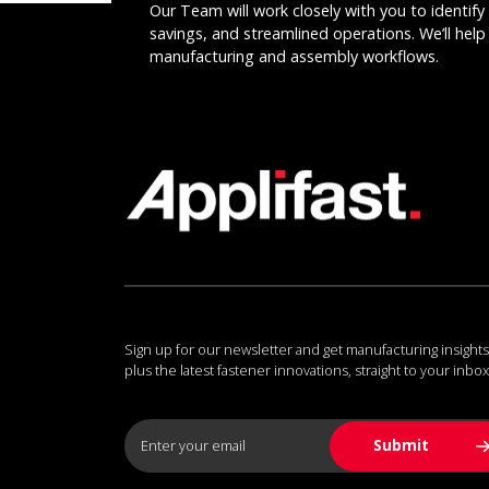
Our Team will work closely with you to identify 
savings, and streamlined operations. We’ll help 
manufacturing and assembly workflows.
Sign up for our newsletter and get manufacturing insights
plus the latest fastener innovations, straight to your inbox