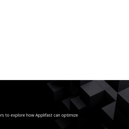
ors to explore how Applifast can optimize