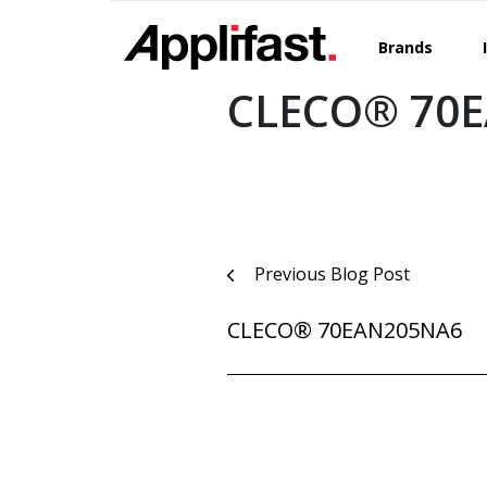
Skip
to
Brands
content
CLECO® 70
Post
Previous Blog Post
navigation
CLECO® 70EAN205NA6