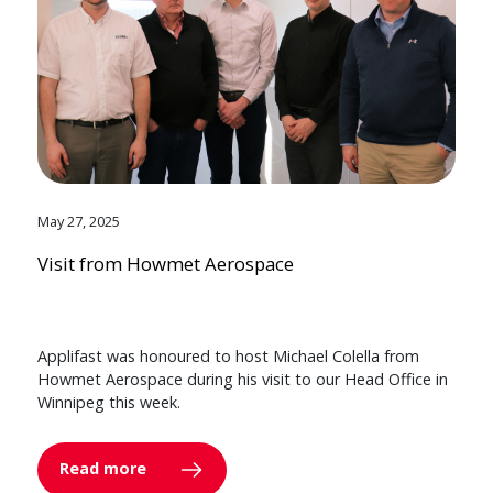
May 27, 2025
Visit from Howmet Aerospace
Applifast was honoured to host Michael Colella from
Howmet Aerospace during his visit to our Head Office in
Winnipeg this week.
Read more