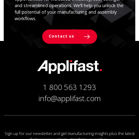
and streamlined operations. We’ll help you unlock the
full potential of your manufacturing and assembly
workflows.
Contact us
1 800 563 1293
info@applifast.com
Sign up for our newsletter and get manufacturing insights plus the latest