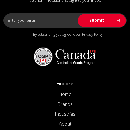
fastener innovations, straight to your inbox.
By subscribing you agree to our
Privacy Policy
Explore
Home
Brands
Industries
About