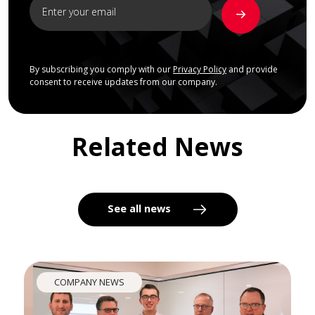
By subscribing you comply with our
Privacy Policy
and provide
consent to receive updates from our company.
Related News
See all news
COMPANY NEWS