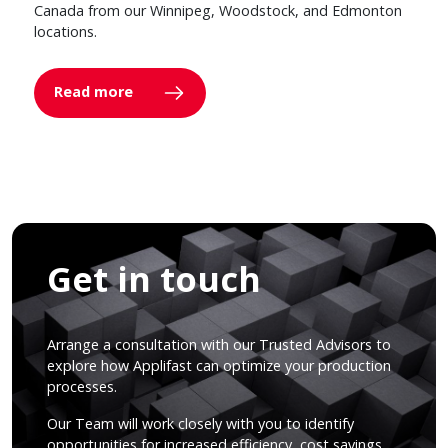
Canada from our Winnipeg, Woodstock, and Edmonton
locations.
Read more
Get in touch
Arrange a consultation with our Trusted Advisors to
explore how Applifast can optimize your production
processes.
Our Team will work closely with you to identify
opportunities for increased efficiency, cost savings,