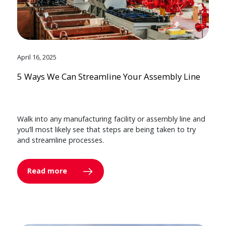
April 16, 2025
5 Ways We Can Streamline Your Assembly Line
Walk into any manufacturing facility or assembly line and
you’ll most likely see that steps are being taken to try
and streamline processes.
Read more