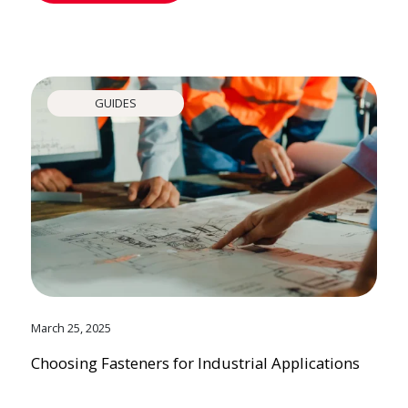
GUIDES
March 25, 2025
Choosing Fasteners for Industrial Applications