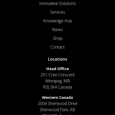
Innovative Solutions
Services
Knowledge Hub
News
Shop
Contact
Locations
Head Office
251 Cree Crescent
Winnipeg, MB
R3J 3X4 Canada
Western Canada
2004 Sherwood Drive
Sherwood Park, AB