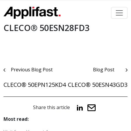
Skip
to
content
CLECO® 50ESN28FD3
Post
Previous Blog Post
Blog Post
navigation
CLECO® 50EPN125KD4
CLECO® 50ESN43GD3
Share this article
Most read: