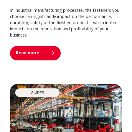
In industrial manufacturing processes, the fasteners you
choose can significantly impact on the performance,
durability, safety of the finished product – which in turn
impacts on the reputation and profitability of your
business.
Read more
GUIDES