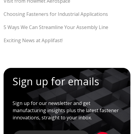
Visit from Howmet Aerospace
Choosing Fasteners for Industrial Applications
5 Ways We Can Streamline Your Assembly Line
Exciting News at Applifast!
Sign up for emails
Sign up for our newsletter and get
manufacturing insights plus the latest fastener
innovations, straight to your inbox.