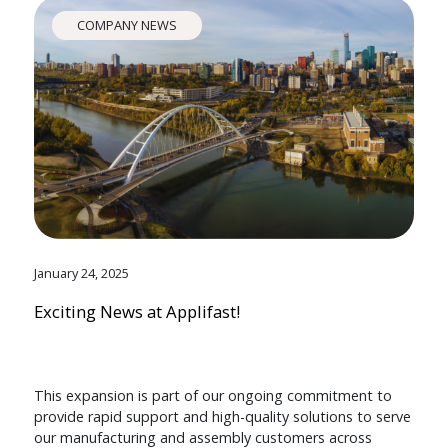
COMPANY NEWS
January 24, 2025
Exciting News at Applifast!
This expansion is part of our ongoing commitment to
provide rapid support and high-quality solutions to serve
our manufacturing and assembly customers across