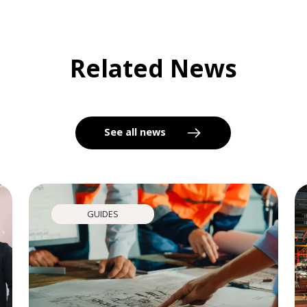
Related News
See all news
GUIDES