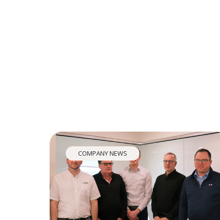
COMPANY NEWS