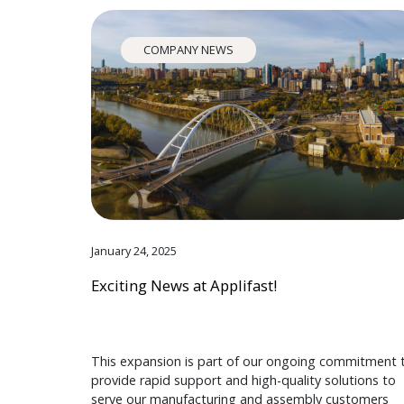
COMPANY NEWS
January 24, 2025
Exciting News at Applifast!
This expansion is part of our ongoing commitment 
provide rapid support and high-quality solutions to
serve our manufacturing and assembly customers