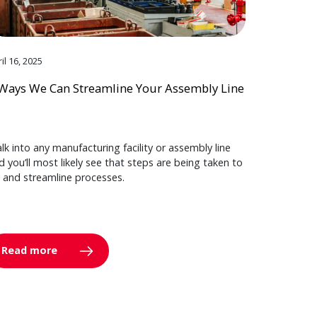
il 16, 2025
Ways We Can Streamline Your Assembly Line
lk into any manufacturing facility or assembly line
d you’ll most likely see that steps are being taken to
y and streamline processes.
Read more