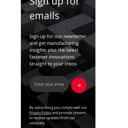
Sign up for
emails
Sign up for our newsletter
and get manufacturing
insights plus the latest
fastener innovations,
straight to your inbox.
By subscribing you comply with our
Privacy Policy
and provide consent
to receive updates from our
company.