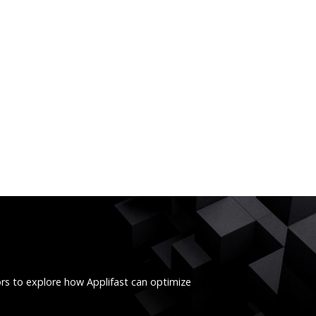
ors to explore how Applifast can optimize