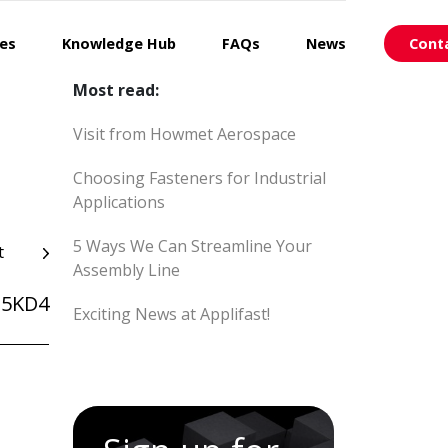
ces
Knowledge Hub
FAQs
News
Cont
Most read:
Visit from Howmet Aerospace
Choosing Fasteners for Industrial
Applications
5 Ways We Can Streamline Your
t
Assembly Line
25KD4
Exciting News at Applifast!