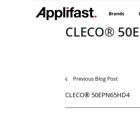
Skip
to
Brands
content
CLECO® 50E
Post
Previous Blog Post
navigation
CLECO® 50EPN65HD4