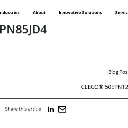
Industries
About
Innovative Solutions
Servi
PN85JD4
Blog Pos
CLECO® 50EPN1
Share this article