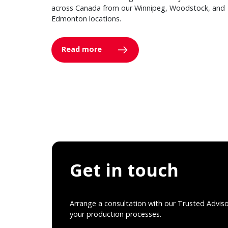
across Canada from our Winnipeg, Woodstock, and
Edmonton locations.
Read more
Get in touch
Arrange a consultation with our Trusted Advis
your production processes.