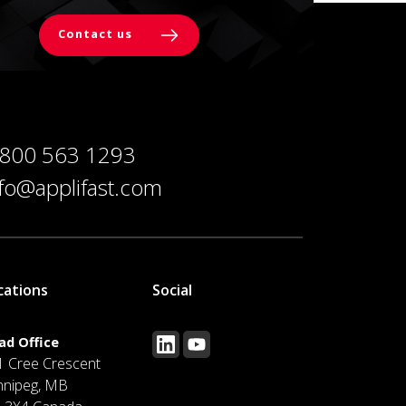
Contact us
 800 563 1293
nfo@applifast.com
cations
Social
ad Office
1 Cree Crescent
nnipeg, MB