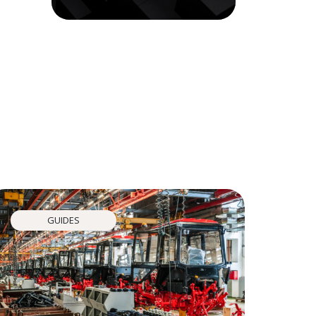
GUIDES