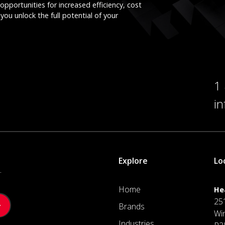
opportunities for increased efficiency, cost
you unlock the full potential of your
1
i
Explore
Lo
.
Home
He
25
Brands
Wi
Industries