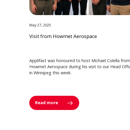
May 27, 2025
Visit from Howmet Aerospace
Applifast was honoured to host Michael Colella from
Howmet Aerospace during his visit to our Head Offi
in Winnipeg this week.
Read more