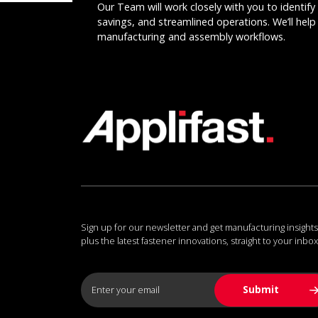
Our Team will work closely with you to identify 
savings, and streamlined operations. We’ll help 
manufacturing and assembly workflows.
Sign up for our newsletter and get manufacturing insights
plus the latest fastener innovations, straight to your inbox