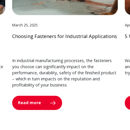
March 25, 2025
Apr
Choosing Fasteners for Industrial Applications
5 
In industrial manufacturing processes, the fasteners
Wa
ce
you choose can significantly impact on the
an
performance, durability, safety of the finished product
tr
– which in turn impacts on the reputation and
profitability of your business.
Read more