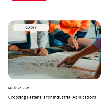
GUIDES
March 25, 2025
Choosing Fasteners for Industrial Applications