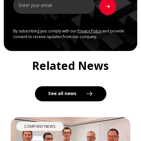
By subscribing you comply with our
Privacy Policy
and provide
consent to receive updates from our company.
Related News
See all news
COMPANY NEWS