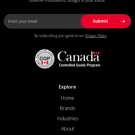
fastener innovations, straight to your inbox.
By subscribing you agree to our
Privacy Policy
Explore
Home
Brands
Industries
About