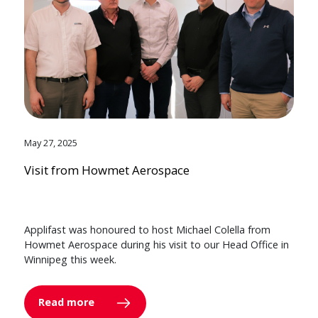
May 27, 2025
Visit from Howmet Aerospace
Applifast was honoured to host Michael Colella from
Howmet Aerospace during his visit to our Head Office in
Winnipeg this week.
Read more