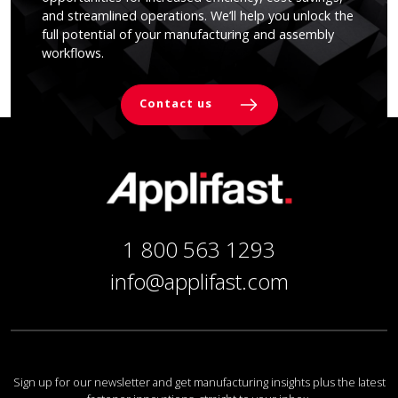
and streamlined operations. We’ll help you unlock the
full potential of your manufacturing and assembly
workflows.
Contact us
1 800 563 1293
info@applifast.com
Sign up for our newsletter and get manufacturing insights plus the latest