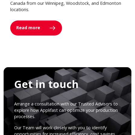
Canada from our Winnipeg, Woodstock, and Edmonton
locations.
Read more
Get in touch
Arrange a consultation with our Trusted Advisors to
explore how Applifast can optimize your production
processes.
Our Team will work closely with you to identify
opportunities for increased efficiency, cost savings,