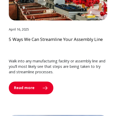
April 16, 2025
5 Ways We Can Streamline Your Assembly Line
Walk into any manufacturing facility or assembly line and
you’ll most likely see that steps are being taken to try
and streamline processes.
Read more