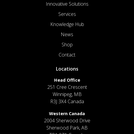
Innovative Solutions
Services
Knowledge Hub
News
Shop
Contact
Locations
Head Office
251 Cree Crescent
Winnipeg, MB
R3J 3X4 Canada
Western Canada
2004 Sherwood Drive
Sherwood Park, AB