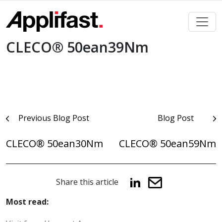
Skip
to
content
CLECO® 50ean39Nm
Post
Previous Blog Post
Blog Post
navigation
CLECO® 50ean30Nm
CLECO® 50ean59Nm
Share this article
Most read: