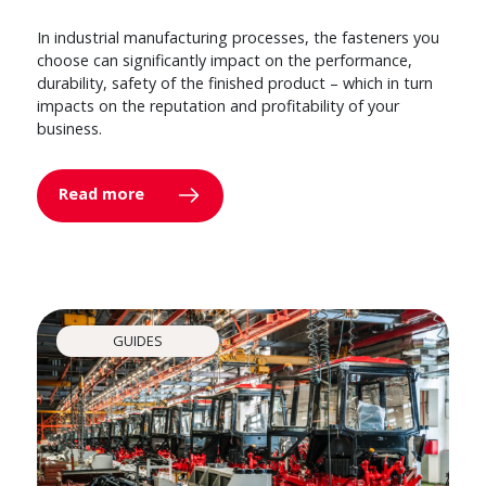
In industrial manufacturing processes, the fasteners you
choose can significantly impact on the performance,
durability, safety of the finished product – which in turn
impacts on the reputation and profitability of your
business.
Read more
GUIDES