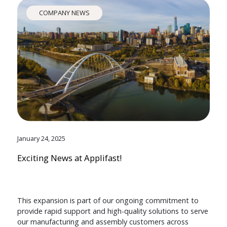
COMPANY NEWS
January 24, 2025
Exciting News at Applifast!
This expansion is part of our ongoing commitment to
provide rapid support and high-quality solutions to serve
our manufacturing and assembly customers across