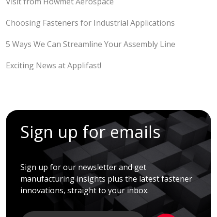
Visit from Howmet Aerospace
Choosing Fasteners for Industrial Applications
5 Ways We Can Streamline Your Assembly Line
Exciting News at Applifast!
Sign up for emails
Sign up for our newsletter and get
manufacturing insights plus the latest fastener
innovations, straight to your inbox.