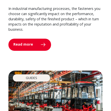
In industrial manufacturing processes, the fasteners you
choose can significantly impact on the performance,
durability, safety of the finished product – which in turn
impacts on the reputation and profitability of your
business.
Read more
GUIDES