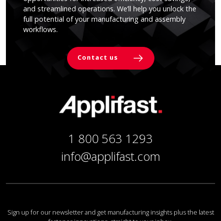
and streamlined operations. We’ll help you unlock the
full potential of your manufacturing and assembly
workflows.
Contact us
1 800 563 1293
info@applifast.com
Sign up for our newsletter and get manufacturing insights plus the latest