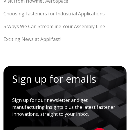
Visit from Howmet Aerospace
Choosing Fasteners for Industrial Applications
5 Ways We Can Streamline Your Assembly Line
Exciting News at Applifast!
Sign up for emails
Sign up for our newsletter and get
manufacturing insights plus the latest fastener
innovations, straight to your inbox.