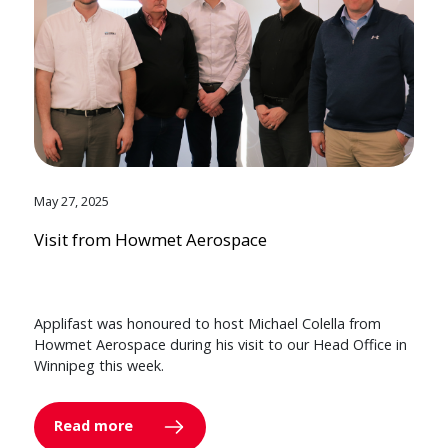
May 27, 2025
Visit from Howmet Aerospace
Applifast was honoured to host Michael Colella from
Howmet Aerospace during his visit to our Head Office in
Winnipeg this week.
Read more