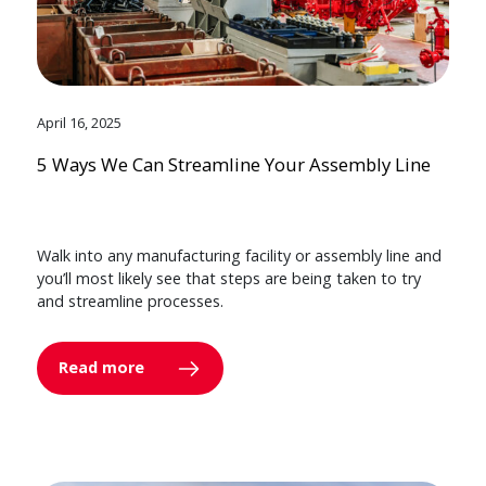
April 16, 2025
5 Ways We Can Streamline Your Assembly Line
Walk into any manufacturing facility or assembly line and
you’ll most likely see that steps are being taken to try
and streamline processes.
Read more