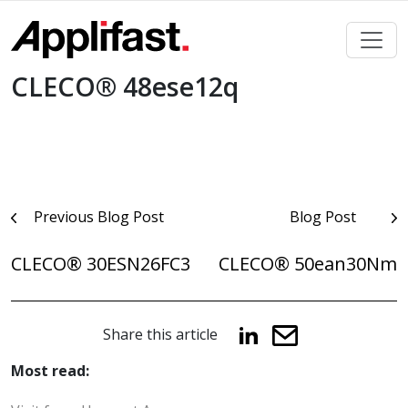
Skip
to
content
CLECO® 48ese12q
Post
Previous Blog Post
Blog Post
navigation
CLECO® 30ESN26FC3
CLECO® 50ean30Nm
Share this article
Most read: