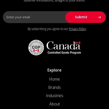
fastener innovations, straight to your inbox.
By subscribing you agree to our
Privacy Policy
Explore
Home
Brands
Industries
About