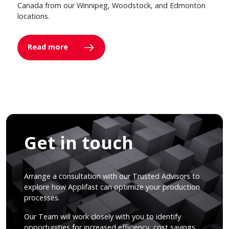
Canada from our Winnipeg, Woodstock, and Edmonton
locations.
Read more
Get in touch
Arrange a consultation with our Trusted Advisors to
explore how Applifast can optimize your production
processes.
Our Team will work closely with you to identify
opportunities for increased efficiency, cost savings,