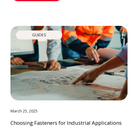
GUIDES
March 25, 2025
Choosing Fasteners for Industrial Applications