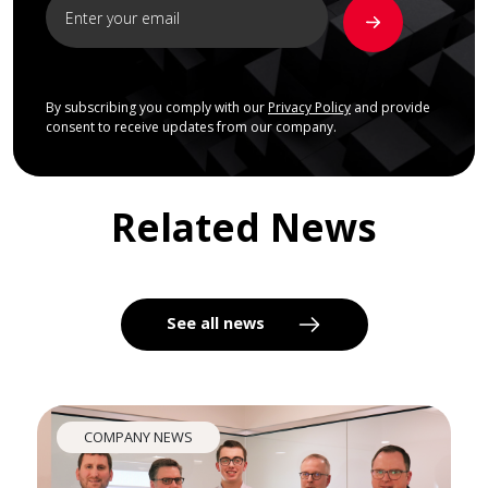
By subscribing you comply with our
Privacy Policy
and provide
consent to receive updates from our company.
Related News
See all news
COMPANY NEWS