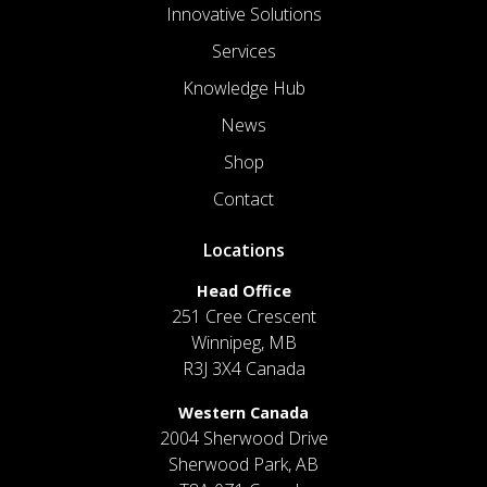
Innovative Solutions
Services
Knowledge Hub
News
Shop
Contact
Locations
Head Office
251 Cree Crescent
Winnipeg, MB
R3J 3X4 Canada
Western Canada
2004 Sherwood Drive
Sherwood Park, AB