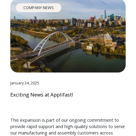
COMPANY NEWS
January 24, 2025
Exciting News at Applifast!
This expansion is part of our ongoing commitment to
provide rapid support and high-quality solutions to serve
our manufacturing and assembly customers across