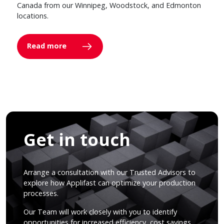
Canada from our Winnipeg, Woodstock, and Edmonton
locations.
Read more
Get in touch
Arrange a consultation with our Trusted Advisors to
explore how Applifast can optimize your production
processes.
Our Team will work closely with you to identify
opportunities for increased efficiency, cost savings,