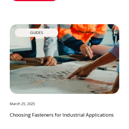
GUIDES
March 25, 2025
Choosing Fasteners for Industrial Applications