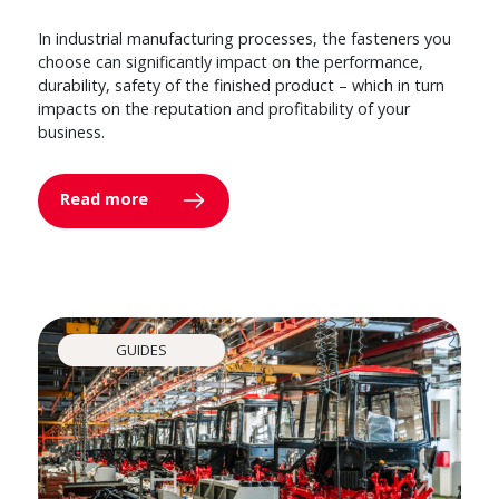
In industrial manufacturing processes, the fasteners you
choose can significantly impact on the performance,
durability, safety of the finished product – which in turn
impacts on the reputation and profitability of your
business.
Read more
GUIDES