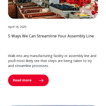
April 16, 2025
5 Ways We Can Streamline Your Assembly Line
Walk into any manufacturing facility or assembly line and
you’ll most likely see that steps are being taken to try
and streamline processes.
Read more