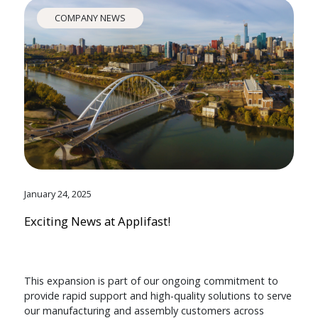
COMPANY NEWS
January 24, 2025
Exciting News at Applifast!
This expansion is part of our ongoing commitment to
provide rapid support and high-quality solutions to serve
our manufacturing and assembly customers across