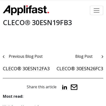
Skip
to
content
CLECO® 30ESN19FB3
Post
Previous Blog Post
Blog Post
navigation
CLECO® 30ESN12FA3
CLECO® 30ESN26FC3
Share this article
Most read: