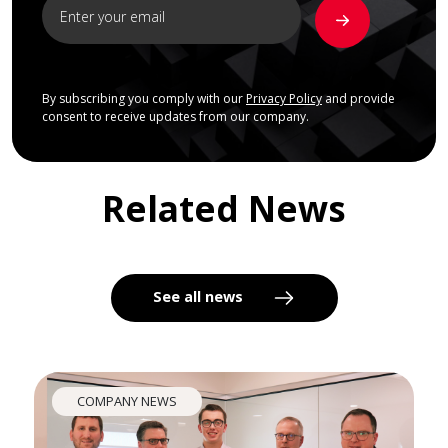
By subscribing you comply with our
Privacy Policy
and provide
consent to receive updates from our company.
Related News
See all news
COMPANY NEWS