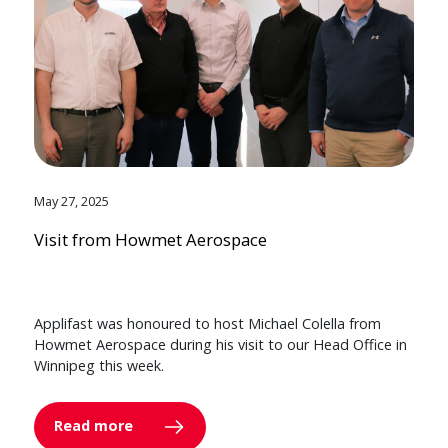
May 27, 2025
Visit from Howmet Aerospace
Applifast was honoured to host Michael Colella from
Howmet Aerospace during his visit to our Head Office in
Winnipeg this week.
Read more