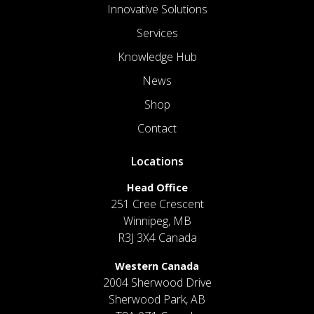
Innovative Solutions
Services
Knowledge Hub
News
Shop
Contact
Locations
Head Office
251 Cree Crescent
Winnipeg, MB
R3J 3X4 Canada
Western Canada
2004 Sherwood Drive
Sherwood Park, AB