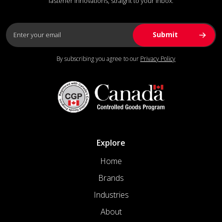
fastener innovations, straight to your inbox.
By subscribing you agree to our
Privacy Policy
Explore
Home
Brands
Industries
About