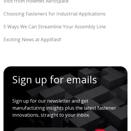
Visit from Howmet Aerospace
Choosing Fasteners for Industrial Applications
5 Ways We Can Streamline Your Assembly Line
Exciting News at Applifast!
Sign up for emails
Sign up for our newsletter and get
manufacturing insights plus the latest fastener
innovations, straight to your inbox.