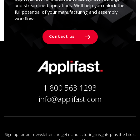
and streamlined operations. We’ll help you unlock the
full potential of your manufacturing and assembly
workflows.
Contact us
1 800 563 1293
info@applifast.com
Sign up for our newsletter and get manufacturing insights plus the latest