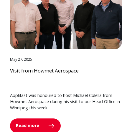
May 27, 2025
Visit from Howmet Aerospace
Applifast was honoured to host Michael Colella from
Howmet Aerospace during his visit to our Head Office in
Winnipeg this week.
Read more