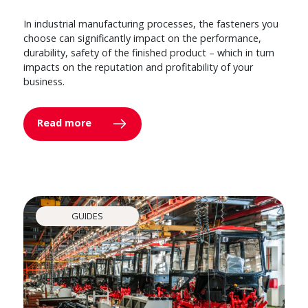
In industrial manufacturing processes, the fasteners you
choose can significantly impact on the performance,
durability, safety of the finished product – which in turn
impacts on the reputation and profitability of your
business.
Read more
GUIDES