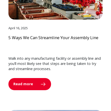
April 16, 2025
5 Ways We Can Streamline Your Assembly Line
Walk into any manufacturing facility or assembly line and
you’ll most likely see that steps are being taken to try
and streamline processes.
Read more