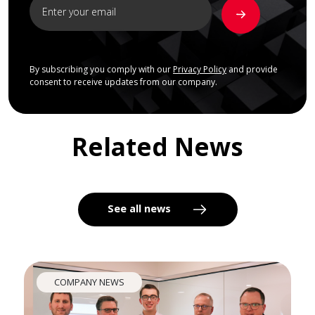
By subscribing you comply with our
Privacy Policy
and provide
consent to receive updates from our company.
Related News
See all news
COMPANY NEWS