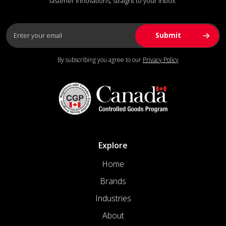
fastener innovations, straight to your inbox.
By subscribing you agree to our
Privacy Policy
Explore
Home
Brands
Industries
About