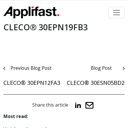
Skip
to
content
CLECO® 30EPN19FB3
Post
Previous Blog Post
Blog Post
navigation
CLECO® 30EPN12FA3
CLECO® 30ESN05BD2
Share this article
Most read: