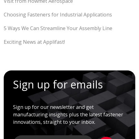
Visit from Howmet Aerospace
Choosing Fasteners for Industrial Applications
5 Ways We Can Streamline Your Assembly Line
Exciting News at Applifast!
Sign up for emails
Sign up for our newsletter and get
manufacturing insights plus the latest fastener
innovations, straight to your inbox.