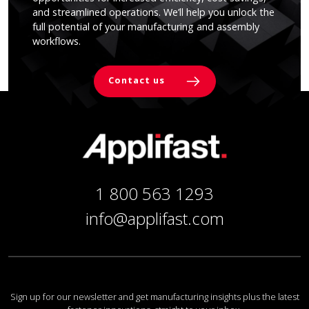
and streamlined operations. We’ll help you unlock the
full potential of your manufacturing and assembly
workflows.
Contact us
1 800 563 1293
info@applifast.com
Sign up for our newsletter and get manufacturing insights plus the latest