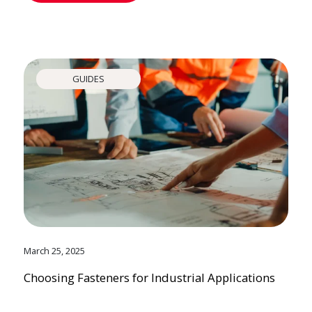
GUIDES
March 25, 2025
Choosing Fasteners for Industrial Applications