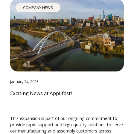
COMPANY NEWS
January 24, 2025
Exciting News at Applifast!
This expansion is part of our ongoing commitment to
provide rapid support and high-quality solutions to serve
our manufacturing and assembly customers across