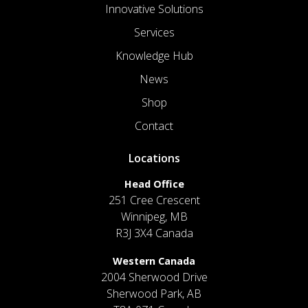
Innovative Solutions
Services
Knowledge Hub
News
Shop
Contact
Locations
Head Office
251 Cree Crescent
Winnipeg, MB
R3J 3X4 Canada
Western Canada
2004 Sherwood Drive
Sherwood Park, AB