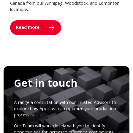
Canada from our Winnipeg, Woodstock, and Edmonton
locations.
Read more
Get in touch
Arrange a consultation with our Trusted Advisors to
explore how Applifast can optimize your production
processes.
Our Team will work closely with you to identify
opportunities for increased efficiency, cost savings,