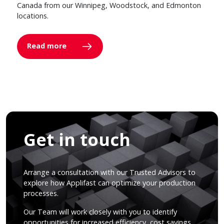
Canada from our Winnipeg, Woodstock, and Edmonton
locations.
Read more
Get in touch
Arrange a consultation with our Trusted Advisors to
explore how Applifast can optimize your production
processes.
Our Team will work closely with you to identify
opportunities for increased efficiency, cost savings,