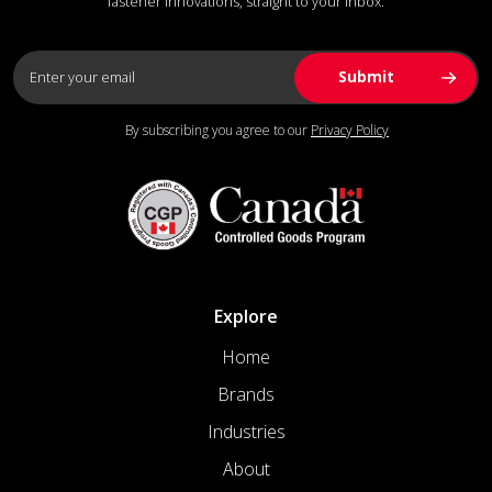
fastener innovations, straight to your inbox.
By subscribing you agree to our
Privacy Policy
Explore
Home
Brands
Industries
About