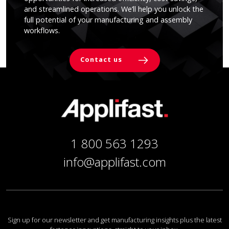
and streamlined operations. We’ll help you unlock the
full potential of your manufacturing and assembly
workflows.
Contact us
1 800 563 1293
info@applifast.com
Sign up for our newsletter and get manufacturing insights plus the latest