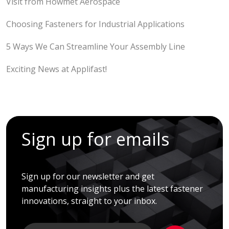
Visit from Howmet Aerospace
Choosing Fasteners for Industrial Applications
5 Ways We Can Streamline Your Assembly Line
Exciting News at Applifast!
Sign up for emails
Sign up for our newsletter and get
manufacturing insights plus the latest fastener
innovations, straight to your inbox.