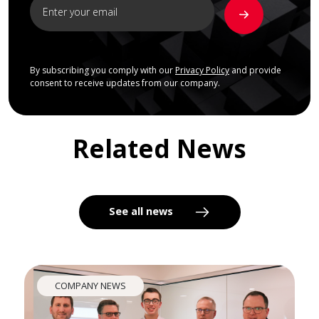
By subscribing you comply with our
Privacy Policy
and provide
consent to receive updates from our company.
Related News
See all news
COMPANY NEWS