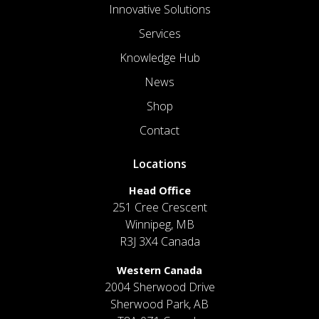
Innovative Solutions
Services
Knowledge Hub
News
Shop
Contact
Locations
Head Office
251 Cree Crescent
Winnipeg, MB
R3J 3X4 Canada
Western Canada
2004 Sherwood Drive
Sherwood Park, AB