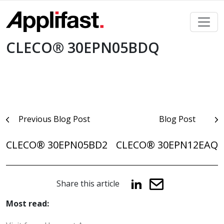
Skip
to
content
CLECO® 30EPN05BDQ
Post
Previous Blog Post
Blog Post
navigation
CLECO® 30EPN05BD2
CLECO® 30EPN12EAQ
Share this article
Most read: