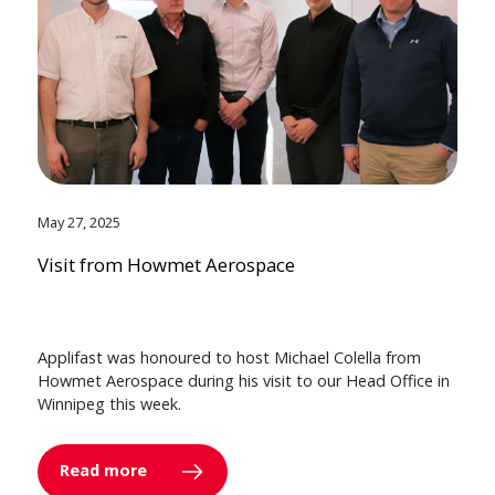
May 27, 2025
Visit from Howmet Aerospace
Applifast was honoured to host Michael Colella from
Howmet Aerospace during his visit to our Head Office in
Winnipeg this week.
Read more