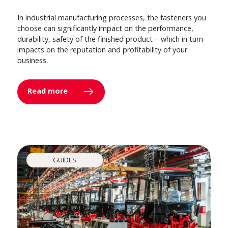
In industrial manufacturing processes, the fasteners you
choose can significantly impact on the performance,
durability, safety of the finished product – which in turn
impacts on the reputation and profitability of your
business.
Read more
GUIDES