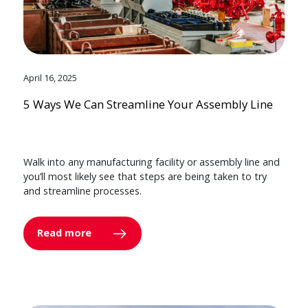
April 16, 2025
5 Ways We Can Streamline Your Assembly Line
Walk into any manufacturing facility or assembly line and
you’ll most likely see that steps are being taken to try
and streamline processes.
Read more