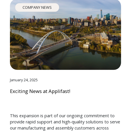
COMPANY NEWS
January 24, 2025
Exciting News at Applifast!
This expansion is part of our ongoing commitment to
provide rapid support and high-quality solutions to serve
our manufacturing and assembly customers across