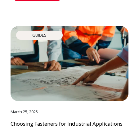
GUIDES
March 25, 2025
Choosing Fasteners for Industrial Applications