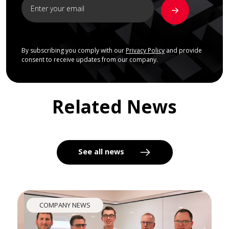
By subscribing you comply with our
Privacy Policy
and provide
consent to receive updates from our company.
Related News
See all news
COMPANY NEWS