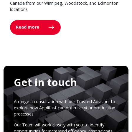
Canada from our Winnipeg, Woodstock, and Edmonton
locations.
Read more
Get in touch
Arrange a consultation with our Trusted Advisors to
explore how Applifast can optimize your production
processes.
Our Team will work closely with you to identify
opportunities for increased efficiency, cost savings,