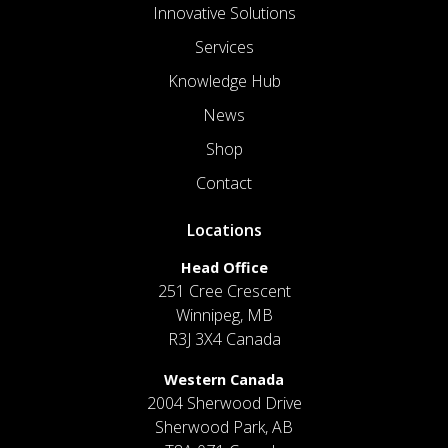
Innovative Solutions
Services
Knowledge Hub
News
Shop
Contact
Locations
Head Office
251 Cree Crescent
Winnipeg, MB
R3J 3X4 Canada
Western Canada
2004 Sherwood Drive
Sherwood Park, AB