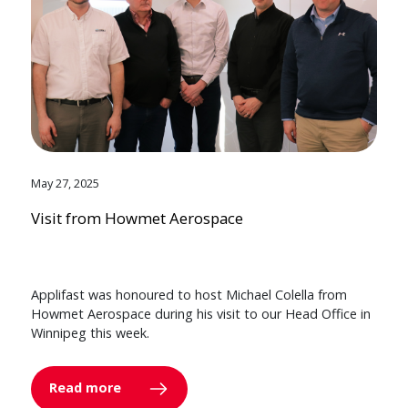
May 27, 2025
Visit from Howmet Aerospace
Applifast was honoured to host Michael Colella from
Howmet Aerospace during his visit to our Head Office in
Winnipeg this week.
Read more