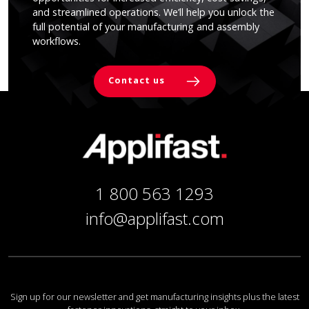
and streamlined operations. We’ll help you unlock the
full potential of your manufacturing and assembly
workflows.
Contact us
1 800 563 1293
info@applifast.com
Sign up for our newsletter and get manufacturing insights plus the latest