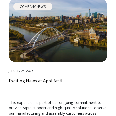
COMPANY NEWS
January 24, 2025
Exciting News at Applifast!
This expansion is part of our ongoing commitment to
provide rapid support and high-quality solutions to serve
our manufacturing and assembly customers across