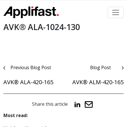
Skip
to
content
AVK® ALA-1024-130
Post
Previous Blog Post
Blog Post
navigation
AVK® ALA-420-165
AVK® ALM-420-165
Share this article
Most read: