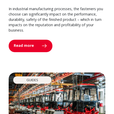
In industrial manufacturing processes, the fasteners you
choose can significantly impact on the performance,
durability, safety of the finished product – which in turn
impacts on the reputation and profitability of your
business.
Read more
GUIDES