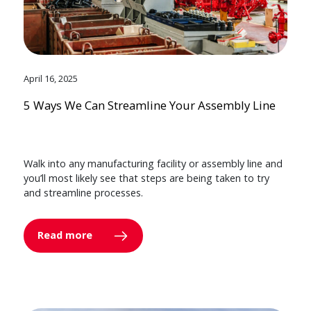
April 16, 2025
5 Ways We Can Streamline Your Assembly Line
Walk into any manufacturing facility or assembly line and
you’ll most likely see that steps are being taken to try
and streamline processes.
Read more