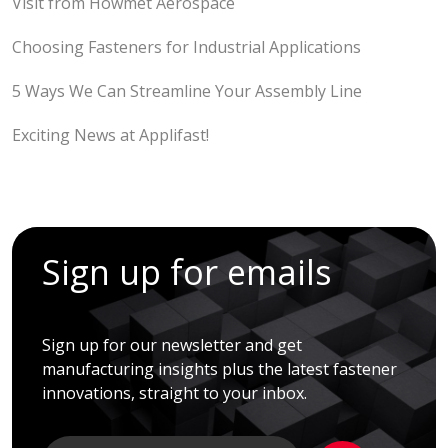
Visit from Howmet Aerospace
Choosing Fasteners for Industrial Applications
5 Ways We Can Streamline Your Assembly Line
Exciting News at Applifast!
Sign up for emails
Sign up for our newsletter and get
manufacturing insights plus the latest fastener
innovations, straight to your inbox.