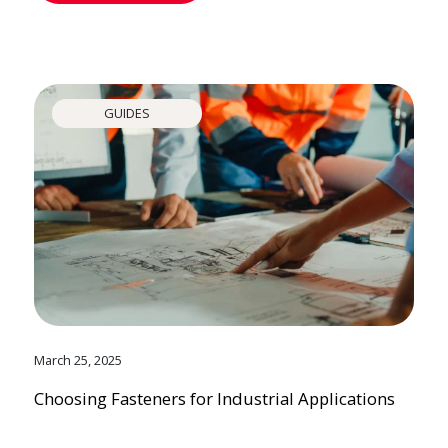
GUIDES
March 25, 2025
Choosing Fasteners for Industrial Applications