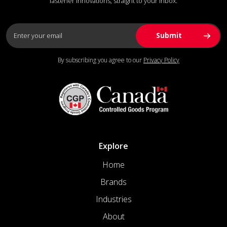
fastener innovations, straight to your inbox.
By subscribing you agree to our
Privacy Policy
Explore
Home
Brands
Industries
About