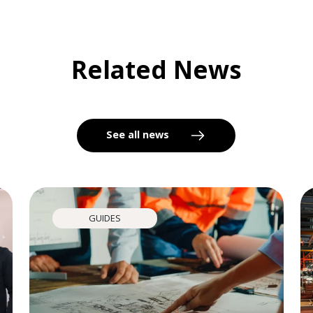
Related News
See all news
GUIDES