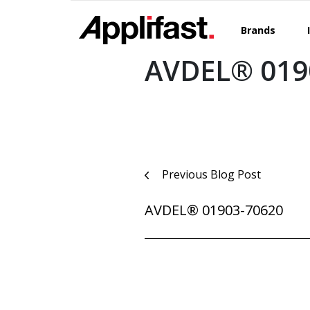
Skip
to
Brands
content
AVDEL® 019
Post
Previous Blog Post
navigation
AVDEL® 01903-70620