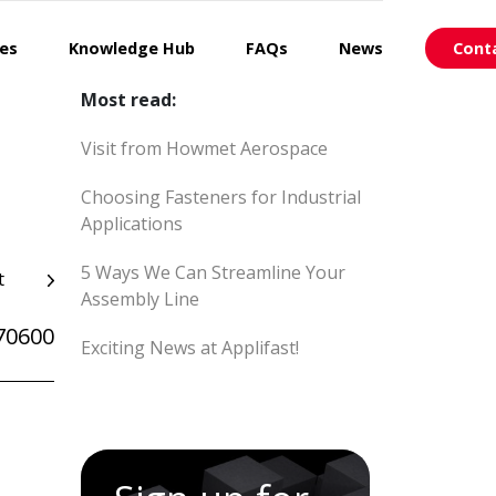
ces
Knowledge Hub
FAQs
News
Cont
Most read:
Visit from Howmet Aerospace
Choosing Fasteners for Industrial
Applications
5 Ways We Can Streamline Your
t
Assembly Line
70600
Exciting News at Applifast!