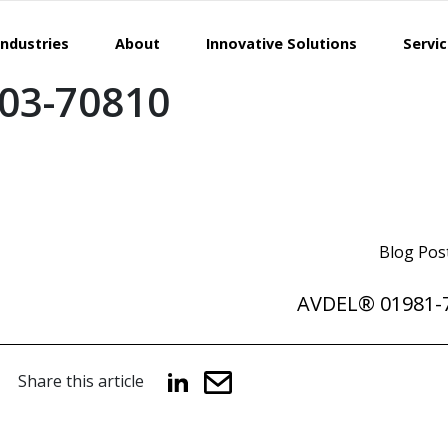
Industries
About
Innovative Solutions
Servi
03-70810
Blog Pos
AVDEL® 01981-
Share this article