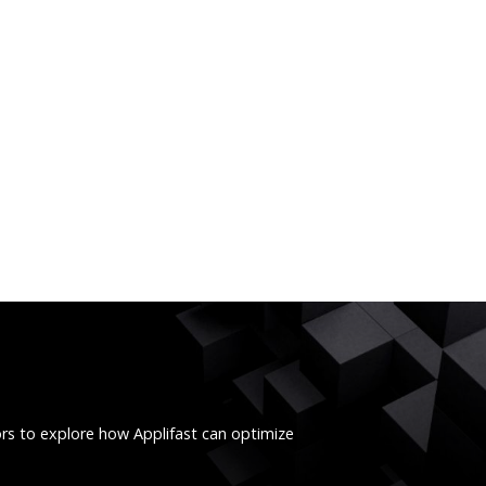
ors to explore how Applifast can optimize