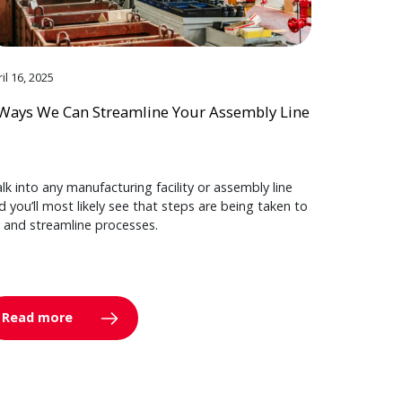
il 16, 2025
Ways We Can Streamline Your Assembly Line
lk into any manufacturing facility or assembly line
d you’ll most likely see that steps are being taken to
y and streamline processes.
Read more