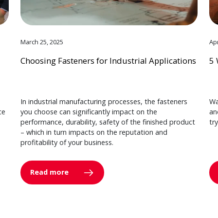
March 25, 2025
Apr
Choosing Fasteners for Industrial Applications
5 
In industrial manufacturing processes, the fasteners
Wa
ce
you choose can significantly impact on the
an
performance, durability, safety of the finished product
tr
– which in turn impacts on the reputation and
profitability of your business.
Read more