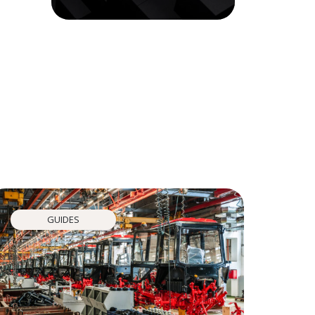
GUIDES