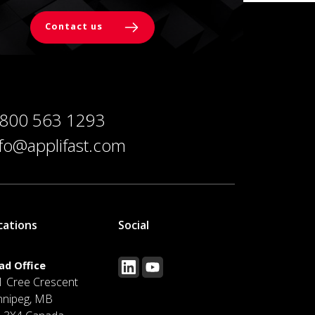
Contact us
 800 563 1293
nfo@applifast.com
cations
Social
ad Office
1 Cree Crescent
nnipeg, MB