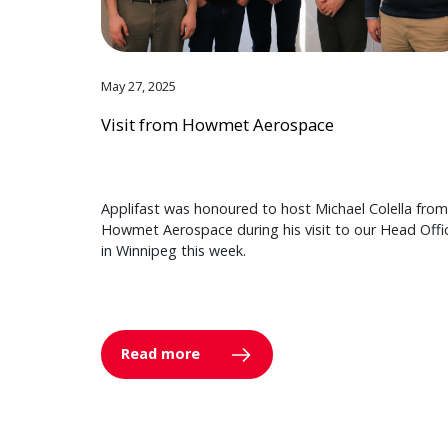
May 27, 2025
Visit from Howmet Aerospace
Applifast was honoured to host Michael Colella from
Howmet Aerospace during his visit to our Head Offi
in Winnipeg this week.
Read more