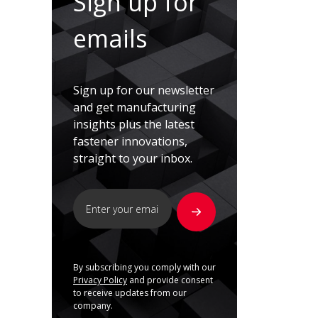
Sign up for
emails
Sign up for our newsletter
and get manufacturing
insights plus the latest
fastener innovations,
straight to your inbox.
By subscribing you comply with our
Privacy Policy
and provide consent
to receive updates from our
company.