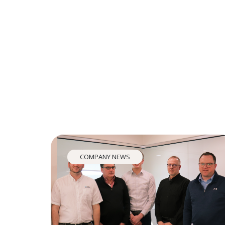
COMPANY NEWS