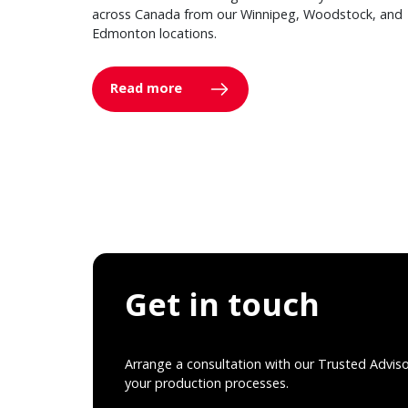
across Canada from our Winnipeg, Woodstock, and
Edmonton locations.
Read more
Get in touch
Arrange a consultation with our Trusted Advis
your production processes.