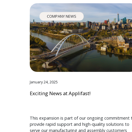
COMPANY NEWS
January 24, 2025
Exciting News at Applifast!
This expansion is part of our ongoing commitment 
provide rapid support and high-quality solutions to
serve our manufacturing and assembly customers