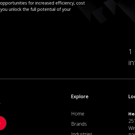
opportunities for increased efficiency, cost
you unlock the full potential of your
1
i
Explore
Lo
.
Home
He
25
Brands
Wi
Industries