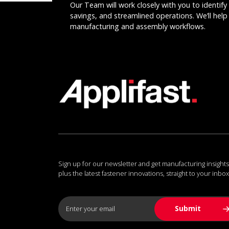
Our Team will work closely with you to identify 
savings, and streamlined operations. We’ll help 
manufacturing and assembly workflows.
Sign up for our newsletter and get manufacturing insights
plus the latest fastener innovations, straight to your inbox