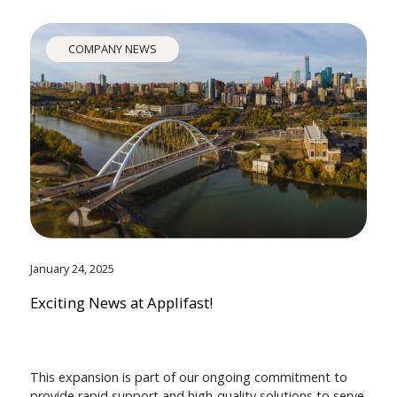
COMPANY NEWS
January 24, 2025
Exciting News at Applifast!
This expansion is part of our ongoing commitment to
provide rapid support and high-quality solutions to serve