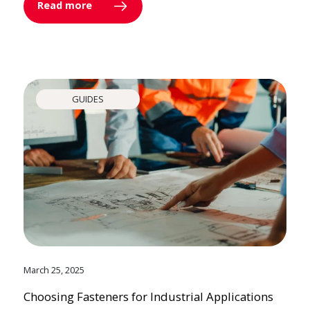
Read more
GUIDES
March 25, 2025
Choosing Fasteners for Industrial Applications