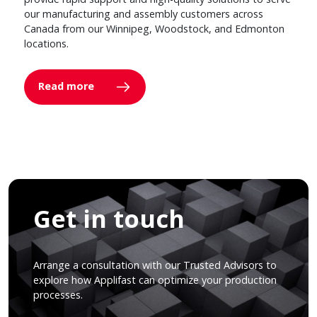
our manufacturing and assembly customers across
Canada from our Winnipeg, Woodstock, and Edmonton
locations.
Read more
Get in touch
Arrange a consultation with our Trusted Advisors to
explore how Applifast can optimize your production
processes.