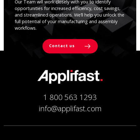
Our Team will work closely with you to identify
opportunities for increased efficiency, cost savings,
and streamlined operations. We’ll help you unlock the
full potential of your manufacturing and assembly
workflows.
Contact us
1 800 563 1293
info@applifast.com