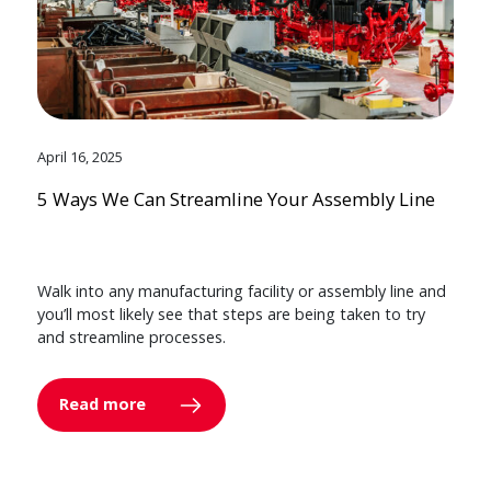
April 16, 2025
5 Ways We Can Streamline Your Assembly Line
Walk into any manufacturing facility or assembly line and
you’ll most likely see that steps are being taken to try
and streamline processes.
Read more