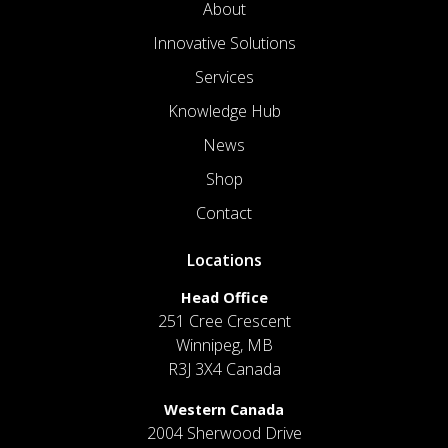
About
Innovative Solutions
Services
Knowledge Hub
News
Shop
Contact
Locations
Head Office
251 Cree Crescent
Winnipeg, MB
R3J 3X4 Canada
Western Canada
2004 Sherwood Drive