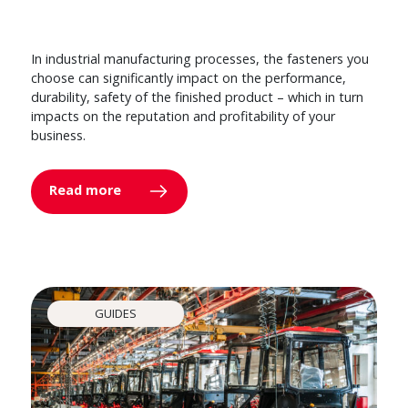
In industrial manufacturing processes, the fasteners you
choose can significantly impact on the performance,
durability, safety of the finished product – which in turn
impacts on the reputation and profitability of your
business.
Read more
GUIDES