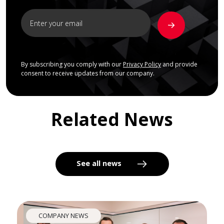
By subscribing you comply with our
Privacy Policy
and provide
consent to receive updates from our company.
Related News
See all news
COMPANY NEWS