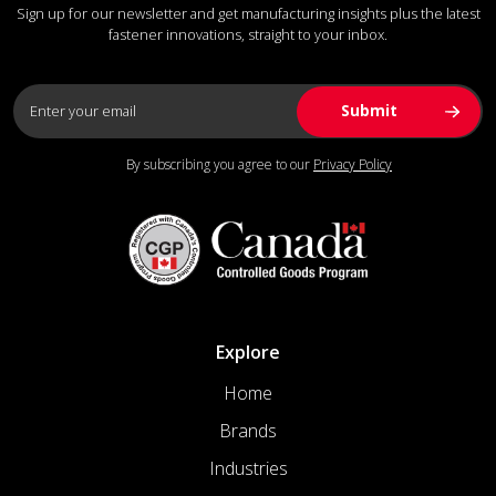
Sign up for our newsletter and get manufacturing insights plus the latest
fastener innovations, straight to your inbox.
By subscribing you agree to our
Privacy Policy
Explore
Home
Brands
Industries