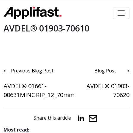
Skip
to
content
AVDEL® 01903-70610
Post
Previous Blog Post
Blog Post
navigation
AVDEL® 01661-
AVDEL® 01903-
00631MINGRIP_12_70mm
70620
Share this article
Most read: