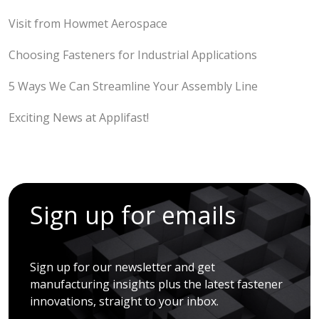
Visit from Howmet Aerospace
Choosing Fasteners for Industrial Applications
5 Ways We Can Streamline Your Assembly Line
Exciting News at Applifast!
Sign up for emails
Sign up for our newsletter and get
manufacturing insights plus the latest fastener
innovations, straight to your inbox.