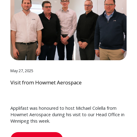
May 27, 2025
Visit from Howmet Aerospace
Applifast was honoured to host Michael Colella from
Howmet Aerospace during his visit to our Head Office in
Winnipeg this week.