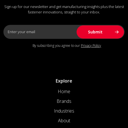
Sign up for our newsletter and get manufacturing insights plus the latest
fastener innovations, straight to your inbox.
By subscribing you agree to our
Privacy Policy
Explore
Home
Brands
Industries
About