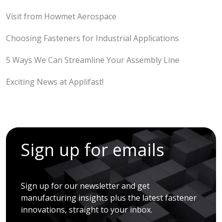
Visit from Howmet Aerospace
Choosing Fasteners for Industrial Applications
5 Ways We Can Streamline Your Assembly Line
Exciting News at Applifast!
Sign up for emails
Sign up for our newsletter and get
manufacturing insights plus the latest fastener
innovations, straight to your inbox.