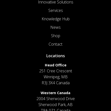
Innovative Solutions
Services
Knowledge Hub
News
Shop
Contact
Locations
Head Office
251 Cree Crescent
Winnipeg, MB
R3J 3X4 Canada
Western Canada
2004 Sherwood Drive
Sherwood Park, AB
T8A 0Z1 Canada