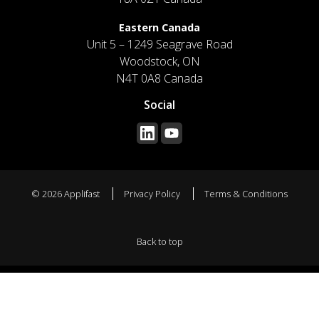
Eastern Canada
Unit 5 – 1249 Seagrave Road
Woodstock, ON
N4T 0A8 Canada
Social
© 2026 Applifast
Privacy Policy
Terms & Conditions
Back to top