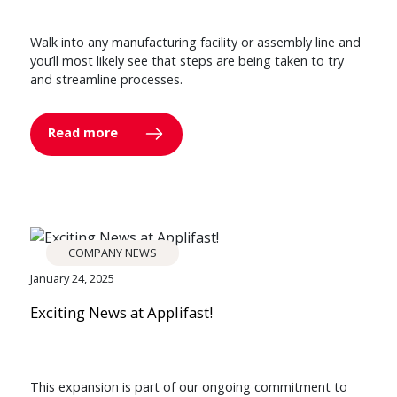
Walk into any manufacturing facility or assembly line and
you’ll most likely see that steps are being taken to try
and streamline processes.
Read more
COMPANY NEWS
January 24, 2025
Exciting News at Applifast!
This expansion is part of our ongoing commitment to