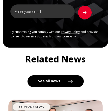
By subscribing you comply with our
Privacy Policy
and provide
consent to receive updates from our company.
Related News
See all news
COMPANY NEWS