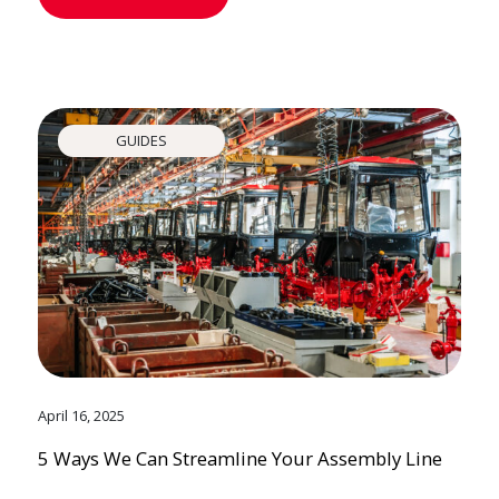
GUIDES
April 16, 2025
5 Ways We Can Streamline Your Assembly Line