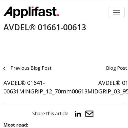
Skip
to
content
AVDEL® 01661-00613
Post
Previous Blog Post
Blog Post
navigation
AVDEL® 01641-
AVDEL® 01
00631MINGRIP_12_70mm
00613MIDGRIP_03_
Share this article
Most read: