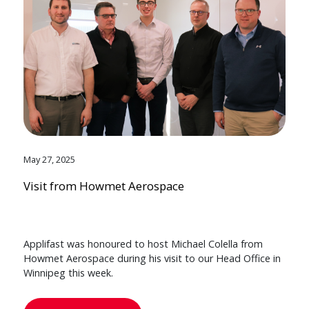
May 27, 2025
Visit from Howmet Aerospace
Applifast was honoured to host Michael Colella from
Howmet Aerospace during his visit to our Head Office in
Winnipeg this week.