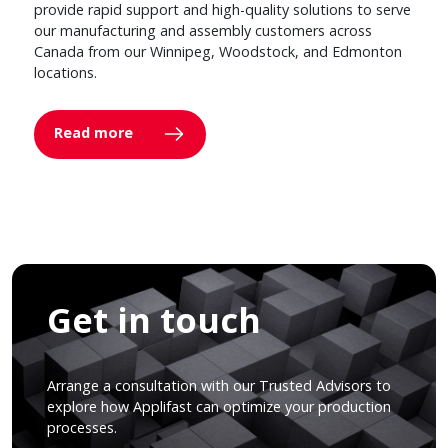
provide rapid support and high-quality solutions to serve
our manufacturing and assembly customers across
Canada from our Winnipeg, Woodstock, and Edmonton
locations.
Read more
Get in touch
Arrange a consultation with our Trusted Advisors to
explore how Applifast can optimize your production
processes.