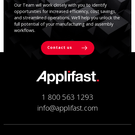
Our Team will work closely with you to identify
opportunities for increased efficiency, cost savings,
and streamlined operations. We’ll help you unlock the
full potential of your manufacturing and assembly
workflows.
Contact us
1 800 563 1293
info@applifast.com