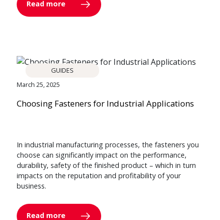
Read more
GUIDES
March 25, 2025
Choosing Fasteners for Industrial Applications
In industrial manufacturing processes, the fasteners you
choose can significantly impact on the performance,
durability, safety of the finished product – which in turn
impacts on the reputation and profitability of your
business.
Read more