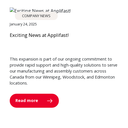
COMPANY NEWS
January 24, 2025
Exciting News at Applifast!
This expansion is part of our ongoing commitment to
provide rapid support and high-quality solutions to serve
our manufacturing and assembly customers across
Canada from our Winnipeg, Woodstock, and Edmonton
locations.
Read more