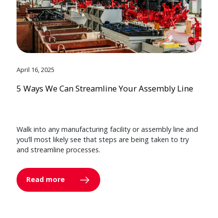
April 16, 2025
5 Ways We Can Streamline Your Assembly Line
Walk into any manufacturing facility or assembly line and
you’ll most likely see that steps are being taken to try
and streamline processes.
Read more