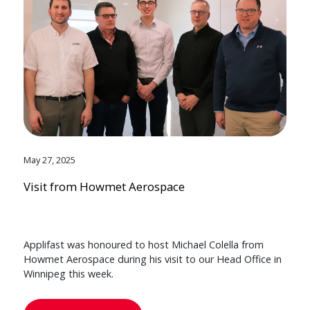
May 27, 2025
Visit from Howmet Aerospace
Applifast was honoured to host Michael Colella from
Howmet Aerospace during his visit to our Head Office in
Winnipeg this week.