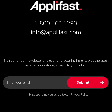
1 800 563 1293
info@applifast.com
Sign up for our newsletter and get manufacturing insights plus the latest
fastener innovations, straight to your inbox.
By subscribing you agree to our
Privacy Policy