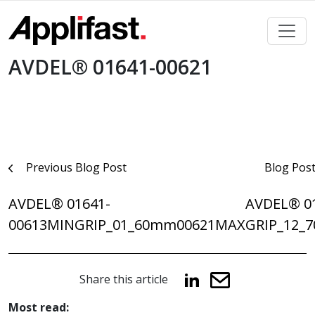
Skip
to
content
AVDEL® 01641-00621
Post
Previous Blog Post
Blog Pos
navigation
AVDEL® 01641-
AVDEL® 0
00613MINGRIP_01_60mm
00621MAXGRIP_12_
Share this article
Most read: