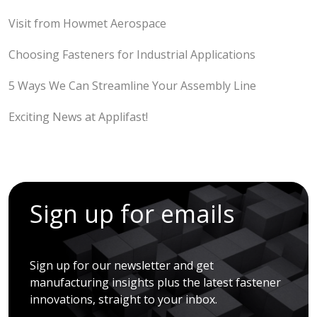
Visit from Howmet Aerospace
Choosing Fasteners for Industrial Applications
5 Ways We Can Streamline Your Assembly Line
Exciting News at Applifast!
Sign up for emails
Sign up for our newsletter and get
manufacturing insights plus the latest fastener
innovations, straight to your inbox.