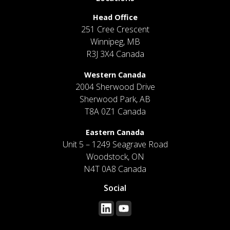
Head Office
251 Cree Crescent
Winnipeg, MB
R3J 3X4 Canada
Western Canada
2004 Sherwood Drive
Sherwood Park, AB
T8A 0Z1 Canada
Eastern Canada
Unit 5 – 1249 Seagrave Road
Woodstock, ON
N4T 0A8 Canada
Social