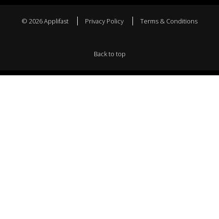
© 2026 Applifast
Privacy Policy
Terms & Conditions
Back to top