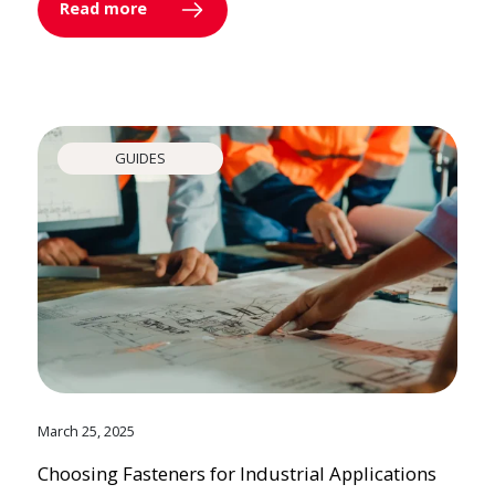
Read more
GUIDES
March 25, 2025
Choosing Fasteners for Industrial Applications