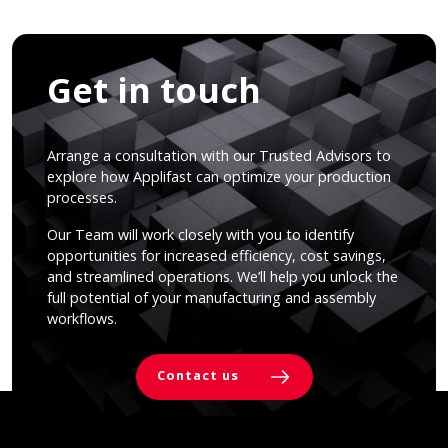
Get in touch
Arrange a consultation with our Trusted Advisors to
explore how Applifast can optimize your production
processes.
Our Team will work closely with you to identify
opportunities for increased efficiency, cost savings,
and streamlined operations. We’ll help you unlock the
full potential of your manufacturing and assembly
workflows.
Contact us