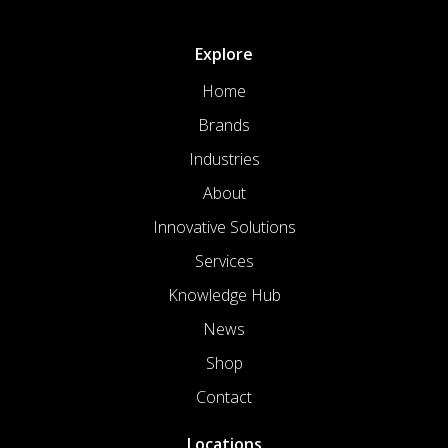
Explore
Home
Brands
Industries
About
Innovative Solutions
Services
Knowledge Hub
News
Shop
Contact
Locations