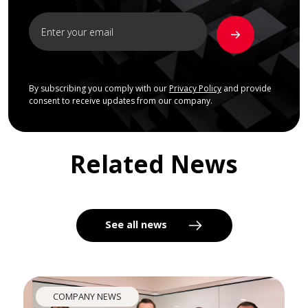
By subscribing you comply with our
Privacy Policy
and provide
consent to receive updates from our company.
Related News
See all news
COMPANY NEWS