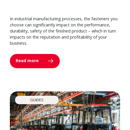
In industrial manufacturing processes, the fasteners you
choose can significantly impact on the performance,
durability, safety of the finished product – which in turn
impacts on the reputation and profitability of your
business.
Read more
GUIDES