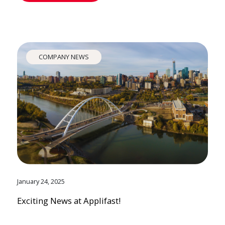
COMPANY NEWS
January 24, 2025
Exciting News at Applifast!