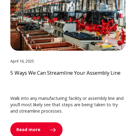
April 16, 2025
5 Ways We Can Streamline Your Assembly Line
Walk into any manufacturing facility or assembly line and
you’ll most likely see that steps are being taken to try
and streamline processes.
Read more