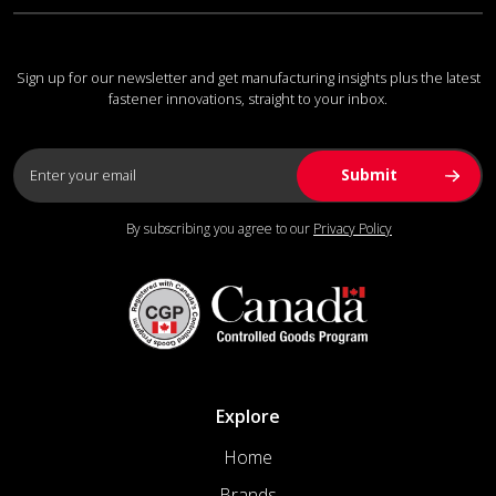
Sign up for our newsletter and get manufacturing insights plus the latest
fastener innovations, straight to your inbox.
By subscribing you agree to our
Privacy Policy
Explore
Home
Brands