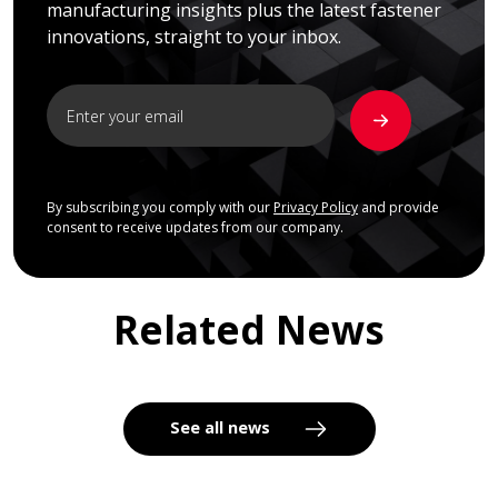
manufacturing insights plus the latest fastener
innovations, straight to your inbox.
By subscribing you comply with our
Privacy Policy
and provide
consent to receive updates from our company.
Related News
See all news