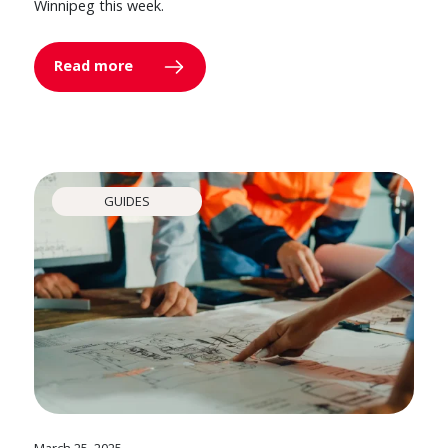
Winnipeg this week.
Read more
GUIDES
March 25, 2025