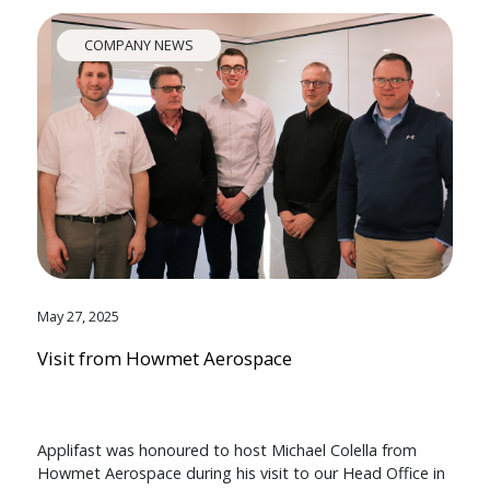
COMPANY NEWS
May 27, 2025
Visit from Howmet Aerospace
Applifast was honoured to host Michael Colella from
Howmet Aerospace during his visit to our Head Office in