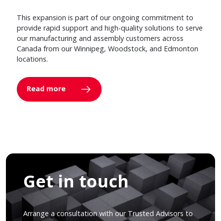
This expansion is part of our ongoing commitment to
provide rapid support and high-quality solutions to serve
our manufacturing and assembly customers across
Canada from our Winnipeg, Woodstock, and Edmonton
locations.
Read more
Get in touch
Arrange a consultation with our Trusted Advisors to