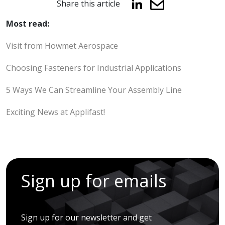
Share this article
Most read:
Visit from Howmet Aerospace
Choosing Fasteners for Industrial Applications
5 Ways We Can Streamline Your Assembly Line
Exciting News at Applifast!
Sign up for emails
Sign up for our newsletter and get