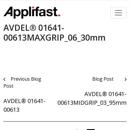
Skip
to
content
AVDEL® 01641-
00613MAXGRIP_06_30mm
Post
Previous Blog
Blog Post
Post
navigation
AVDEL® 01641-
AVDEL® 01641-
00613MIDGRIP_03_95mm
00613