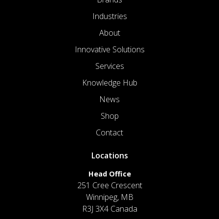
Industries
About
Innovative Solutions
Services
Knowledge Hub
News
Shop
Contact
Locations
Head Office
251 Cree Crescent
Winnipeg, MB
R3J 3X4 Canada