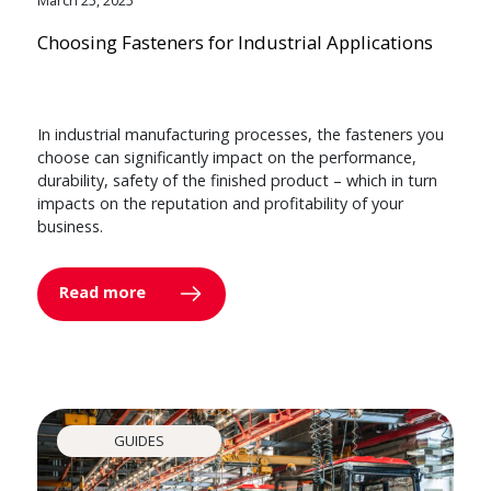
Choosing Fasteners for Industrial Applications
In industrial manufacturing processes, the fasteners you
choose can significantly impact on the performance,
durability, safety of the finished product – which in turn
impacts on the reputation and profitability of your
business.
Read more
GUIDES