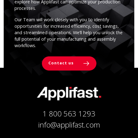
explore how Applifast can optimize your production
processes.
Our Team will work closely with you to identify
opportunities for increased efficiency, cost savings,
and streamlined operations. We’ll help you unlock the
full potential of your manufacturing and assembly
workflows.
Contact us
1 800 563 1293
info@applifast.com