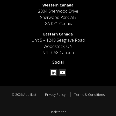
Western Canada
2004 Sherwood Drive
Sherwood Park, AB
T8A 0Z1 Canada
Eastern Canada
Unit 5 – 1249 Seagrave Road
Woodstock, ON
N4T 0A8 Canada
Social
© 2026 Applifast
Privacy Policy
Terms & Conditions
Back to top