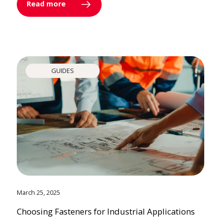
Read more
GUIDES
March 25, 2025
Choosing Fasteners for Industrial Applications