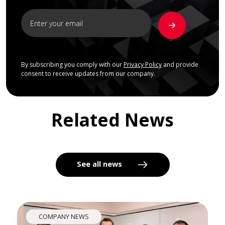
By subscribing you comply with our
Privacy Policy
and provide
consent to receive updates from our company.
Related News
See all news
COMPANY NEWS