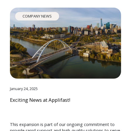
COMPANY NEWS
January 24, 2025
Exciting News at Applifast!
This expansion is part of our ongoing commitment to
provide rapid support and high-quality solutions to serve