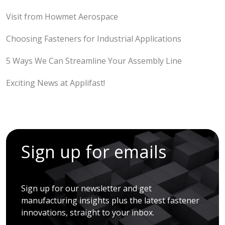
Visit from Howmet Aerospace
Choosing Fasteners for Industrial Applications
5 Ways We Can Streamline Your Assembly Line
Exciting News at Applifast!
Sign up for emails
Sign up for our newsletter and get
manufacturing insights plus the latest fastener
innovations, straight to your inbox.