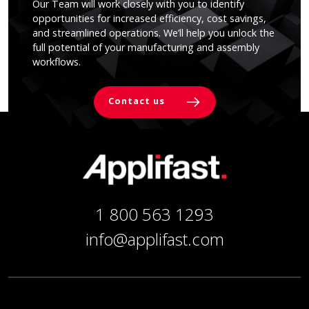
Our Team will work closely with you to identify
opportunities for increased efficiency, cost savings,
and streamlined operations. We’ll help you unlock the
full potential of your manufacturing and assembly
workflows.
Contact us
1 800 563 1293
info@applifast.com