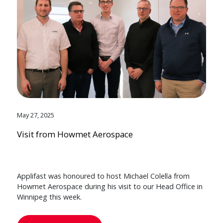
May 27, 2025
Visit from Howmet Aerospace
Applifast was honoured to host Michael Colella from
Howmet Aerospace during his visit to our Head Office in
Winnipeg this week.