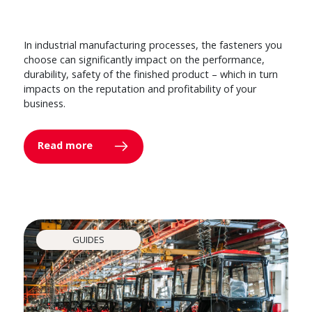
In industrial manufacturing processes, the fasteners you
choose can significantly impact on the performance,
durability, safety of the finished product – which in turn
impacts on the reputation and profitability of your
business.
Read more
GUIDES