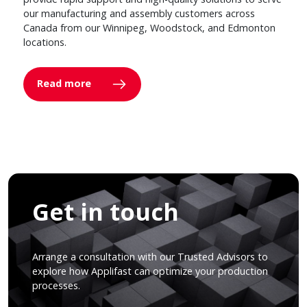
our manufacturing and assembly customers across
Canada from our Winnipeg, Woodstock, and Edmonton
locations.
Read more
Get in touch
Arrange a consultation with our Trusted Advisors to
explore how Applifast can optimize your production
processes.