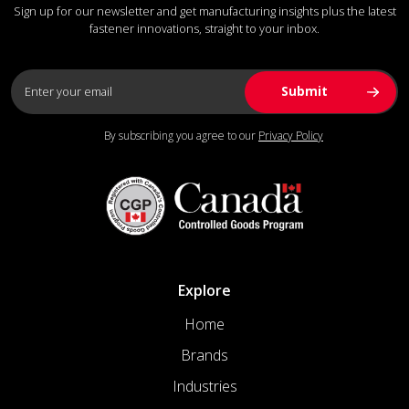
Sign up for our newsletter and get manufacturing insights plus the latest
fastener innovations, straight to your inbox.
By subscribing you agree to our
Privacy Policy
Explore
Home
Brands
Industries