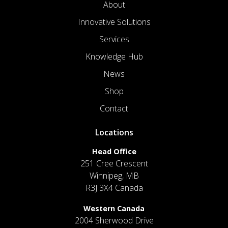
About
Innovative Solutions
Services
Knowledge Hub
News
Shop
Contact
Locations
Head Office
251 Cree Crescent
Winnipeg, MB
R3J 3X4 Canada
Western Canada
2004 Sherwood Drive