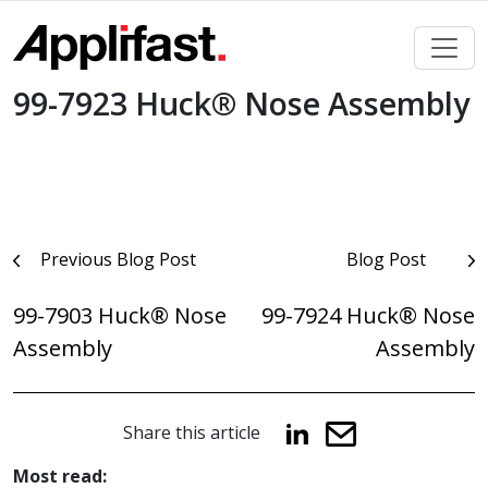
Skip
to
content
99-7923 Huck® Nose Assembly
Post
Previous Blog Post
Blog Post
navigation
99-7903 Huck® Nose
99-7924 Huck® Nose
Assembly
Assembly
Share this article
Most read: