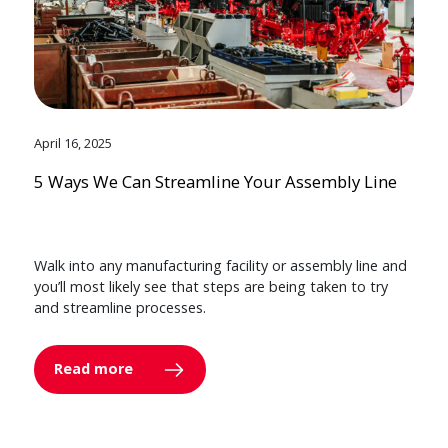
April 16, 2025
5 Ways We Can Streamline Your Assembly Line
Walk into any manufacturing facility or assembly line and
you’ll most likely see that steps are being taken to try
and streamline processes.
Read more