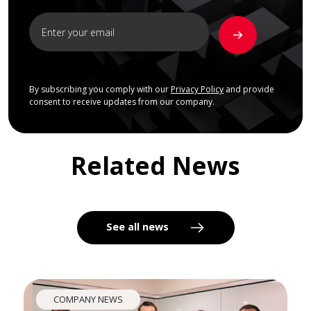
By subscribing you comply with our
Privacy Policy
and provide
consent to receive updates from our company.
Related News
See all news
COMPANY NEWS