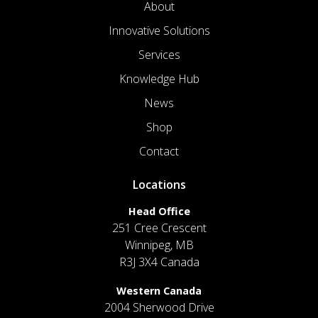
About
Innovative Solutions
Services
Knowledge Hub
News
Shop
Contact
Locations
Head Office
251 Cree Crescent
Winnipeg, MB
R3J 3X4 Canada
Western Canada
2004 Sherwood Drive