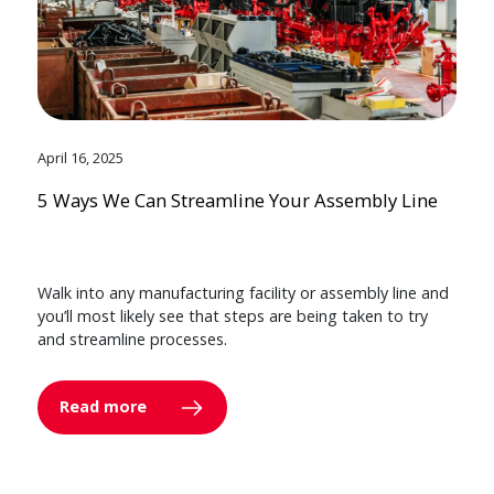
April 16, 2025
5 Ways We Can Streamline Your Assembly Line
Walk into any manufacturing facility or assembly line and
you’ll most likely see that steps are being taken to try
and streamline processes.
Read more