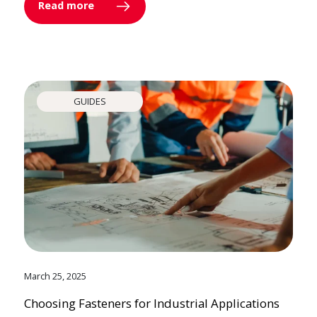
Read more
GUIDES
March 25, 2025
Choosing Fasteners for Industrial Applications