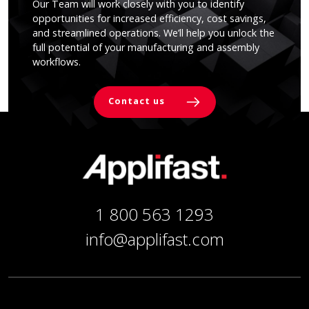
Our Team will work closely with you to identify
opportunities for increased efficiency, cost savings,
and streamlined operations. We’ll help you unlock the
full potential of your manufacturing and assembly
workflows.
Contact us
1 800 563 1293
info@applifast.com