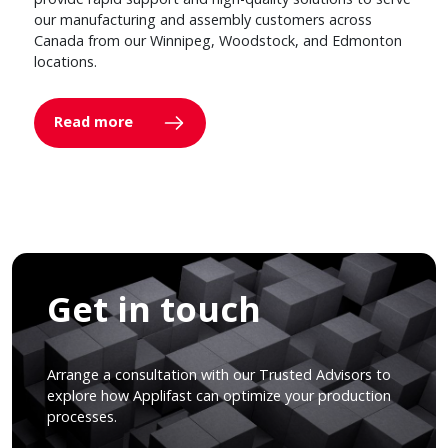
our manufacturing and assembly customers across
Canada from our Winnipeg, Woodstock, and Edmonton
locations.
Read more
Get in touch
Arrange a consultation with our Trusted Advisors to
explore how Applifast can optimize your production
processes.