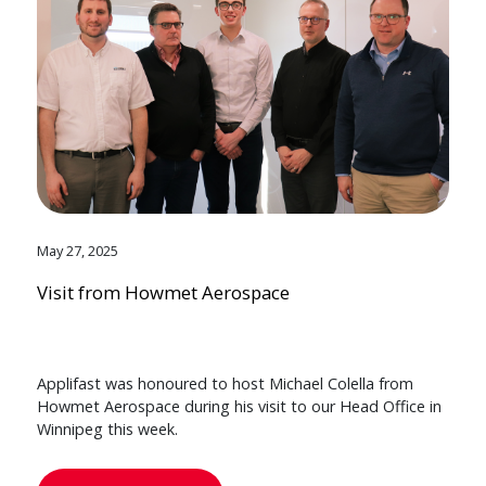
May 27, 2025
Visit from Howmet Aerospace
Applifast was honoured to host Michael Colella from
Howmet Aerospace during his visit to our Head Office in
Winnipeg this week.