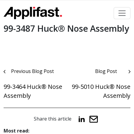
Skip
to
content
99-3487 Huck® Nose Assembly
Post
Previous Blog Post
Blog Post
navigation
99-3464 Huck® Nose
99-5010 Huck® Nose
Assembly
Assembly
Share this article
Most read: