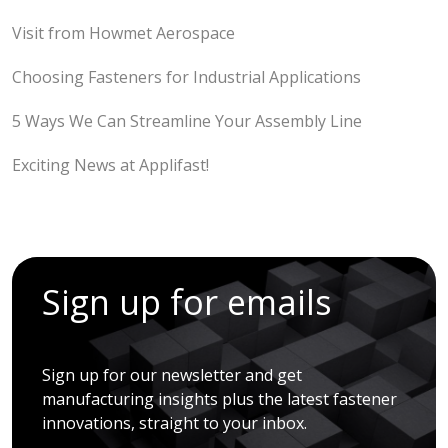
Visit from Howmet Aerospace
Choosing Fasteners for Industrial Applications
5 Ways We Can Streamline Your Assembly Line
Exciting News at Applifast!
Sign up for emails
Sign up for our newsletter and get
manufacturing insights plus the latest fastener
innovations, straight to your inbox.