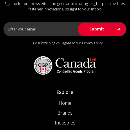
Sign up for our newsletter and get manufacturing insights plus the latest
fastener innovations, straight to your inbox.
By subscribing you agree to our
Privacy Policy
Explore
Home
Brands
Industries