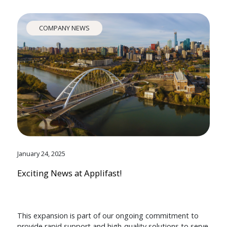
COMPANY NEWS
January 24, 2025
Exciting News at Applifast!
This expansion is part of our ongoing commitment to
provide rapid support and high-quality solutions to serve