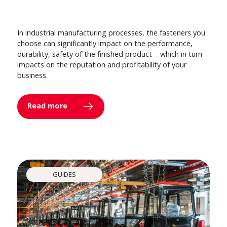
In industrial manufacturing processes, the fasteners you
choose can significantly impact on the performance,
durability, safety of the finished product – which in turn
impacts on the reputation and profitability of your
business.
Read more
GUIDES