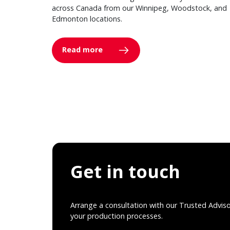
across Canada from our Winnipeg, Woodstock, and
Edmonton locations.
Read more
Get in touch
Arrange a consultation with our Trusted Advis
your production processes.