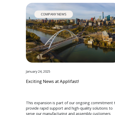
COMPANY NEWS
January 24, 2025
Exciting News at Applifast!
This expansion is part of our ongoing commitment 
provide rapid support and high-quality solutions to
serve our manufacturing and assembly customers