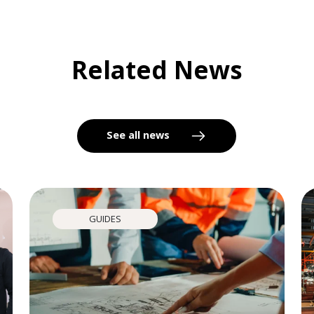
Related News
See all news
GUIDES