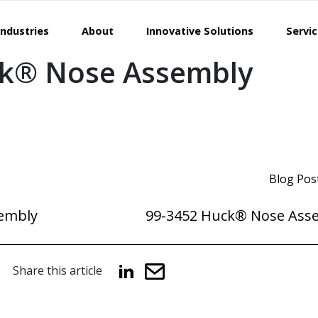
Industries
About
Innovative Solutions
Servi
ck® Nose Assembly
Blog Pos
embly
99-3452 Huck® Nose Ass
Share this article