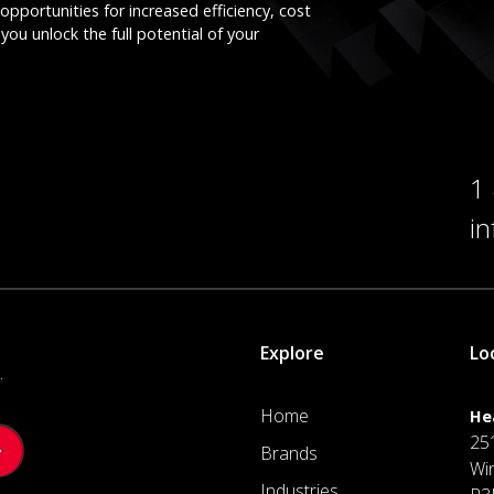
opportunities for increased efficiency, cost
you unlock the full potential of your
1
i
Explore
Lo
.
Home
He
25
Brands
Wi
Industries