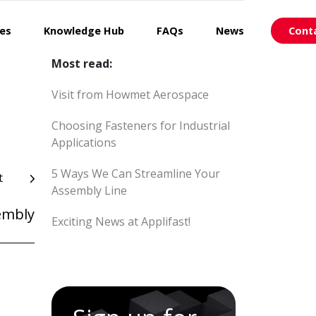
ces
Knowledge Hub
FAQs
News
Cont
Most read:
Visit from Howmet Aerospace
Choosing Fasteners for Industrial
Applications
5 Ways We Can Streamline Your
t
Assembly Line
embly
Exciting News at Applifast!