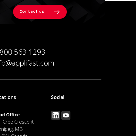
Contact us
 800 563 1293
nfo@applifast.com
cations
Social
ad Office
1 Cree Crescent
nnipeg, MB