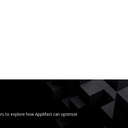
ors to explore how Applifast can optimize