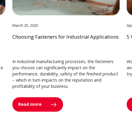
March 25, 2025
Apr
Choosing Fasteners for Industrial Applications
5 
In industrial manufacturing processes, the fasteners
Wa
ce
you choose can significantly impact on the
an
performance, durability, safety of the finished product
tr
– which in turn impacts on the reputation and
profitability of your business.
Read more