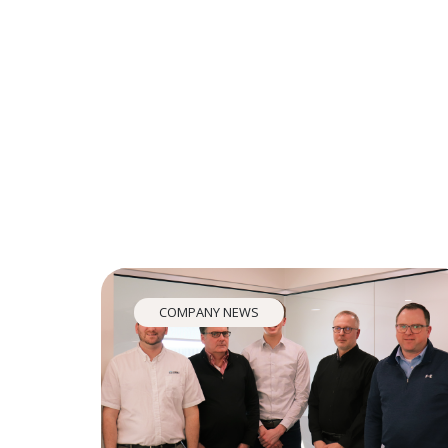
COMPANY NEWS