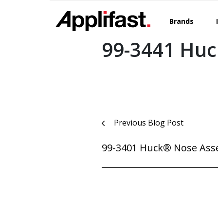
Skip
to
Brands
content
99-3441 Hu
Post
Previous Blog Post
navigation
99-3401 Huck® Nose Ass