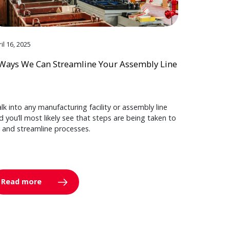
il 16, 2025
Ways We Can Streamline Your Assembly Line
lk into any manufacturing facility or assembly line
d you’ll most likely see that steps are being taken to
y and streamline processes.
Read more