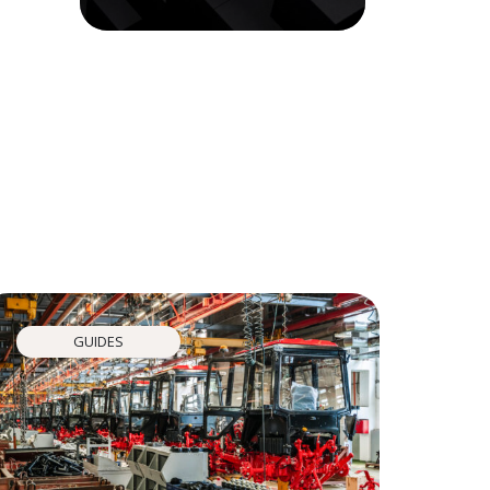
GUIDES