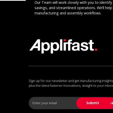
Our Team will work closely with you to identify 
savings, and streamlined operations. We’ll help 
manufacturing and assembly workflows.
Sign up for our newsletter and get manufacturing insights
plus the latest fastener innovations, straight to your inbox