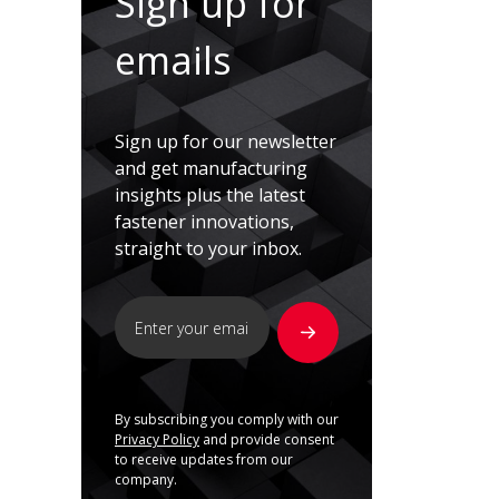
Sign up for
emails
Sign up for our newsletter
and get manufacturing
insights plus the latest
fastener innovations,
straight to your inbox.
By subscribing you comply with our
Privacy Policy
and provide consent
to receive updates from our
company.