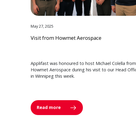
May 27, 2025
Visit from Howmet Aerospace
Applifast was honoured to host Michael Colella from
Howmet Aerospace during his visit to our Head Offi
in Winnipeg this week.
Read more