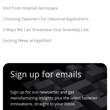
Visit from Howmet Aerospace
Choosing Fasteners for Industrial Applications
5 Ways We Can Streamline Your Assembly Line
Exciting News at Applifast!
Sign up for emails
Sign up for our newsletter and get
manufacturing insights plus the latest fastener
innovations, straight to your inbox.