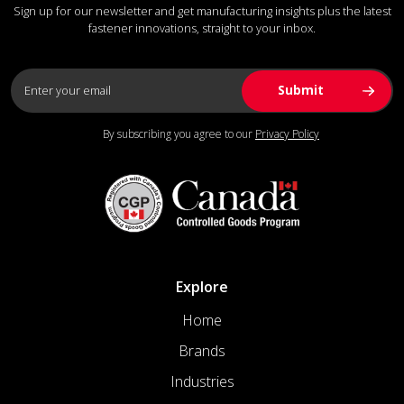
Sign up for our newsletter and get manufacturing insights plus the latest
fastener innovations, straight to your inbox.
By subscribing you agree to our
Privacy Policy
Explore
Home
Brands
Industries