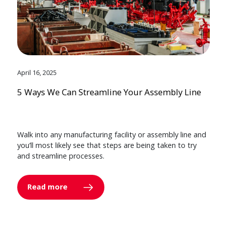
April 16, 2025
5 Ways We Can Streamline Your Assembly Line
Walk into any manufacturing facility or assembly line and
you’ll most likely see that steps are being taken to try
and streamline processes.
Read more