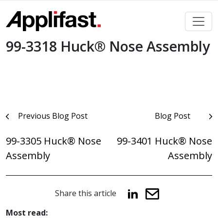
Skip
to
content
99-3318 Huck® Nose Assembly
Post
Previous Blog Post
Blog Post
navigation
99-3305 Huck® Nose
99-3401 Huck® Nose
Assembly
Assembly
Share this article
Most read: