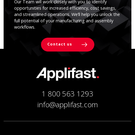
Our Team will work closely with you to identify
opportunities for increased efficiency, cost savings,
and streamlined operations. We’ll help you unlock the
full potential of your manufacturing and assembly
workflows.
Contact us
1 800 563 1293
info@applifast.com