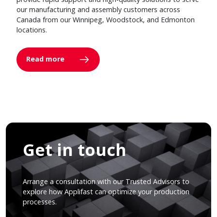
our manufacturing and assembly customers across
Canada from our Winnipeg, Woodstock, and Edmonton
locations.
Read more
Get in touch
Arrange a consultation with our Trusted Advisors to
explore how Applifast can optimize your production
processes.