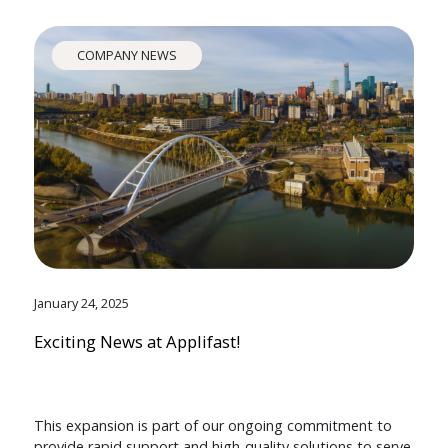
COMPANY NEWS
January 24, 2025
Exciting News at Applifast!
This expansion is part of our ongoing commitment to
provide rapid support and high-quality solutions to serve