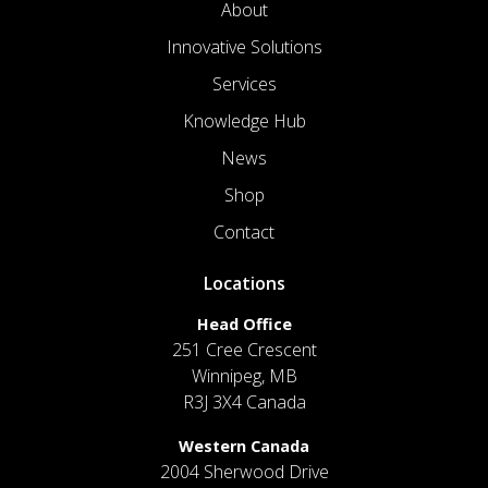
About
Innovative Solutions
Services
Knowledge Hub
News
Shop
Contact
Locations
Head Office
251 Cree Crescent
Winnipeg, MB
R3J 3X4 Canada
Western Canada
2004 Sherwood Drive