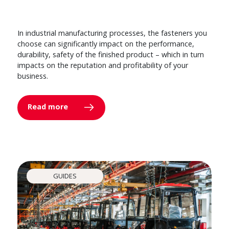
In industrial manufacturing processes, the fasteners you
choose can significantly impact on the performance,
durability, safety of the finished product – which in turn
impacts on the reputation and profitability of your
business.
Read more
GUIDES