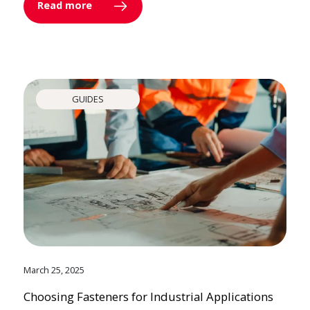
Read more
GUIDES
March 25, 2025
Choosing Fasteners for Industrial Applications