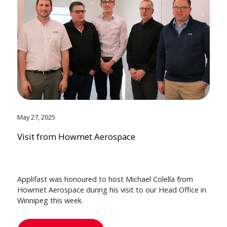
May 27, 2025
Visit from Howmet Aerospace
Applifast was honoured to host Michael Colella from
Howmet Aerospace during his visit to our Head Office in
Winnipeg this week.