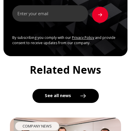
By subscribing you comply with our
Privacy Policy
and provide
consent to receive updates from our company.
Related News
See all news
COMPANY NEWS