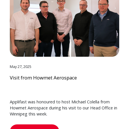
May 27, 2025
Visit from Howmet Aerospace
Applifast was honoured to host Michael Colella from
Howmet Aerospace during his visit to our Head Office in
Winnipeg this week.