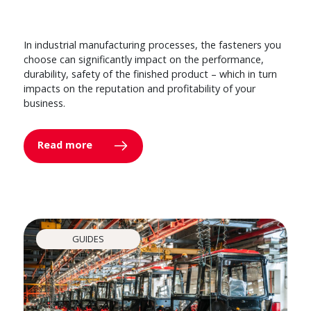
In industrial manufacturing processes, the fasteners you
choose can significantly impact on the performance,
durability, safety of the finished product – which in turn
impacts on the reputation and profitability of your
business.
Read more
GUIDES