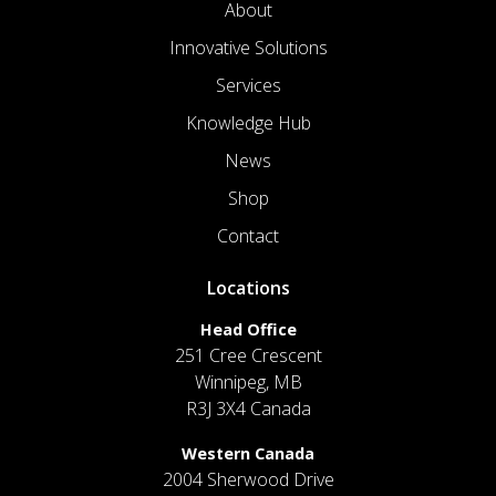
About
Innovative Solutions
Services
Knowledge Hub
News
Shop
Contact
Locations
Head Office
251 Cree Crescent
Winnipeg, MB
R3J 3X4 Canada
Western Canada
2004 Sherwood Drive