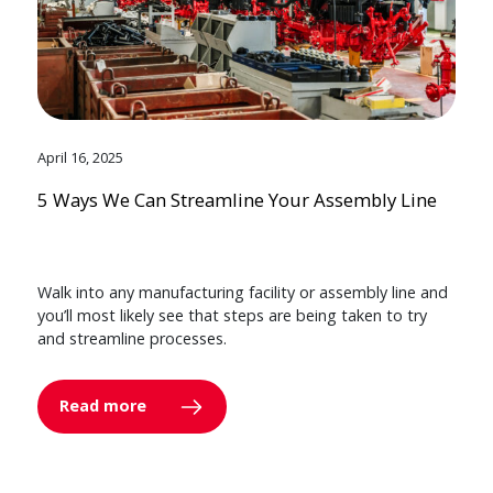
April 16, 2025
5 Ways We Can Streamline Your Assembly Line
Walk into any manufacturing facility or assembly line and
you’ll most likely see that steps are being taken to try
and streamline processes.
Read more