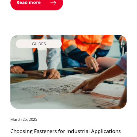
Read more
GUIDES
March 25, 2025
Choosing Fasteners for Industrial Applications