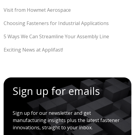
Visit from Howmet Aerospace
Choosing Fasteners for Industrial Applications
5 Ways We Can Streamline Your Assembly Line
Exciting News at Applifast!
Sign up for emails
Sign up for our newsletter and get
manufacturing insights plus the latest fastener
innovations, straight to your inbox.