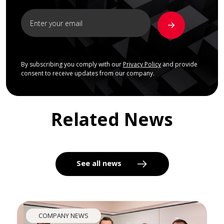
By subscribing you comply with our
Privacy Policy
and provide
consent to receive updates from our company.
Related News
See all news
COMPANY NEWS