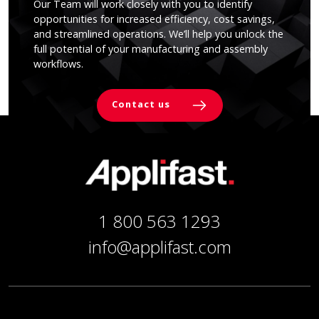
Our Team will work closely with you to identify
opportunities for increased efficiency, cost savings,
and streamlined operations. We’ll help you unlock the
full potential of your manufacturing and assembly
workflows.
Contact us
1 800 563 1293
info@applifast.com