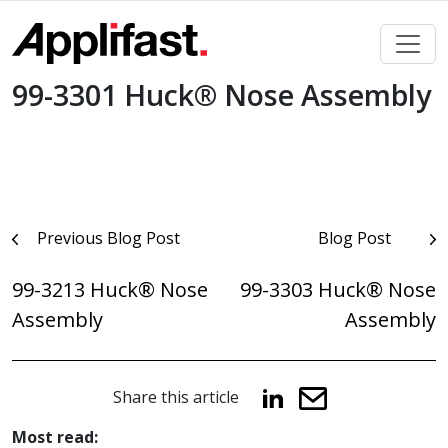
Skip
to
content
99-3301 Huck® Nose Assembly
Post
Previous Blog Post
Blog Post
navigation
99-3213 Huck® Nose
99-3303 Huck® Nose
Assembly
Assembly
Share this article
Most read: