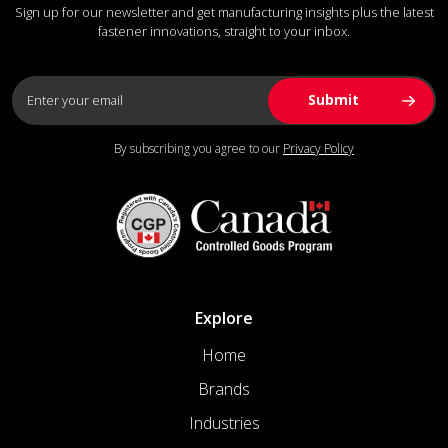
Sign up for our newsletter and get manufacturing insights plus the latest
fastener innovations, straight to your inbox.
By subscribing you agree to our
Privacy Policy
Explore
Home
Brands
Industries