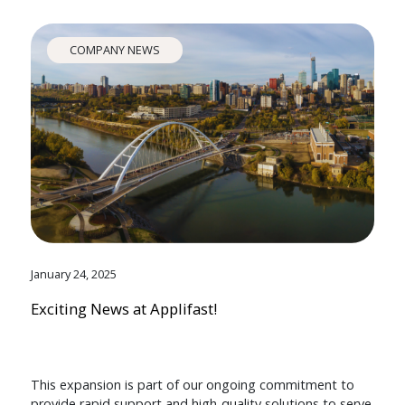
COMPANY NEWS
January 24, 2025
Exciting News at Applifast!
This expansion is part of our ongoing commitment to
provide rapid support and high-quality solutions to serve