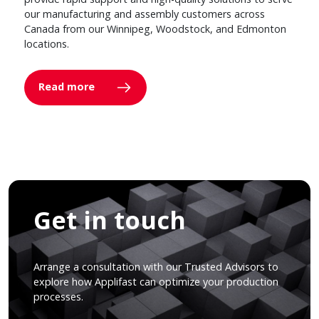
our manufacturing and assembly customers across
Canada from our Winnipeg, Woodstock, and Edmonton
locations.
Read more
Get in touch
Arrange a consultation with our Trusted Advisors to
explore how Applifast can optimize your production
processes.