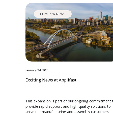
COMPANY NEWS
January 24, 2025
Exciting News at Applifast!
This expansion is part of our ongoing commitment 
provide rapid support and high-quality solutions to
serve our manufacturing and assembly customers