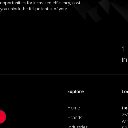
opportunities for increased efficiency, cost
you unlock the full potential of your
1
i
Explore
Lo
.
Home
He
25
Brands
Wi
Industries