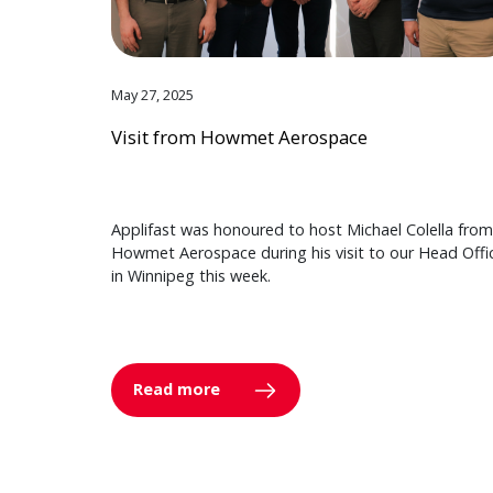
May 27, 2025
Visit from Howmet Aerospace
Applifast was honoured to host Michael Colella from
Howmet Aerospace during his visit to our Head Offi
in Winnipeg this week.
Read more