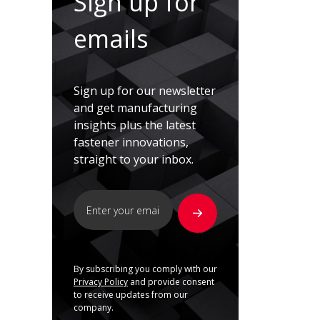
Sign up for
emails
Sign up for our newsletter
and get manufacturing
insights plus the latest
fastener innovations,
straight to your inbox.
By subscribing you comply with our
Privacy Policy
and provide consent
to receive updates from our
company.