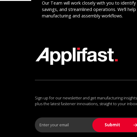
Our Team will work closely with you to identify 
savings, and streamlined operations. We’ll help 
manufacturing and assembly workflows.
Sign up for our newsletter and get manufacturing insights
plus the latest fastener innovations, straight to your inbox