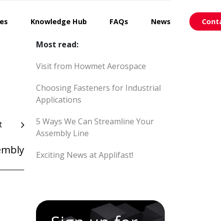
ces
Knowledge Hub
FAQs
News
Cont
Most read:
Visit from Howmet Aerospace
Choosing Fasteners for Industrial
Applications
5 Ways We Can Streamline Your
t
Assembly Line
embly
Exciting News at Applifast!