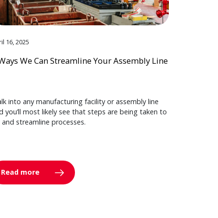
il 16, 2025
Ways We Can Streamline Your Assembly Line
lk into any manufacturing facility or assembly line
d you’ll most likely see that steps are being taken to
y and streamline processes.
Read more