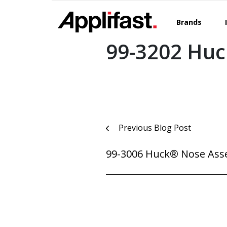
Skip
to
Brands
content
99-3202 Hu
Post
Previous Blog Post
navigation
99-3006 Huck® Nose Ass