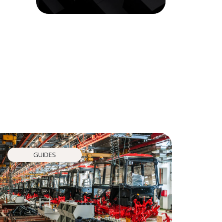
GUIDES