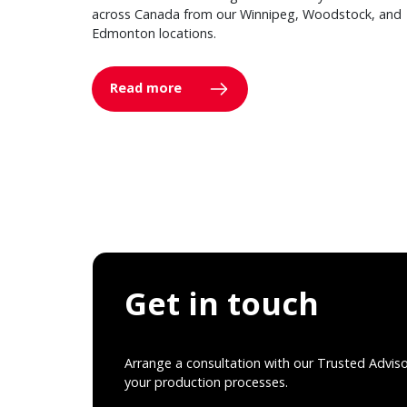
across Canada from our Winnipeg, Woodstock, and
Edmonton locations.
Read more
Get in touch
Arrange a consultation with our Trusted Advis
your production processes.