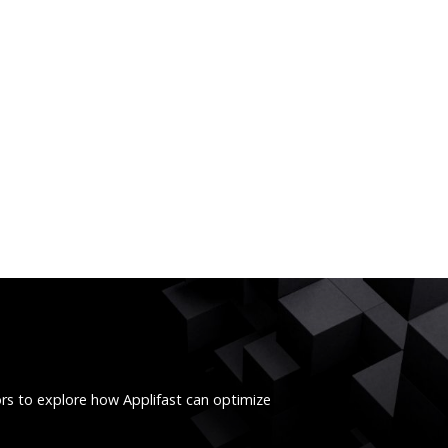
ors to explore how Applifast can optimize