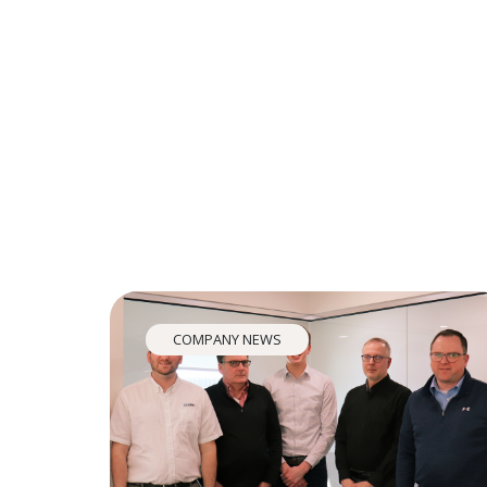
COMPANY NEWS