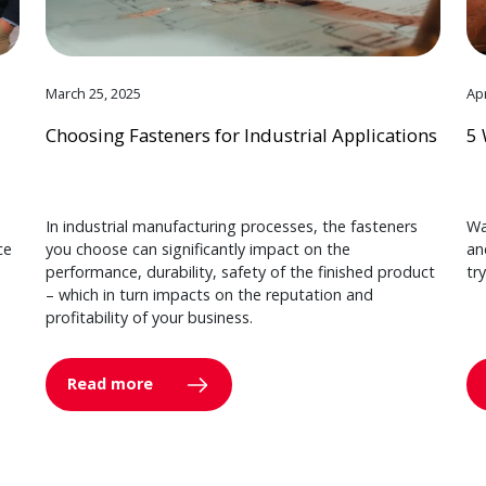
March 25, 2025
Apr
Choosing Fasteners for Industrial Applications
5 
In industrial manufacturing processes, the fasteners
Wa
ce
you choose can significantly impact on the
an
performance, durability, safety of the finished product
tr
– which in turn impacts on the reputation and
profitability of your business.
Read more