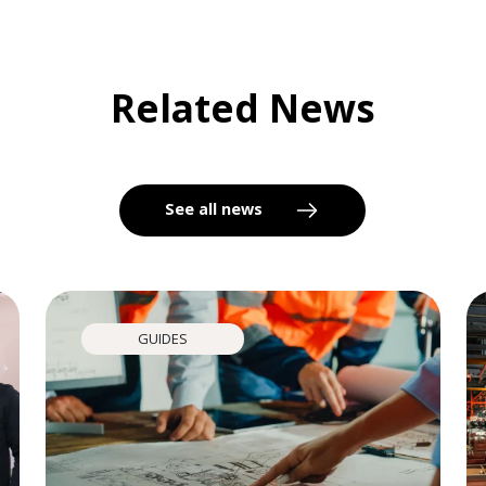
Related News
See all news
GUIDES