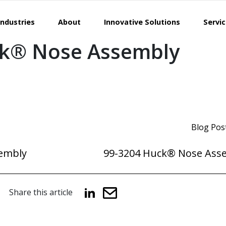
Industries
About
Innovative Solutions
Servi
ck® Nose Assembly
Blog Pos
embly
99-3204 Huck® Nose Ass
Share this article