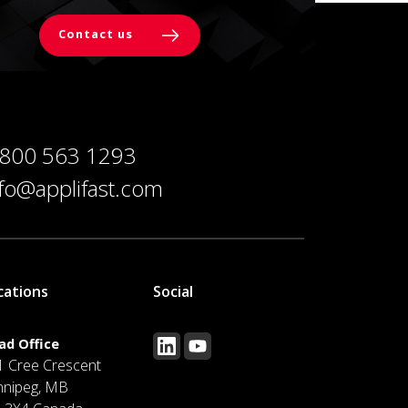
Contact us
 800 563 1293
nfo@applifast.com
cations
Social
ad Office
1 Cree Crescent
nnipeg, MB