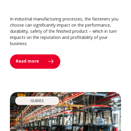
In industrial manufacturing processes, the fasteners you
choose can significantly impact on the performance,
durability, safety of the finished product – which in turn
impacts on the reputation and profitability of your
business.
Read more
GUIDES