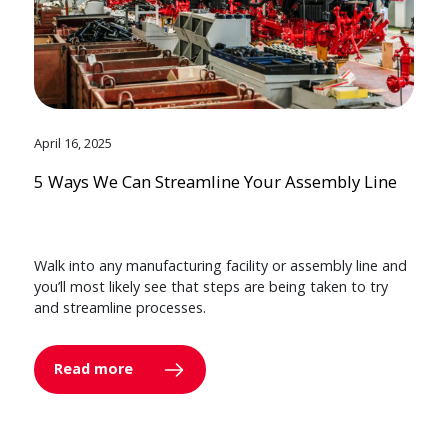
April 16, 2025
5 Ways We Can Streamline Your Assembly Line
Walk into any manufacturing facility or assembly line and
you’ll most likely see that steps are being taken to try
and streamline processes.
Read more