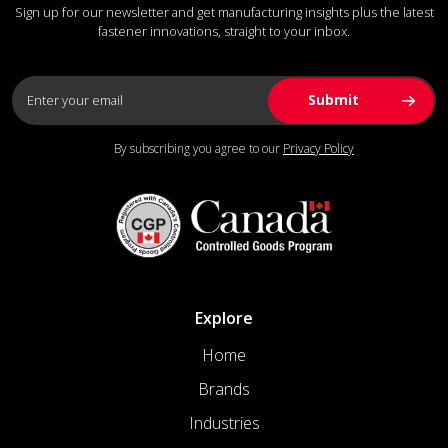
Sign up for our newsletter and get manufacturing insights plus the latest
fastener innovations, straight to your inbox.
By subscribing you agree to our
Privacy Policy
Explore
Home
Brands
Industries