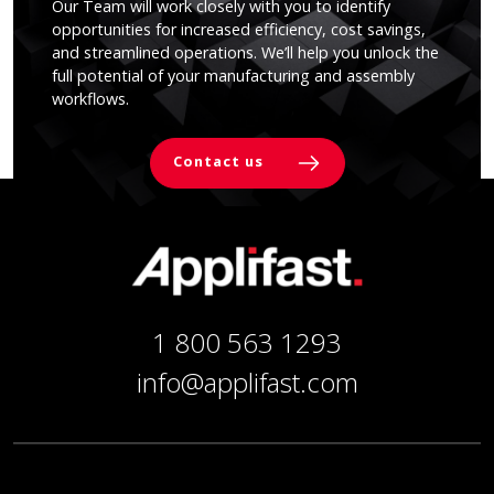
Our Team will work closely with you to identify
opportunities for increased efficiency, cost savings,
and streamlined operations. We’ll help you unlock the
full potential of your manufacturing and assembly
workflows.
Contact us
1 800 563 1293
info@applifast.com