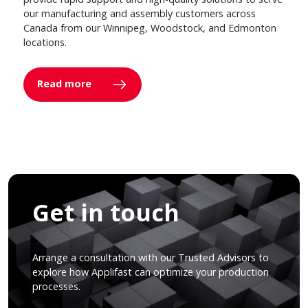
our manufacturing and assembly customers across
Canada from our Winnipeg, Woodstock, and Edmonton
locations.
Read more
Get in touch
Arrange a consultation with our Trusted Advisors to
explore how Applifast can optimize your production
processes.