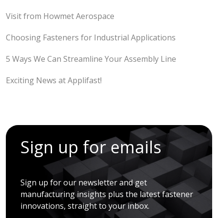
Visit from Howmet Aerospace
Choosing Fasteners for Industrial Applications
5 Ways We Can Streamline Your Assembly Line
Exciting News at Applifast!
Sign up for emails
Sign up for our newsletter and get
manufacturing insights plus the latest fastener
innovations, straight to your inbox.