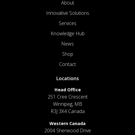
About
Innovative Solutions
Services
Knowledge Hub
News
Shop
Contact
Locations
Head Office
251 Cree Crescent
Winnipeg, MB
R3J 3X4 Canada
Western Canada
2004 Sherwood Drive