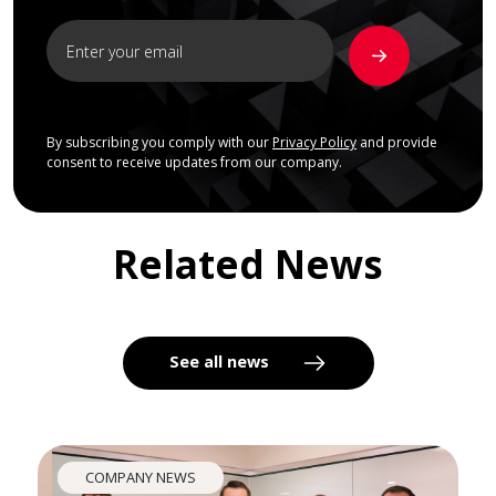
By subscribing you comply with our
Privacy Policy
and provide
consent to receive updates from our company.
Related News
See all news
COMPANY NEWS