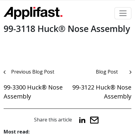
Skip
to
content
99-3118 Huck® Nose Assembly
Post
Previous Blog Post
Blog Post
navigation
99-3300 Huck® Nose
99-3122 Huck® Nose
Assembly
Assembly
Share this article
Most read: