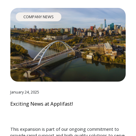
COMPANY NEWS
January 24, 2025
Exciting News at Applifast!
This expansion is part of our ongoing commitment to
provide rapid support and high-quality solutions to serve