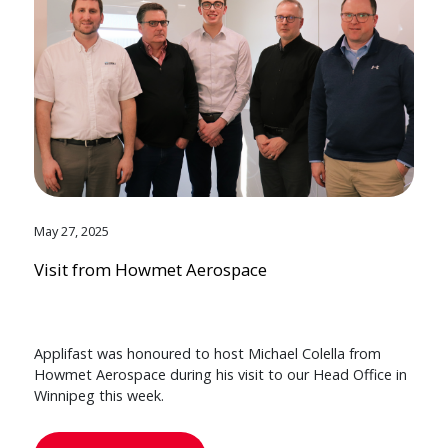
May 27, 2025
Visit from Howmet Aerospace
Applifast was honoured to host Michael Colella from
Howmet Aerospace during his visit to our Head Office in
Winnipeg this week.