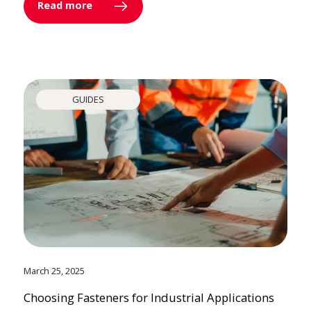
Read more
GUIDES
March 25, 2025
Choosing Fasteners for Industrial Applications